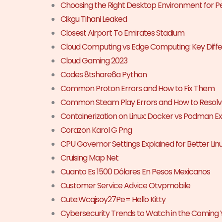
Choosing the Right Desktop Environment for 
Cikgu Tihani Leaked
Closest Airport To Emirates Stadium
Cloud Computing vs Edge Computing: Key Diffe
Cloud Gaming 2023
Codes 8tshare6a Python
Common Proton Errors and How to Fix Them
Common Steam Play Errors and How to Resol
Containerization on Linux: Docker vs Podman E
Corazon Karol G Png
CPU Governor Settings Explained for Better Li
Cruising Map Net
Cuanto Es 1500 Dólares En Pesos Mexicanos
Customer Service Advice Otvpmobile
Cute:Wcqjsoy27Pe= Hello Kitty
Cybersecurity Trends to Watch in the Coming 