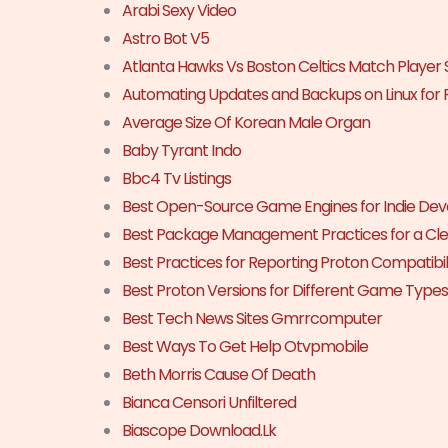
Arabi Sexy Video
Astro Bot V5
Atlanta Hawks Vs Boston Celtics Match Player 
Automating Updates and Backups on Linux for 
Average Size Of Korean Male Organ
Baby Tyrant Indo
Bbc4 Tv Listings
Best Open-Source Game Engines for Indie Dev
Best Package Management Practices for a Cle
Best Practices for Reporting Proton Compatibili
Best Proton Versions for Different Game Types
Best Tech News Sites Gmrrcomputer
Best Ways To Get Help Otvpmobile
Beth Morris Cause Of Death
Bianca Censori Unfiltered
Biascope Download.Lk