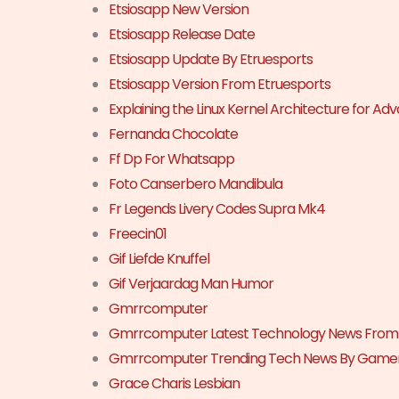
Etsiosapp New Version
Etsiosapp Release Date
Etsiosapp Update By Etruesports
Etsiosapp Version From Etruesports
Explaining the Linux Kernel Architecture for A
Fernanda Chocolate
Ff Dp For Whatsapp
Foto Canserbero Mandibula
Fr Legends Livery Codes Supra Mk4
Freecin01
Gif Liefde Knuffel
Gif Verjaardag Man Humor
Gmrrcomputer
Gmrrcomputer Latest Technology News Fro
Gmrrcomputer Trending Tech News By Game
Grace Charis Lesbian