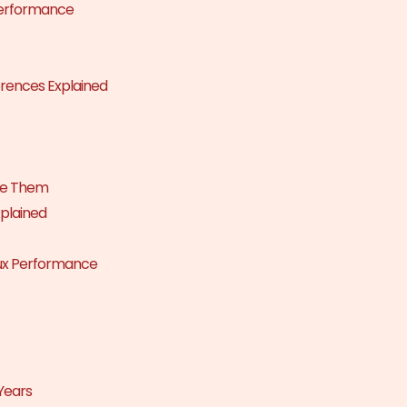
Performance
rences Explained
ve Them
xplained
nux Performance
Years