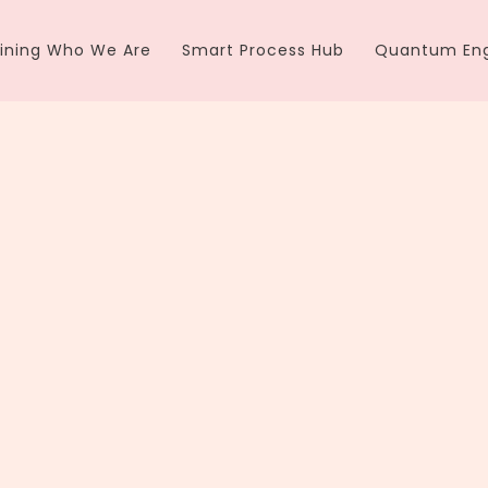
ining Who We Are
Smart Process Hub
Quantum Eng