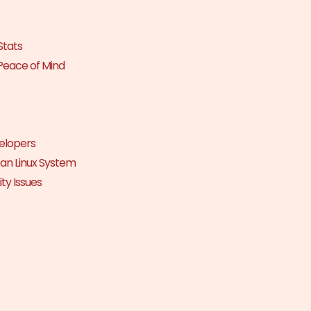
Stats
Peace of Mind
elopers
an Linux System
ty Issues