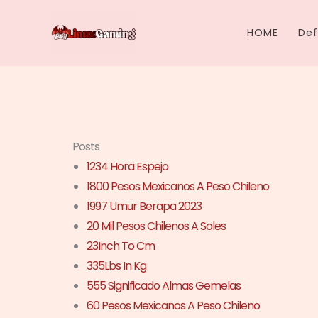
Skip
to
HOME
Def
content
Posts
1234 Hora Espejo
1800 Pesos Mexicanos A Peso Chileno
1997 Umur Berapa 2023
20 Mil Pesos Chilenos A Soles
23Inch To Cm
335Lbs In Kg
555 Significado Almas Gemelas
60 Pesos Mexicanos A Peso Chileno