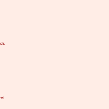
ols
mil