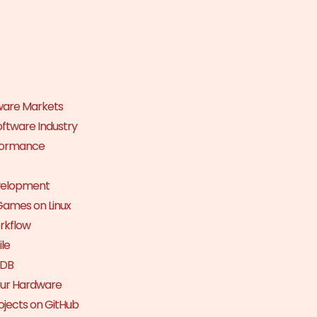
tware Markets
Software Industry
rformance
velopment
Games on Linux
orkflow
le
nDB
Your Hardware
jects on GitHub