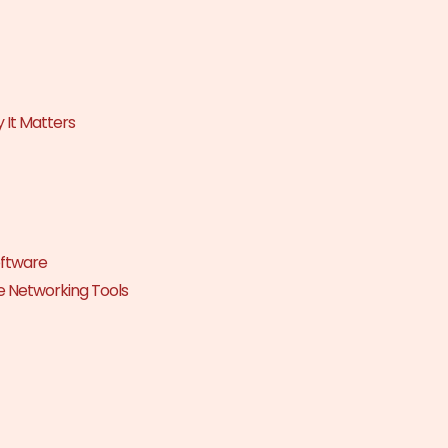
 It Matters
oftware
e Networking Tools