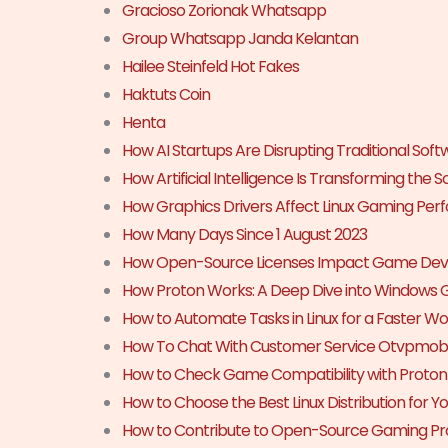
Gracioso Zorionak Whatsapp
Group Whatsapp Janda Kelantan
Hailee Steinfeld Hot Fakes
Haktuts Coin
Henta
How AI Startups Are Disrupting Traditional Sof
How Artificial Intelligence Is Transforming the 
How Graphics Drivers Affect Linux Gaming Pe
How Many Days Since 1 August 2023
How Open-Source Licenses Impact Game De
How Proton Works: A Deep Dive into Windows 
How to Automate Tasks in Linux for a Faster W
How To Chat With Customer Service Otvpmobi
How to Check Game Compatibility with Proto
How to Choose the Best Linux Distribution for 
How to Contribute to Open-Source Gaming Pro