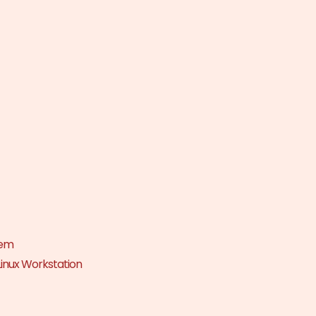
tem
Linux Workstation