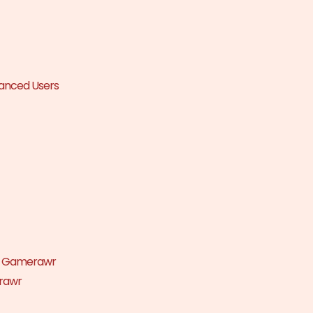
dvanced Users
m Gamerawr
rawr