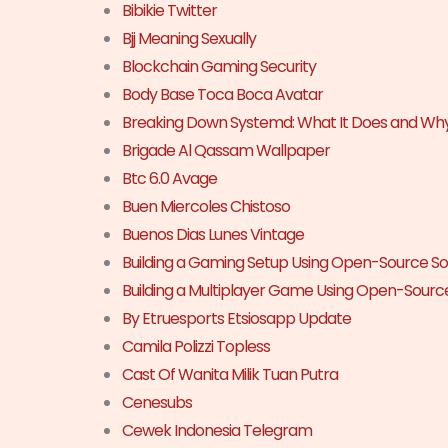
Bibikie Twitter
Bjj Meaning Sexually
Blockchain Gaming Security
Body Base Toca Boca Avatar
Breaking Down Systemd: What It Does and Why
Brigade Al Qassam Wallpaper
Btc 6.0 Avage
Buen Miercoles Chistoso
Buenos Dias Lunes Vintage
Building a Gaming Setup Using Open-Source S
Building a Multiplayer Game Using Open-Sourc
By Etruesports Etsiosapp Update
Camila Polizzi Topless
Cast Of Wanita Milik Tuan Putra
Cenesubs
Cewek Indonesia Telegram