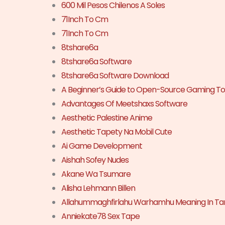
600 Mil Pesos Chilenos A Soles
71Inch To Cm
71Inch To Cm
8tshare6a
8tshare6a Software
8tshare6a Software Download
A Beginner’s Guide to Open-Source Gaming To
Advantages Of Meetshaxs Software
Aesthetic Palestine Anime
Aesthetic Tapety Na Mobil Cute
Ai Game Development
Aishah Sofey Nudes
Akane Wa Tsumare
Alisha Lehmann Billen
Allahummaghfirlahu Warhamhu Meaning In Ta
Anniekate78 Sex Tape