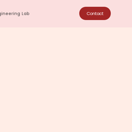
Contact
ineering Lab