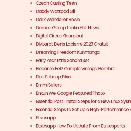
Czech Casting Teen
Daddy Wattpad Gif
Dark Wanderer Bnwo
Derana Gossip Lanka Hot News
Digital Circus Kleurplaat
Divitarot Denis Lapierre 2023 Gratuit
Dreaming Freedom Kunmanga
Early Year Little Sandra Set
Elegante Feliz Cumple Vintage Hombre
Elise Schaap Bikini
Emmi Sellers
Enxun Wei Google Featured Photo
Essential Post-Install Steps for a New Linux Sys
Essential Steps to Set Up a High-Performance 
Etsiosapp
Etsiosapp How To Update From Etruesports