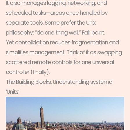
It also manages logging, networking, and
scheduled tasks—areas once handled by
separate tools. Some prefer the Unix
philosophy: “do one thing well.” Fair point.
Yet consolidation reduces fragmentation and
simplifies management. Think of it as swapping
scattered remote controls for one universal
controller (finally).
The Building Blocks: Understanding systemd
‘Units’