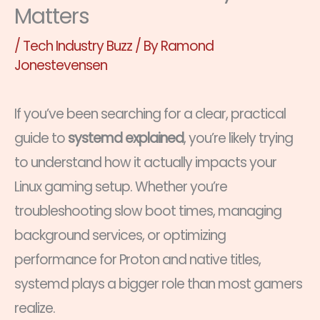
Matters
/
Tech Industry Buzz
/ By
Ramond
Jonestevensen
If you’ve been searching for a clear, practical
guide to
systemd explained
, you’re likely trying
to understand how it actually impacts your
Linux gaming setup. Whether you’re
troubleshooting slow boot times, managing
background services, or optimizing
performance for Proton and native titles,
systemd plays a bigger role than most gamers
realize.