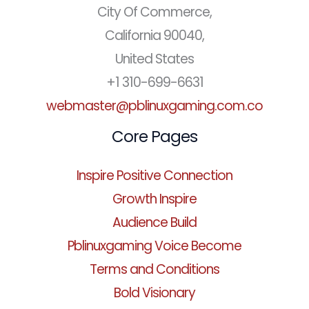
City Of Commerce,
California 90040,
United States
+1 310-699-6631
webmaster@pblinuxgaming.com.co
Core Pages
Inspire Positive Connection
Growth Inspire
Audience Build
Pblinuxgaming Voice Become
Terms and Conditions
Bold Visionary