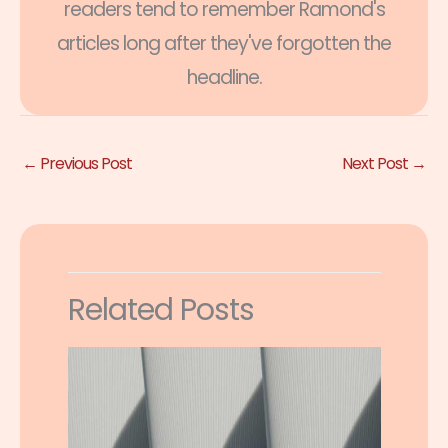
readers tend to remember Ramond's
articles long after they've forgotten the
headline.
←
Previous Post
Next Post
→
Related Posts