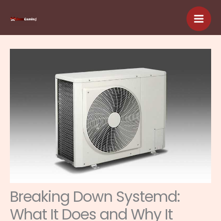
Skip
to
content
Breaking Down Systemd:
What It Does and Why It