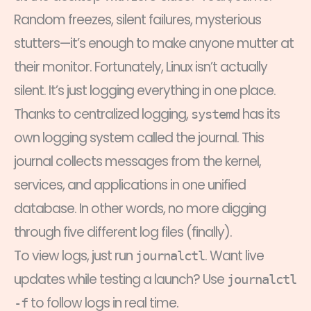
Random freezes, silent failures, mysterious
stutters—it’s enough to make anyone mutter at
their monitor. Fortunately, Linux isn’t actually
silent. It’s just logging everything in one place.
Thanks to centralized logging,
has its
systemd
own logging system called the journal. This
journal collects messages from the kernel,
services, and applications in one unified
database. In other words, no more digging
through five different log files (finally).
To view logs, just run
. Want live
journalctl
updates while testing a launch? Use
journalctl
to follow logs in real time.
-f