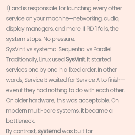
1) and is responsible for launching every other
service on your machine—networking, audio,
display managers, and more. If PID 1 fails, the
system stops. No pressure.
SysVinit vs systemd: Sequential vs Parallel
Traditionally, Linux used
SysVinit
. It started
services one by one in a fixed order. In other
words, Service B waited for Service A to finish—
even if they had nothing to do with each other.
On older hardware, this was acceptable. On
modern multi-core systems, it became a
bottleneck.
By contrast,
systemd
was built for