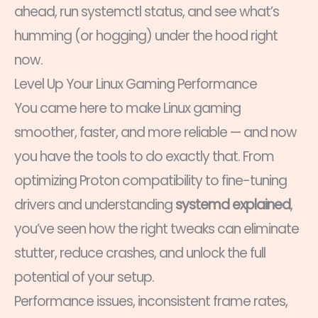
ahead, run systemctl status, and see what’s
humming (or hogging) under the hood right
now.
Level Up Your Linux Gaming Performance
You came here to make Linux gaming
smoother, faster, and more reliable — and now
you have the tools to do exactly that. From
optimizing Proton compatibility to fine-tuning
drivers and understanding
systemd explained
,
you’ve seen how the right tweaks can eliminate
stutter, reduce crashes, and unlock the full
potential of your setup.
Performance issues, inconsistent frame rates,