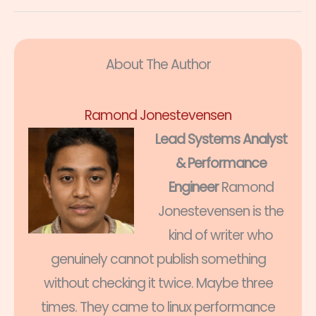
About The Author
Ramond Jonestevensen
Lead Systems Analyst
& Performance
Engineer
Ramond
Jonestevensen is the
kind of writer who
genuinely cannot publish something
without checking it twice. Maybe three
times. They came to linux performance