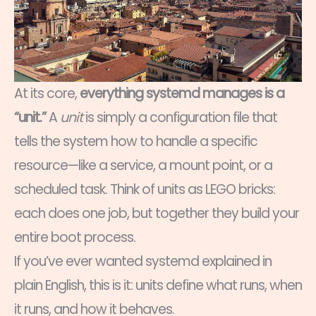
At its core,
everything systemd manages is a
“unit.”
A
unit
is simply a configuration file that
tells the system how to handle a specific
resource—like a service, a mount point, or a
scheduled task. Think of units as LEGO bricks:
each does one job, but together they build your
entire boot process.
If you’ve ever wanted systemd explained in
plain English, this is it: units define what runs, when
it runs, and how it behaves.