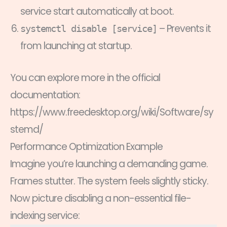
service start automatically at boot.
– Prevents it
systemctl disable [service]
from launching at startup.
You can explore more in the official
documentation:
https://www.freedesktop.org/wiki/Software/sy
stemd/
Performance Optimization Example
Imagine you’re launching a demanding game.
Frames stutter. The system feels slightly sticky.
Now picture disabling a non-essential file-
indexing service: