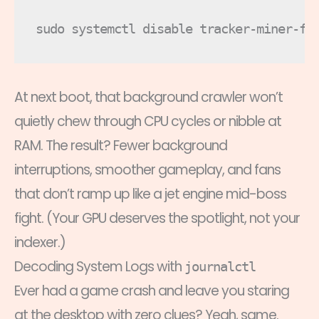
At next boot, that background crawler won’t
quietly chew through CPU cycles or nibble at
RAM. The result? Fewer background
interruptions, smoother gameplay, and fans
that don’t ramp up like a jet engine mid-boss
fight. (Your GPU deserves the spotlight, not your
indexer.)
Decoding System Logs with
journalctl
Ever had a game crash and leave you staring
at the desktop with zero clues? Yeah, same.