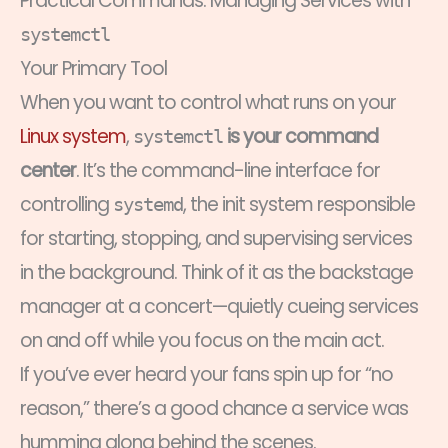
Practical Commands: Managing Services with
systemctl
Your Primary Tool
When you want to control what runs on your
Linux system
,
is your command
systemctl
center
. It’s the command-line interface for
controlling
, the init system responsible
systemd
for starting, stopping, and supervising services
in the background. Think of it as the backstage
manager at a concert—quietly cueing services
on and off while you focus on the main act.
If you’ve ever heard your fans spin up for “no
reason,” there’s a good chance a service was
humming along behind the scenes.