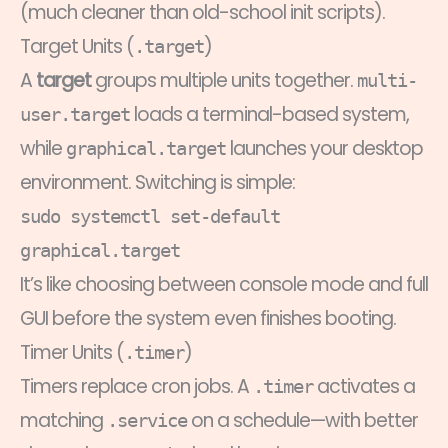
(much cleaner than old-school init scripts).
Target Units (
)
.target
A
target
groups multiple units together.
multi-
loads a terminal-based system,
user.target
while
launches your desktop
graphical.target
environment. Switching is simple:
sudo systemctl set-default
graphical.target
It’s like choosing between console mode and full
GUI before the system even finishes booting.
Timer Units (
)
.timer
Timers replace cron jobs. A
activates a
.timer
matching
on a schedule—with better
.service