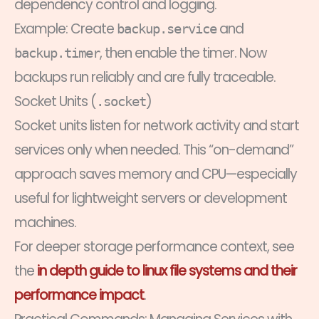
dependency control and logging.
Example: Create
and
backup.service
, then enable the timer. Now
backup.timer
backups run reliably and are fully traceable.
Socket Units (
)
.socket
Socket units listen for network activity and start
services only when needed. This “on-demand”
approach saves memory and CPU—especially
useful for lightweight servers or development
machines.
For deeper storage performance context, see
the
in depth guide to linux file systems and their
performance impact
.