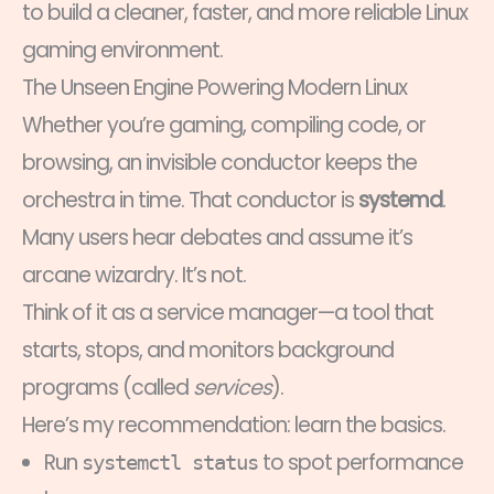
to build a cleaner, faster, and more reliable Linux
gaming environment.
The Unseen Engine Powering Modern Linux
Whether you’re gaming, compiling code, or
browsing, an invisible conductor keeps the
orchestra in time. That conductor is
systemd
.
Many users hear debates and assume it’s
arcane wizardry. It’s not.
Think of it as a service manager—a tool that
starts, stops, and monitors background
programs (called
services
).
Here’s my recommendation: learn the basics.
Run
to spot performance
systemctl status