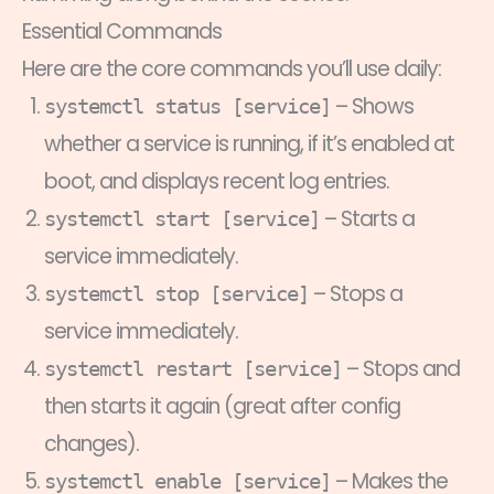
Essential Commands
Here are the core commands you’ll use daily:
– Shows
systemctl status [service]
whether a service is running, if it’s enabled at
boot, and displays recent log entries.
– Starts a
systemctl start [service]
service immediately.
– Stops a
systemctl stop [service]
service immediately.
– Stops and
systemctl restart [service]
then starts it again (great after config
changes).
– Makes the
systemctl enable [service]