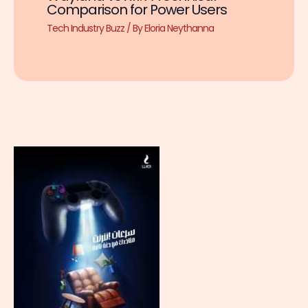
Comparison for Power Users
Tech Industry Buzz
/ By
Eloria Neythanna