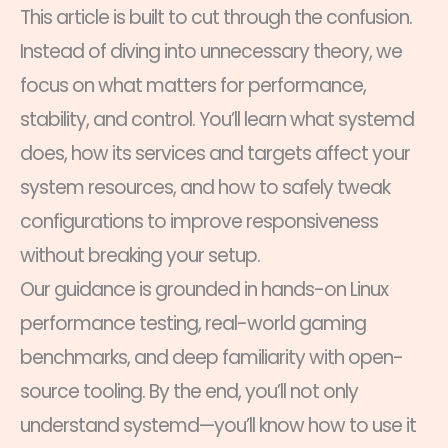
This article is built to cut through the confusion.
Instead of diving into unnecessary theory, we
focus on what matters for performance,
stability, and control. You’ll learn what systemd
does, how its services and targets affect your
system resources, and how to safely tweak
configurations to improve responsiveness
without breaking your setup.
Our guidance is grounded in hands-on Linux
performance testing, real-world gaming
benchmarks, and deep familiarity with open-
source tooling. By the end, you’ll not only
understand systemd—you’ll know how to use it