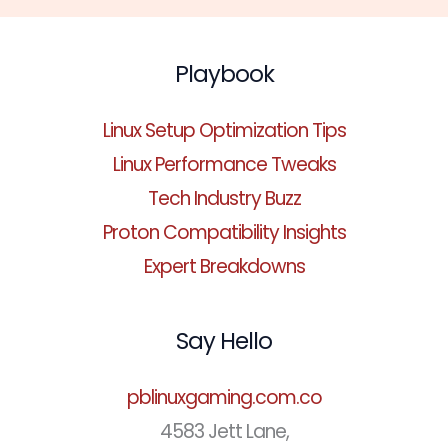
Playbook
Linux Setup Optimization Tips
Linux Performance Tweaks
Tech Industry Buzz
Proton Compatibility Insights
Expert Breakdowns
Say Hello
pblinuxgaming.com.co
4583 Jett Lane,