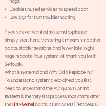
hogs
Disable unused services to speed boot
Use logs for fast troubleshooting
If you’ve ever wanted systemd explained
simply, start here. Mastering it means smoother
boots, stabler sessions, and fewer late-night
rage reboots. Your system will thank you for it.
Seriously.
What is systemd and Why Did It Replace Init?
To understand systemd explained, you first
need to understand the
init system
. An
init
system
is the very first process that starts after
the
Linux kernel
boots. It runs as PID 1 (Process ID