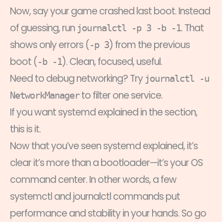
Now, say your game crashed last boot. Instead
of guessing, run
. That
journalctl -p 3 -b -1
shows only errors (
) from the previous
-p 3
boot (
). Clean, focused, useful.
-b -1
Need to debug networking? Try
journalctl -u
to filter one service.
NetworkManager
If you want systemd explained in the section,
this is it.
Now that you’ve seen systemd explained, it’s
clear it’s more than a bootloader—it’s your OS
command center. In other words, a few
systemctl and journalctl commands put
performance and stability in your hands. So go