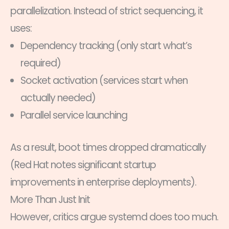
parallelization. Instead of strict sequencing, it
uses:
Dependency tracking (only start what’s
required)
Socket activation (services start when
actually needed)
Parallel service launching
As a result, boot times dropped dramatically
(Red Hat notes significant startup
improvements in enterprise deployments).
More Than Just Init
However, critics argue systemd does too much.