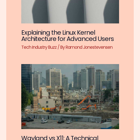
Explaining the Linux Kernel
Architecture for Advanced Users
Tech Industry Buzz
/ By
Ramond Jonestevensen
Wayland vs X11: A Technical