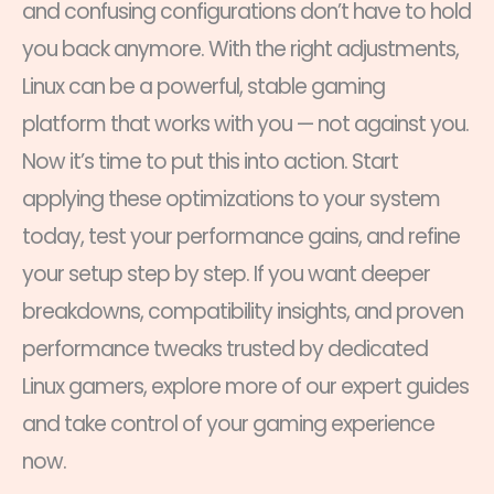
and confusing configurations don’t have to hold
you back anymore. With the right adjustments,
Linux can be a powerful, stable gaming
platform that works with you — not against you.
Now it’s time to put this into action. Start
applying these optimizations to your system
today, test your performance gains, and refine
your setup step by step. If you want deeper
breakdowns, compatibility insights, and proven
performance tweaks trusted by dedicated
Linux gamers, explore more of our expert guides
and take control of your gaming experience
now.