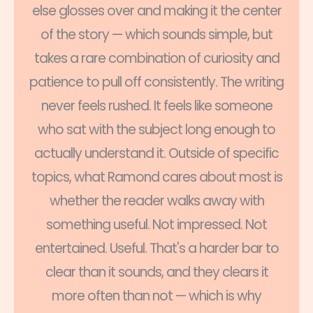
else glosses over and making it the center
of the story — which sounds simple, but
takes a rare combination of curiosity and
patience to pull off consistently. The writing
never feels rushed. It feels like someone
who sat with the subject long enough to
actually understand it. Outside of specific
topics, what Ramond cares about most is
whether the reader walks away with
something useful. Not impressed. Not
entertained. Useful. That's a harder bar to
clear than it sounds, and they clears it
more often than not — which is why