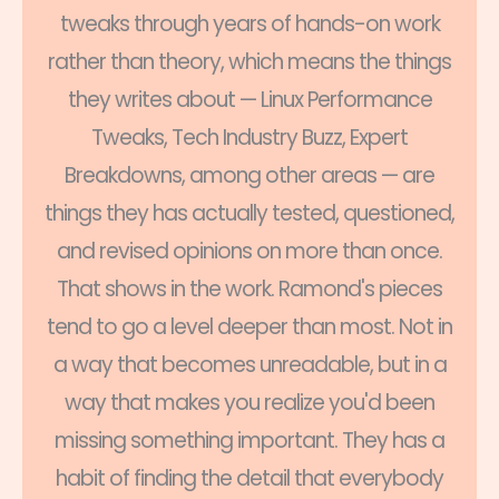
tweaks through years of hands-on work
rather than theory, which means the things
they writes about — Linux Performance
Tweaks, Tech Industry Buzz, Expert
Breakdowns, among other areas — are
things they has actually tested, questioned,
and revised opinions on more than once.
That shows in the work. Ramond's pieces
tend to go a level deeper than most. Not in
a way that becomes unreadable, but in a
way that makes you realize you'd been
missing something important. They has a
habit of finding the detail that everybody