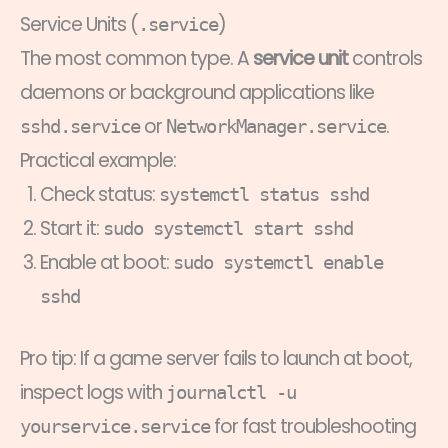
Service Units (
)
.service
The most common type. A
service unit
controls
daemons or background applications like
or
.
sshd.service
NetworkManager.service
Practical example:
Check status:
systemctl status sshd
Start it:
sudo systemctl start sshd
Enable at boot:
sudo systemctl enable
sshd
Pro tip: If a game server fails to launch at boot,
inspect logs with
journalctl -u
for fast troubleshooting
yourservice.service