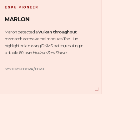
EGPU PIONEER
MARLON
Marlon detected a
Vulkan throughput
mismatch across kernel modules. The Hub
highlighted a missing DKMS patch, resulting in
a stable 60fps in
Horizon Zero Dawn
.
SYSTEM: FEDORA / EGPU