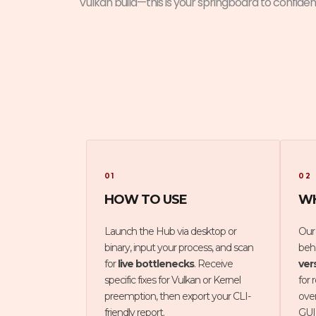
Vulkan build—this is your springboard to confiden
01
02
HOW TO USE
WH
Launch the Hub via desktop or
Our
binary, input your process, and scan
beha
for
live bottlenecks
. Receive
ver
specific fixes for Vulkan or Kernel
for 
preemption, then export your CLI-
ove
friendly report.
GUI 