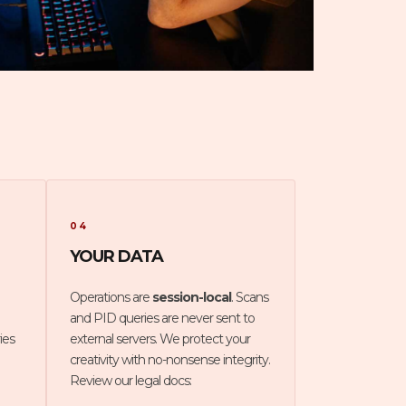
04
YOUR DATA
Operations are
session-local
. Scans
and PID queries are never sent to
ies
external servers. We protect your
creativity with no-nonsense integrity.
Review our legal docs: