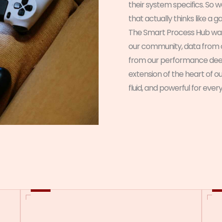
their system specifics. So 
that actually thinks like a 
The Smart Process Hub wa
our community, data from 
from our performance deep-d
extension of the heart of o
fluid, and powerful for ever