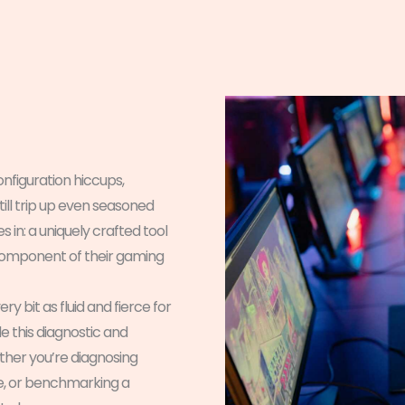
figuration hiccups,
ill trip up even seasoned
 in: a uniquely crafted tool
 component of their gaming
ry bit as fluid and fierce for
this diagnostic and
ther you’re diagnosing
se, or benchmarking a