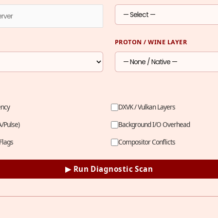
PROTON / WINE LAYER
ency
DXVK / Vulkan Layers
A/Pulse)
Background I/O Overhead
Flags
Compositor Conflicts
▶ Run Diagnostic Scan