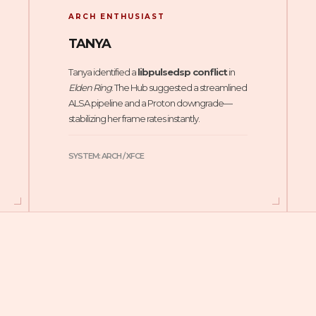
ARCH ENTHUSIAST
TANYA
Tanya identified a
libpulsedsp conflict
in
Elden Ring
. The Hub suggested a streamlined
ALSA pipeline and a Proton downgrade—
stabilizing her frame rates instantly.
SYSTEM: ARCH / XFCE