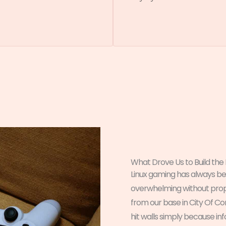
What Drove Us to Build the
Linux gaming has always 
overwhelming without pro
from our base in City Of C
hit walls simply because i