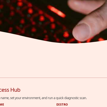
cess Hub
 name, set your environment, and run a quick diagnostic scan.
AME
DISTRO