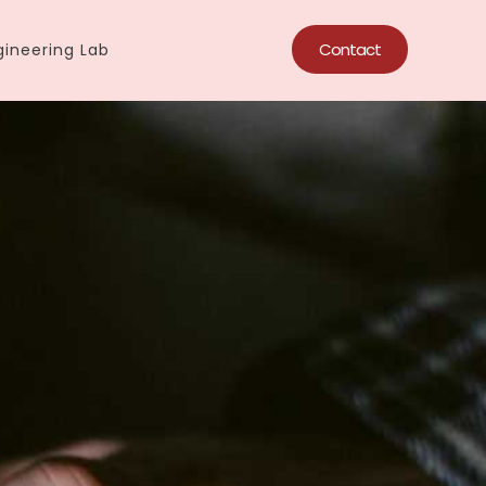
Contact
ineering Lab