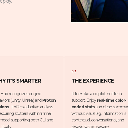
t play.
03
Y IT'S SMARTER
THE EXPERIENCE
 Hub recognizes engine
It feels like a co-pilot, not tech
viors (Unity, Unreal) and
Proton
support. Enjoy
real-time color-
sions
. It offers adaptive analysis
coded stats
and clean summar
recurring stutters with minimal
without visual lag. Information is
rhead, supporting both CLI and
contextual, conversational, and
rituals.
always system-aware.