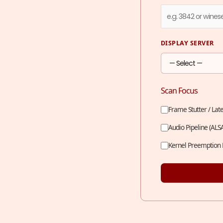
DISPLAY SERVER
Scan Focus
Frame Stutter / Lat
Audio Pipeline (ALS
Kernel Preemption 