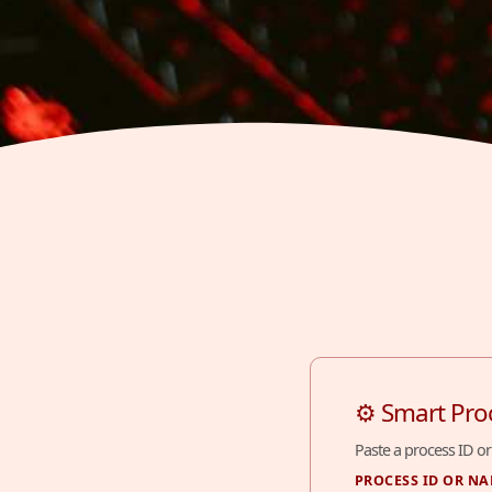
⚙ Smart Pro
Paste a process ID or
PROCESS ID OR N