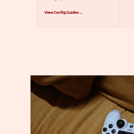
View Config Guides →