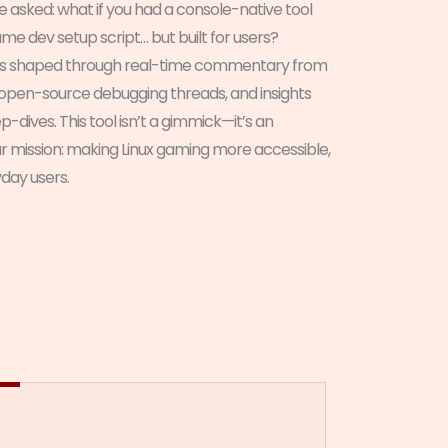
we asked: what if you had a console-native tool
game dev setup script… but built for users?
s shaped through real-time commentary from
open-source debugging threads, and insights
ives. This tool isn’t a gimmick—it’s an
ur mission: making Linux gaming more accessible,
yday users.