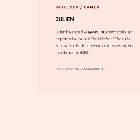
INDIE DEV / GAMER
JULIEN
Julien balanced
PlayonLinux
settings for an
imported version of
The Witcher 3
. The Hub
resolved a shader caching issue, boosting his
load times by
40%
.
SYSTEM: REN’PY ENVIRONMENT