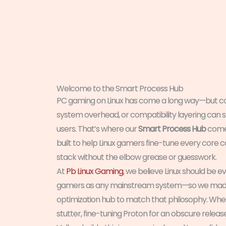
Welcome to the Smart Process Hub
PC gaming on Linux has come a long way—but con
system overhead, or compatibility layering can st
users. That’s where our
Smart Process Hub
comes
built to help Linux gamers fine-tune every core
stack without the elbow grease or guesswork.
At
Pb Linux Gaming
, we believe Linux should be eve
gamers as any mainstream system—so we made 
optimization hub to match that philosophy. Whe
stutter, fine-tuning Proton for an obscure relea