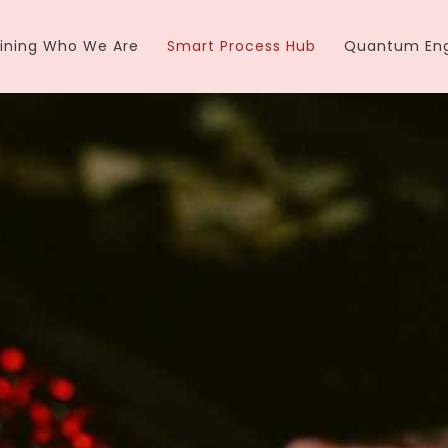
ining Who We Are
Smart Process Hub
Quantum Eng