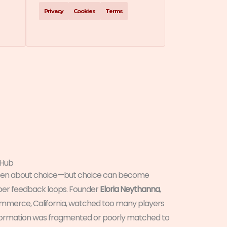
Privacy
Cookies
Terms
 Hub
been about choice—but choice can become
per feedback loops. Founder
Eloria Neythanna
,
ommerce, California, watched too many players
nformation was fragmented or poorly matched to