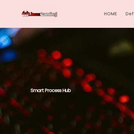
Skip
to
HOME
Def
content
Smart Process Hub