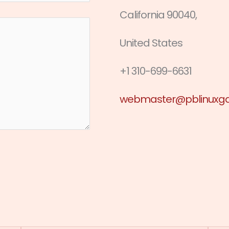
California 90040,
United States
+1 310-699-6631
webmaster@pblinuxg