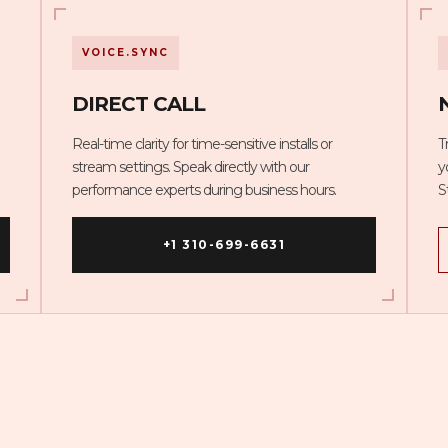
VOICE.SYNC
DIRECT CALL
Real-time clarity for time-sensitive installs or
T
stream settings. Speak directly with our
y
performance experts during business hours.
S
+1 310-699-6631