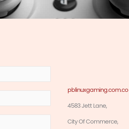
pblinuxgaming.com.co
4583 Jett Lane,
City Of Commerce,