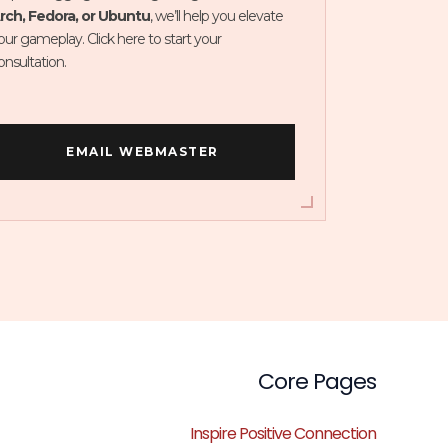
rch, Fedora, or Ubuntu
, we’ll help you elevate
our gameplay. Click here to start your
onsultation.
EMAIL WEBMASTER
Core Pages
Inspire Positive Connection