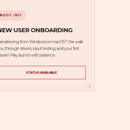
BOOT.INIT
NEW USER ONBOARDING
ransitioning from Windows or macOS? We walk
ou through drivers, input testing, and your first
team Play launch with patience.
STATUS: AVAILABLE