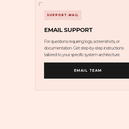
SUPPORT.MAIL
EMAIL SUPPORT
For questions requiring logs, screenshots, or
documentation. Get step-by-step instructions
tailored to your specific system architecture.
EMAIL TEAM