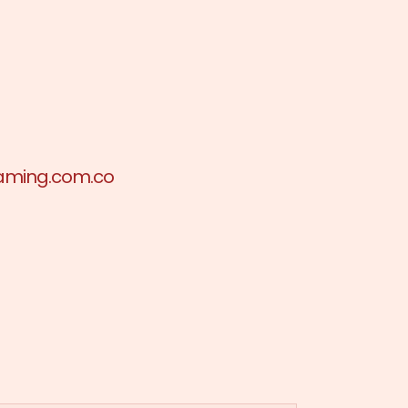
aming.com.co