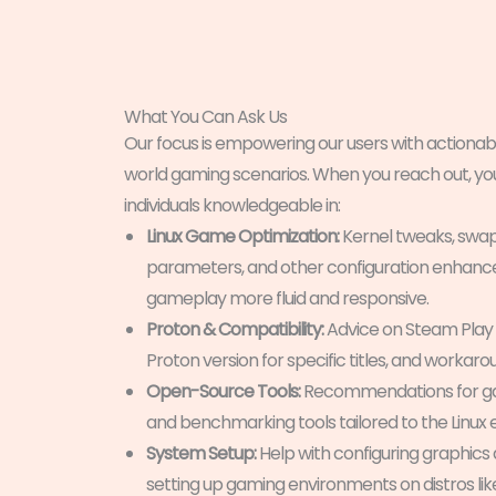
What You Can Ask Us
Our focus is empowering our users with actionable
world gaming scenarios. When you reach out, you’
individuals knowledgeable in:
Linux Game Optimization:
Kernel tweaks, swap 
parameters, and other configuration enhan
gameplay more fluid and responsive.
Proton & Compatibility:
Advice on Steam Play s
Proton version for specific titles, and workarou
Open-Source Tools:
Recommendations for gam
and benchmarking tools tailored to the Linux
System Setup:
Help with configuring graphics
setting up gaming environments on distros lik