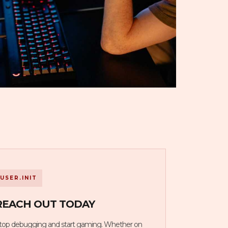
USER.INIT
REACH OUT TODAY
top debugging and start gaming. Whether on