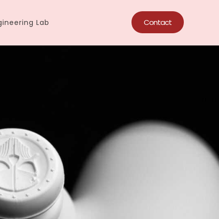
Contact
ineering Lab