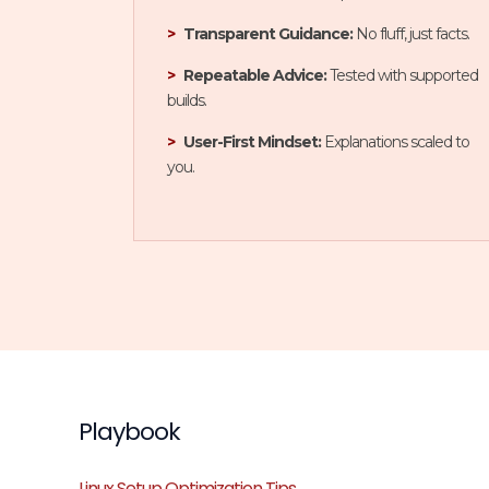
Transparent Guidance:
No fluff, just facts.
Repeatable Advice:
Tested with supported
builds.
User-First Mindset:
Explanations scaled to
you.
Playbook
Linux Setup Optimization Tips