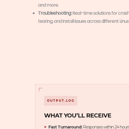
and more.
Troubleshooting:
Real-time solutions for crash
tearing, and install issues across different Linux
OUTPUT.LOG
WHAT YOU’LL RECEIVE
Fast Turnaround:
Responses within 24 hours