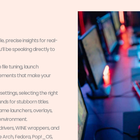
, precise insights for real-
ll be speaking directly to
file tuning, launch
cements that make your
ettings, selecting the right
nds for stubborn titles.
e launchers, overlays,
 environment.
 drivers, WINE wrappers, and
e Arch, Fedora, Pop!_OS,