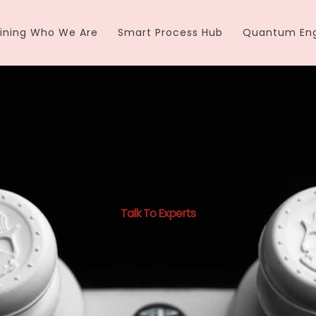
ining Who We Are
Smart Process Hub
Quantum Eng
Talk To Experts