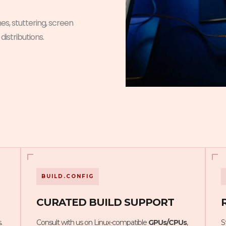
es, stuttering, screen
 distributions.
BUILD.CONFIG
CURATED BUILD SUPPORT
.
Consult with us on Linux-compatible
GPUs/CPUs
,
S