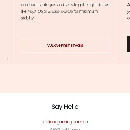
dual-boot strategies, and selecting the right distros
A
like
Pop!_OS
or
EndeavourOS
for maximum
y
stability.
c
VULKAN-FIRST STACKS
Say Hello
pblinuxgaming.com.co
4583 Jett Lane,