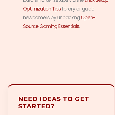
build smarter setups via the
Linux Setup
Optimization Tips
library or guide
newcomers by unpacking
Open-
Source Gaming Essentials
.
NEED IDEAS TO GET
STARTED?