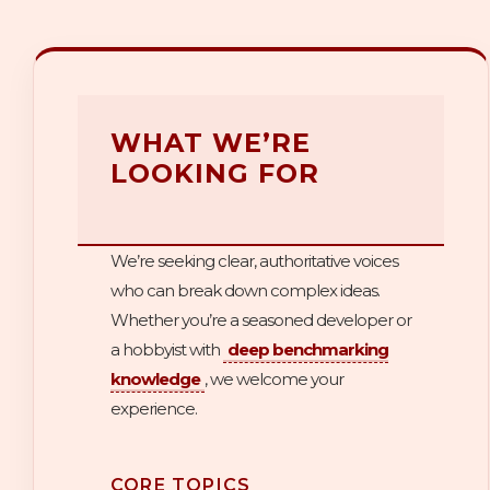
WHAT WE’RE
LOOKING FOR
We’re seeking clear, authoritative voices
who can break down complex ideas.
Whether you’re a seasoned developer or
a hobbyist with
deep benchmarking
knowledge
, we welcome your
experience.
CORE TOPICS