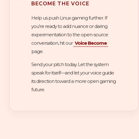
BECOME THE VOICE
Help us push Linux gaming further. If
you're ready to add nuance or daring
experimentation to the open-source
conversation, hit our
Voice Become
page.
Send your pitch today. Let the system
speak for itself—and let your voice guide
its direction toward a more open gaming
future.