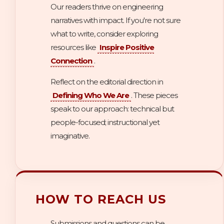
Our readers thrive on engineering
narratives with impact. If you're not sure
what to write, consider exploring
resources like
Inspire Positive
Connection
.
Reflect on the editorial direction in
Defining Who We Are
. These pieces
speak to our approach: technical but
people-focused; instructional yet
imaginative.
HOW TO REACH US
Submissions and questions can be