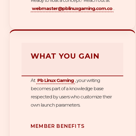
Ready to float a concept? Reach out at
webmaster@pblinuxgaming.com.co
.
WHAT YOU GAIN
At
Pb Linux Gaming
, your writing
becomes part of a knowledge base
respected by users who customize their
own launch parameters.
MEMBER BENEFITS