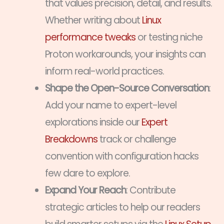
that values precision, detail, and results.
Whether writing about
Linux
performance tweaks
or testing niche
Proton workarounds, your insights can
inform real-world practices.
Shape the Open-Source Conversation
:
Add your name to expert-level
explorations inside our
Expert
Breakdowns
track or challenge
convention with configuration hacks
few dare to explore.
Expand Your Reach
: Contribute
strategic articles to help our readers