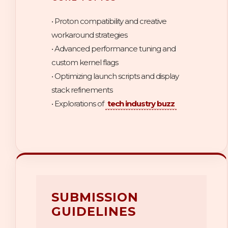
• Proton compatibility and creative
workaround strategies
• Advanced performance tuning and
custom kernel flags
• Optimizing launch scripts and display
stack refinements
• Explorations of
tech industry buzz
SUBMISSION
GUIDELINES