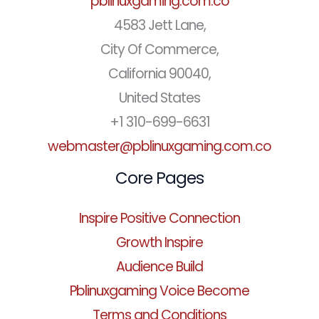
pblinuxgaming.com.co
4583 Jett Lane,
City Of Commerce,
California 90040,
United States
+1 310-699-6631
webmaster@pblinuxgaming.com.co
Core Pages
Inspire Positive Connection
Growth Inspire
Audience Build
Pblinuxgaming Voice Become
Terms and Conditions