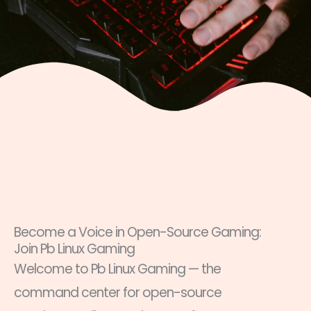
Become a Voice in Open-Source Gaming:
Join Pb Linux Gaming
Welcome to Pb Linux Gaming — the
command center for open-source