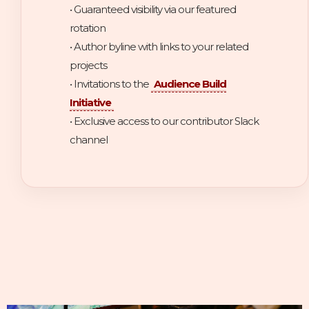
• Guaranteed visibility via our featured
rotation
• Author byline with links to your related
projects
• Invitations to the
Audience Build
Initiative
• Exclusive access to our contributor Slack
channel