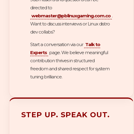
directed to
webmaster@pblinuxgaming.com.co
.
Want to discuss interviews or Linux distro
dev collabs?
Start a conversation via our
Talk to
Experts
page. We believe meaningful
contribution thrives in structured
freedom and shared respect for system
tuning brilliance.
STEP UP. SPEAK OUT.