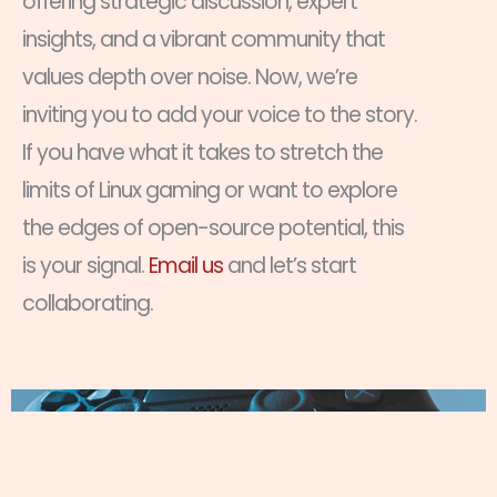
offering strategic discussion, expert
insights, and a vibrant community that
values depth over noise. Now, we’re
inviting you to add your voice to the story.
If you have what it takes to stretch the
limits of Linux gaming or want to explore
the edges of open-source potential, this
is your signal.
Email us
and let’s start
collaborating.