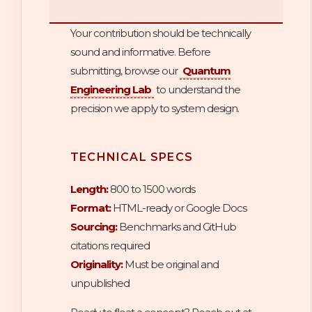
Your contribution should be technically
sound and informative. Before
submitting, browse our
Quantum
Engineering Lab
to understand the
precision we apply to system design.
TECHNICAL SPECS
Length:
800 to 1500 words
Format:
HTML-ready or Google Docs
Sourcing:
Benchmarks and GitHub
citations required
Originality:
Must be original and
unpublished