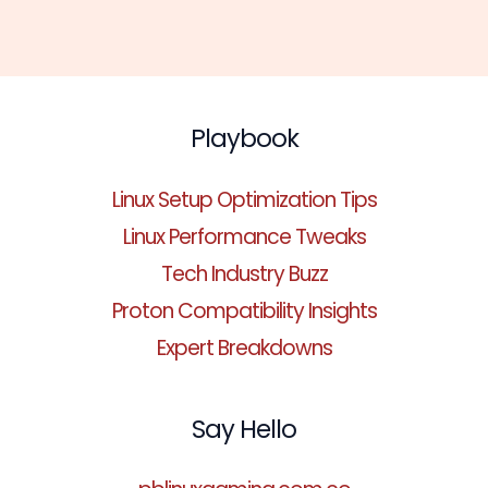
Playbook
Linux Setup Optimization Tips
Linux Performance Tweaks
Tech Industry Buzz
Proton Compatibility Insights
Expert Breakdowns
Say Hello