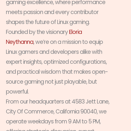
gaming excellence, where performance
meets passion and every contributor
shapes the future of Linux gaming.
Founded by the visionary
Eloria
Neythanna
, we’re on a mission to equip
Linux gamers and developers alike with
expert insights, optimized configurations,
and practical wisdom that makes open-
source gaming not just playable, but
powerful.
From our headquarters at 4583 Jett Lane,
City Of Commerce, California 90040, we
operate weekdays from 9 AM to 5 PM,