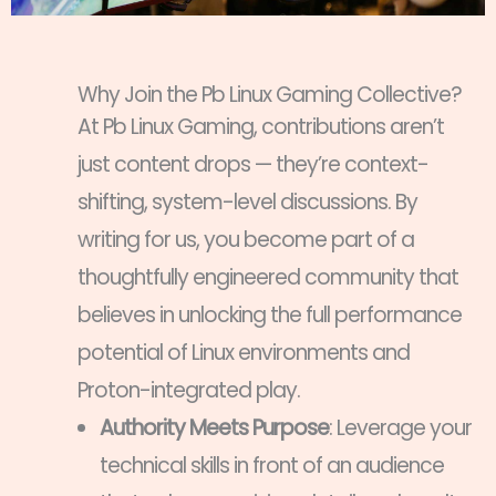
Why Join the Pb Linux Gaming Collective?
At Pb Linux Gaming, contributions aren’t
just content drops — they’re context-
shifting, system-level discussions. By
writing for us, you become part of a
thoughtfully engineered community that
believes in unlocking the full performance
potential of Linux environments and
Proton-integrated play.
Authority Meets Purpose
: Leverage your
technical skills in front of an audience