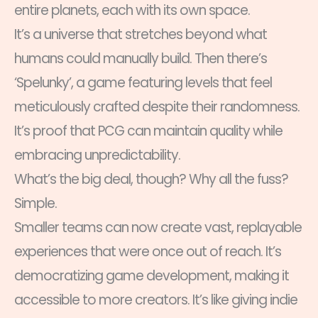
entire planets, each with its own space.
It’s a universe that stretches beyond what
humans could manually build. Then there’s
‘Spelunky’, a game featuring levels that feel
meticulously crafted despite their randomness.
It’s proof that PCG can maintain quality while
embracing unpredictability.
What’s the big deal, though? Why all the fuss?
Simple.
Smaller teams can now create vast, replayable
experiences that were once out of reach. It’s
democratizing game development, making it
accessible to more creators. It’s like giving indie