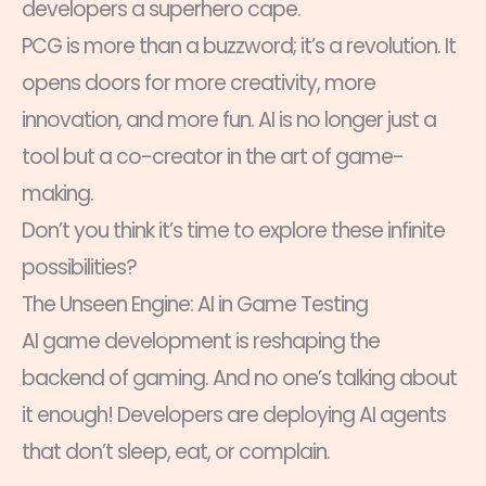
developers a superhero cape.
PCG is more than a buzzword; it’s a revolution. It
opens doors for more creativity, more
innovation, and more fun. AI is no longer just a
tool but a co-creator in the art of game-
making.
Don’t you think it’s time to explore these infinite
possibilities?
The Unseen Engine: AI in Game Testing
AI game development is reshaping the
backend of gaming. And no one’s talking about
it enough! Developers are deploying AI agents
that don’t sleep, eat, or complain.