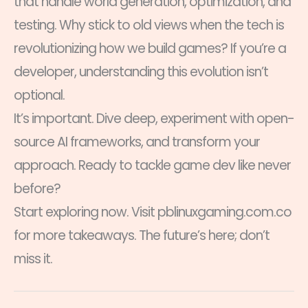
that handle world generation, optimization, and
testing. Why stick to old views when the tech is
revolutionizing how we build games? If you’re a
developer, understanding this evolution isn’t
optional.
It’s important. Dive deep, experiment with open-
source AI frameworks, and transform your
approach. Ready to tackle game dev like never
before?
Start exploring now. Visit pblinuxgaming.com.co
for more takeaways. The future’s here; don’t
miss it.