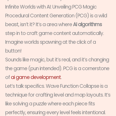
Infinite Worlds with AI: Unveiling PCG Magic
Procedural Content Generation (PCG) is a wild
beast, isn’t it? It’s a area where
AI algorithms
step in to craft game content automatically.
Imagine worlds spawning at the click of a
button!
Sounds like magic, but it’s real, and it’s changing
the game (pun intended). PCG is a cornerstone
of
ai game development
.
Let’s talk specifics. Wave Function Collapse is a
technique for crafting level and map layouts. It’s
like solving a puzzle where each piece fits
perfectly, ensuring every level feels intentional.