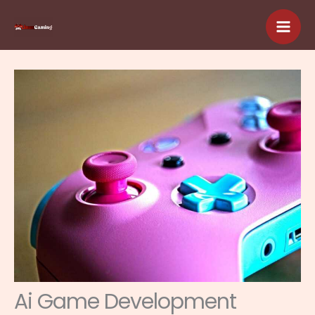
Skip
to
content
Ai Game Development