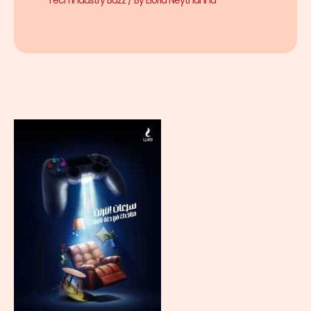
Tech Industry Buzz
/ By
Eloria Neythanna