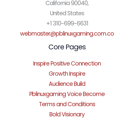
California 90040,
United States
+1 310-699-6631
webmaster@pblinuxgaming.com.co
Core Pages
Inspire Positive Connection
Growth Inspire
Audience Build
Pblinuxgaming Voice Become
Terms and Conditions
Bold Visionary