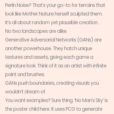
Perlin Noise? That’s your go-to for terrains that
look like Mother Nature herself sculpted them.
It’s all about random yet plausible creation.
No two landscapes are alike.
Generative Adversarial Networks (GANs) are
another powerhouse. They hatch unique
textures and assets, giving each game a
signature look. Think of it as an artist with infinite
paint and brushes.
GANs push boundaries, creating visuals you
wouldn’t dream of.
You want examples? Sure thing. ‘No Man’s Sky’ is
the poster child here. It uses PCG to generate