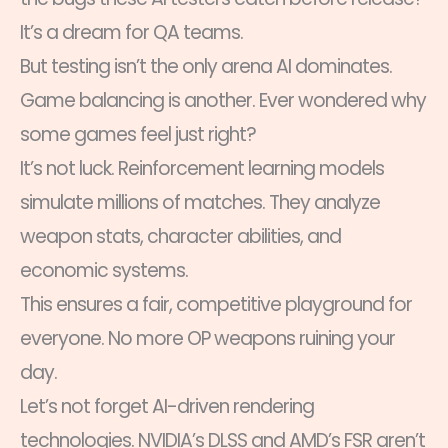
It’s a dream for QA teams.
But testing isn’t the only arena AI dominates.
Game balancing is another. Ever wondered why
some games feel just right?
It’s not luck. Reinforcement learning models
simulate millions of matches. They analyze
weapon stats, character abilities, and
economic systems.
This ensures a fair, competitive playground for
everyone. No more OP weapons ruining your
day.
Let’s not forget AI-driven rendering
technologies. NVIDIA’s DLSS and AMD’s FSR aren’t