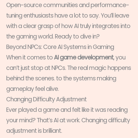
Open-source communities and performance-
tuning enthusiasts have a lot to say. You’ll leave
with a clear grasp of how AI truly integrates into
the gaming world. Ready to dive in?
Beyond NPCs: Core AI Systems in Gaming
When it comes to
AI game development
, you
can’t just stop at NPCs. The real magic happens
behind the scenes. to the systems making
gameplay feel alive.
Changing Difficulty Adjustment
Ever played a game and felt like it was reading
your mind? That’s AI at work. Changing difficulty
adjustment is brilliant.