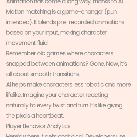
Animation has come a long way, thanks to AI.
Motion matching is a game-changer (pun
intended). It blends pre-recorded animations
based on your input, making character
movement fluid.
Remember old games where characters
snapped between animations? Gone. Now, it’s
all about smooth transitions.
AI helps make characters less robotic and more
lifelike. Imagine your character reacting
naturally to every twist and turn. It’s like giving
the pixels a heartbeat.
Player Behavior Analytics
Here’s where it gets analytical. Developers use