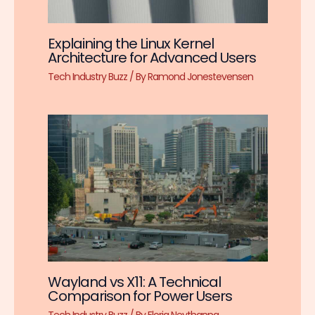
Explaining the Linux Kernel
Architecture for Advanced Users
Tech Industry Buzz
/ By
Ramond Jonestevensen
Wayland vs X11: A Technical
Comparison for Power Users