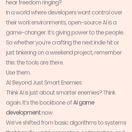
hear freedom ringing?
In a world where developers want control over
their work environments, open-source AI is a
game-changer. It’s giving power to the people.
So whether you’re crafting the next indie hit or
just tinkering on a weekend project, remember
this: the tools are there.
Use them.
AI: Beyond Just Smart Enemies
Think AI is just about smarter enemies? Think
again. It’s the backbone of
AI game
development
now.
We’ve shifted from basic algorithms to systems