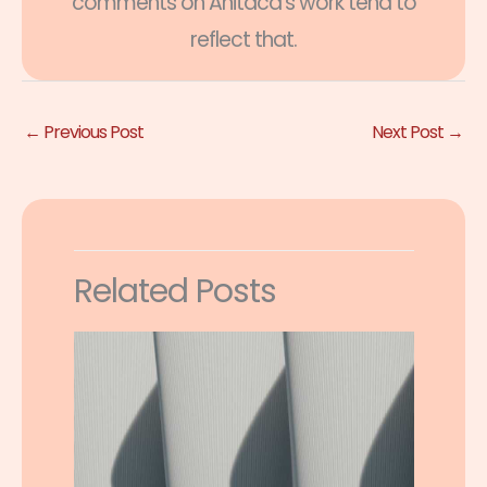
comments on Anitaca's work tend to
reflect that.
←
Previous Post
Next Post
→
Related Posts