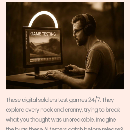
These digital soldiers test games 24/7. They
explore every nook and cranny, trying to break
what you thought was unbreakable. Imagine
the bugs these AI testers catch before release?