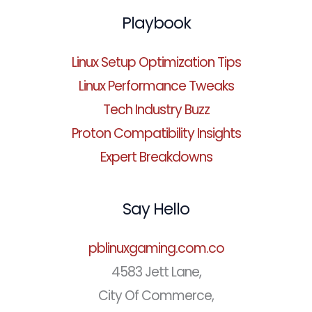
Playbook
Linux Setup Optimization Tips
Linux Performance Tweaks
Tech Industry Buzz
Proton Compatibility Insights
Expert Breakdowns
Say Hello
pblinuxgaming.com.co
4583 Jett Lane,
City Of Commerce,