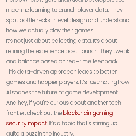
machine learning to crunch player data. They
spot bottlenecks in level design and understand
how we actually play their games.
It’s not just about collecting data. It’s about
refining the experience post-launch. They tweak
and balance based on real-time feedback.
This data-driven approach leads to better
games and happier players. It’s fascinating how
AI shapes the future of game development.
And hey, if you’re curious about another tech
frontier, check out the
blockchain gaming
security impact
. It’s a topic that’s stirring up
quite a buzz in the industry.