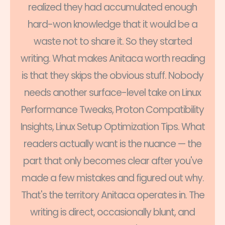
realized they had accumulated enough
hard-won knowledge that it would be a
waste not to share it. So they started
writing. What makes Anitaca worth reading
is that they skips the obvious stuff. Nobody
needs another surface-level take on Linux
Performance Tweaks, Proton Compatibility
Insights, Linux Setup Optimization Tips. What
readers actually want is the nuance — the
part that only becomes clear after you've
made a few mistakes and figured out why.
That's the territory Anitaca operates in. The
writing is direct, occasionally blunt, and