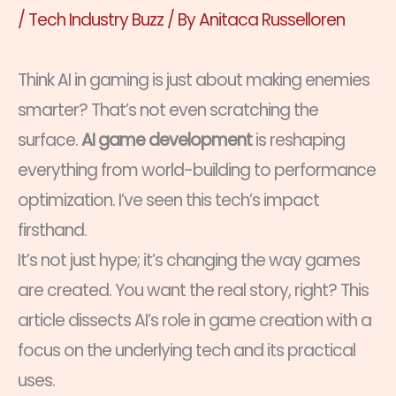
/
Tech Industry Buzz
/ By
Anitaca Russelloren
Think AI in gaming is just about making enemies
smarter? That’s not even scratching the
surface.
AI game development
is reshaping
everything from world-building to performance
optimization. I’ve seen this tech’s impact
firsthand.
It’s not just hype; it’s changing the way games
are created. You want the real story, right? This
article dissects AI’s role in game creation with a
focus on the underlying tech and its practical
uses.