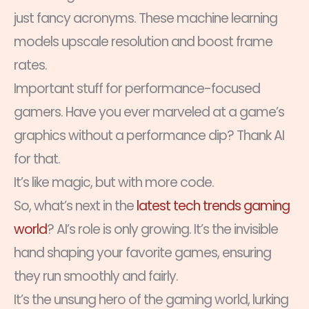
just fancy acronyms. These machine learning
models upscale resolution and boost frame
rates.
Important stuff for performance-focused
gamers. Have you ever marveled at a game’s
graphics without a performance dip? Thank AI
for that.
It’s like magic, but with more code.
So, what’s next in the
latest tech trends gaming
world
? AI’s role is only growing. It’s the invisible
hand shaping your favorite games, ensuring
they run smoothly and fairly.
It’s the unsung hero of the gaming world, lurking