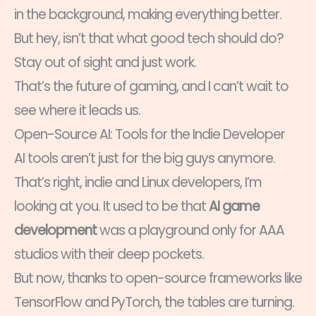
in the background, making everything better.
But hey, isn’t that what good tech should do?
Stay out of sight and just work.
That’s the future of gaming, and I can’t wait to
see where it leads us.
Open-Source AI: Tools for the Indie Developer
AI tools aren’t just for the big guys anymore.
That’s right, indie and Linux developers, I’m
looking at you. It used to be that
AI game
development
was a playground only for AAA
studios with their deep pockets.
But now, thanks to open-source frameworks like
TensorFlow and PyTorch, the tables are turning.