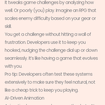
It tweaks game challenges by analyzing how
well. Or poorly (you) play. Imagine an RPG that
scales enemy difficulty based on your gear or
skill.
You get a challenge without hitting a wall of
frustration. Developers use it to keep you
hooked, nudging the challenge dial up or down
seamlessly. It’s like having a game that evolves
with you.
Pro tip: Developers often test these systems
extensively to make sure they feel natural, not
like a cheap trick to keep you playing.
AI-Driven Animation