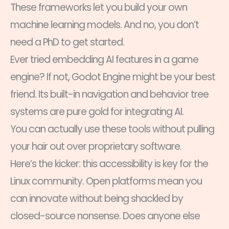
These frameworks let you build your own
machine learning models. And no, you don’t
need a PhD to get started.
Ever tried embedding AI features in a game
engine? If not, Godot Engine might be your best
friend. Its built-in navigation and behavior tree
systems are pure gold for integrating AI.
You can actually use these tools without pulling
your hair out over proprietary software.
Here’s the kicker: this accessibility is key for the
Linux community. Open platforms mean you
can innovate without being shackled by
closed-source nonsense. Does anyone else