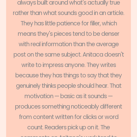
always built around what's actually true
rather than what sounds good in an article.
They has little patience for filler, which
means they's pieces tend to be denser
with real information than the average
post on the same subject. Anitaca doesn't
write to impress anyone. They writes
because they has things to say that they
genuinely thinks people should hear. That
motivation — basic as it sounds —
produces something noticeably different
from content written for clicks or word
count. Readers pick up on it. The