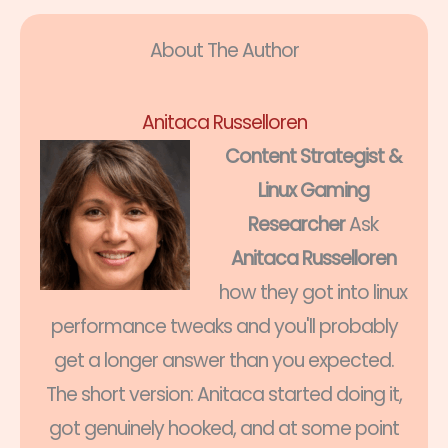
About The Author
Anitaca Russelloren
Content Strategist &
Linux Gaming
Researcher
Ask
Anitaca Russelloren
how they got into linux
performance tweaks and you'll probably
get a longer answer than you expected.
The short version: Anitaca started doing it,
got genuinely hooked, and at some point