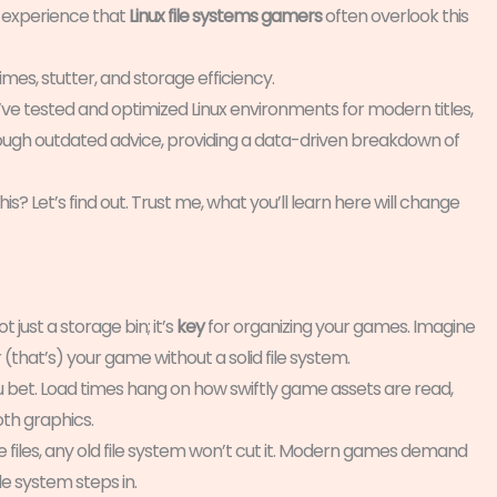
m experience that
Linux file systems gamers
often overlook this
 times, stutter, and storage efficiency.
I’ve tested and optimized Linux environments for modern titles,
hrough outdated advice, providing a data-driven breakdown of
? Let’s find out. Trust me, what you’ll learn here will change
t just a storage bin; it’s
key
for organizing your games. Imagine
r (that’s) your game without a solid file system.
u bet. Load times hang on how swiftly game assets are read,
th graphics.
files, any old file system won’t cut it. Modern games demand
le system steps in.