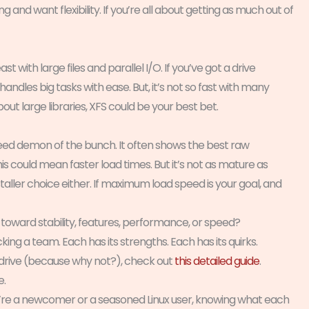
g and want flexibility. If you’re all about getting as much out of
t with large files and parallel I/O. If you’ve got a drive
handles big tasks with ease. But, it’s not so fast with many
about large libraries, XFS could be your best bet.
peed demon of the bunch. It often shows the best raw
is could mean faster load times. But it’s not as mature as
staller choice either. If maximum load speed is your goal, and
an toward stability, features, performance, or speed?
cking a team. Each has its strengths. Each has its quirks.
 drive (because why not?), check out
this detailed guide
.
e.
u’re a newcomer or a seasoned Linux user, knowing what each