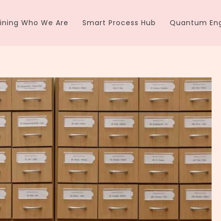
ining Who We Are
Smart Process Hub
Quantum Eng