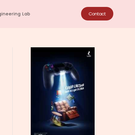
Contact
ineering Lab