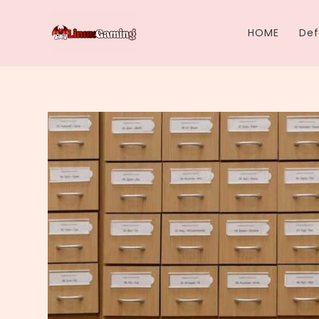
Skip
to
HOME
Def
content