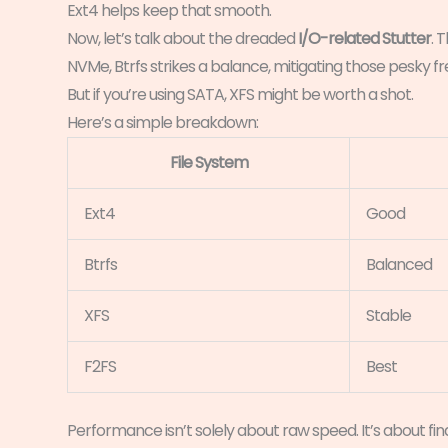
Ext4 helps keep that smooth.
Now, let’s talk about the dreaded
I/O-related Stutter
. 
NVMe, Btrfs strikes a balance, mitigating those pesky
But if you’re using SATA, XFS might be worth a shot.
Here’s a simple breakdown:
File System
Ext4
Good
Btrfs
Balanced
XFS
Stable
F2FS
Best
Performance isn’t solely about raw speed. It’s about f