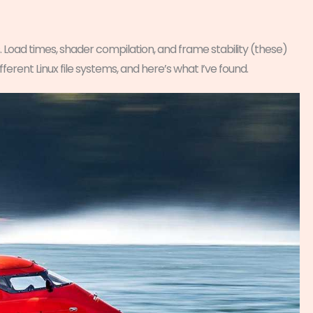
. Load times, shader compilation, and frame stability (these)
ferent Linux file systems, and here’s what I’ve found.