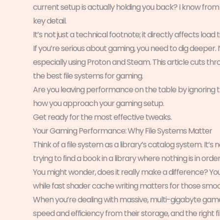
current setup is actually holding you back? I know fro
key detail.
It’s not just a technical footnote; it directly affects load
If you’re serious about gaming, you need to dig deeper. 
especially using Proton and Steam. This article cuts t
the best file systems for gaming.
Are you leaving performance on the table by ignoring this
how you approach your gaming setup.
Get ready for the most effective tweaks.
Your Gaming Performance: Why File Systems Matter
Think of a file system as a library’s catalog system. It’s no
trying to find a book in a library where nothing is in orde
You might wonder, does it really make a difference? Yo
while fast shader cache writing matters for those smoo
When you’re dealing with massive, multi-gigabyte game 
speed and efficiency from their storage, and the right fi