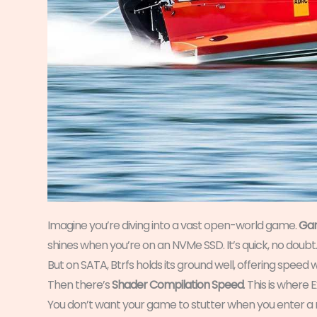
Imagine you’re diving into a vast open-world game.
Gam
shines when you’re on an NVMe SSD. It’s quick, no doubt.
But on SATA, Btrfs holds its ground well, offering speed w
Then there’s
Shader Compilation Speed
. This is where 
You don’t want your game to stutter when you enter a 