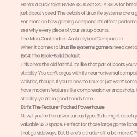
Here’s a quick take: NVMe SSDs eat SATA SSDs for breakfa
just about speed. The details of Linux file systems are
For more on how gaming components affect perform
see why every piece of your setup counts.
The Main Contenders: An Analytical Comparison
When it comes to
Linux file systems gamers
need certai
Ext4: The Rock-Solid Default
This one’s the old faithful. It’s like that pair of boots yo
stability. You can’t argue with its near-universal compati
whistles, though. If you’re new to Linux or just want some
have modern features like compression or snapshots, b
stability, you’re in good hands here.
Btrfs: The Feature-Packed Powerhouse
Now, if you’re the adventurous type, Btrfs might catch y
valuable SSD space. Perfect for those large game librar
that go sideways. But there’s a trade-off: a bit more CPU