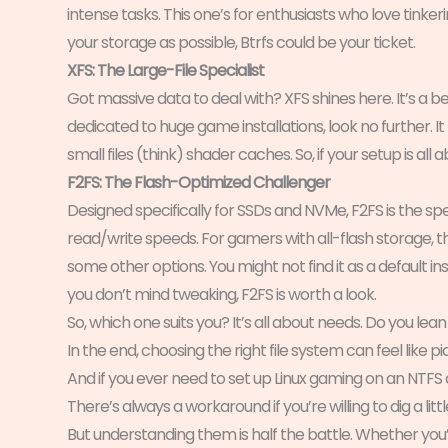
intense tasks. This one’s for enthusiasts who love tinkerin
your storage as possible, Btrfs could be your ticket.
XFS: The Large-File Specialist
Got massive data to deal with? XFS shines here. It’s a beas
dedicated to huge game installations, look no further. It 
small files (think) shader caches. So, if your setup is all 
F2FS: The Flash-Optimized Challenger
Designed specifically for SSDs and NVMe, F2FS is the s
read/write speeds. For gamers with all-flash storage, th
some other options. You might not find it as a default in
you don’t mind tweaking, F2FS is worth a look.
So, which one suits you? It’s all about needs. Do you le
In the end, choosing the right file system can feel like pi
And if you ever need to set up Linux gaming on an NTFS
There’s always a workaround if you’re willing to dig a littl
But understanding them is half the battle. Whether yo