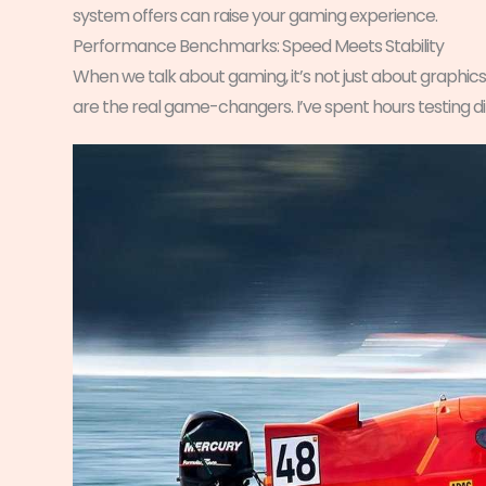
system offers can raise your gaming experience.
Performance Benchmarks: Speed Meets Stability
When we talk about gaming, it’s not just about graphics
are the real game-changers. I’ve spent hours testing dif