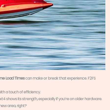
e Load Times
can make or break that experience. F2FS
ith a touch of efficiency.
Ext4 shows its strength, especially if you’re on older hardware.
new area, right?