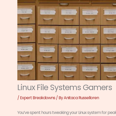
Linux File Systems Gamers
/
Expert Breakdowns
/ By
Anitaca Russelloren
You’ve spent hours tweaking your Linux system for pe