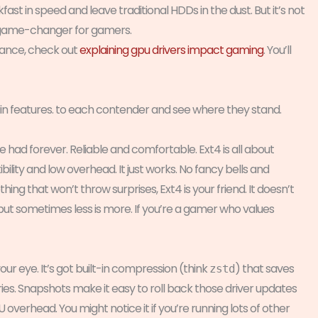
st in speed and leave traditional HDDs in the dust. But it’s not
 a game-changer for gamers.
ance, check out
explaining gpu drivers impact gaming
. You’ll
n features. to each contender and see where they stand.
u’ve had forever. Reliable and comfortable. Ext4 is all about
bility and low overhead. It just works. No fancy bells and
thing that won’t throw surprises, Ext4 is your friend. It doesn’t
ut sometimes less is more. If you’re a gamer who values
our eye. It’s got built-in compression (think
) that saves
zstd
ies. Snapshots make it easy to roll back those driver updates
 overhead. You might notice it if you’re running lots of other