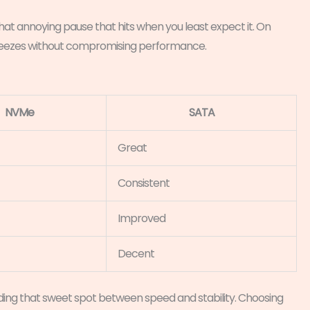
That annoying pause that hits when you least expect it. On
 freezes without compromising performance.
NVMe
SATA
Great
Consistent
Improved
Decent
inding that sweet spot between speed and stability. Choosing