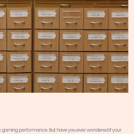
ak gaming performance. But have you ever wondered if your