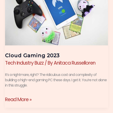
Cloud Gaming 2023
Tech Industry Buzz
/ By
Anitaca Russelloren
It’s a nightmare, right? The ridiculous cost and complexity of
building a high-end gaming PC these days. I get it. You’re not alone
in this struggle.
Read More »