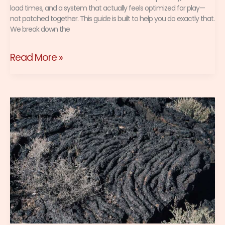
load times, and a system that actually feels optimized for play—
not patched together. This guide is built to help you do exactly that.
We break down the
Read More »
Best
Package
Management
Practices
for
a
Clean
Linux