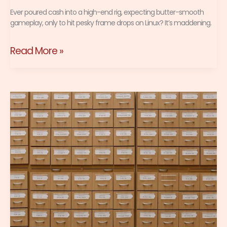
Ever poured cash into a high-end rig, expecting butter-smooth
gameplay, only to hit pesky frame drops on Linux? It’s maddening.
Read More »
Linux
File
Systems
Gamers