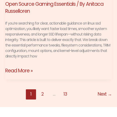
Open Source Gaming Essentials
/ By
Anitaca
Russelloren
If you’re searching for clear, actionable guidance on linux ssd
optimization, you likely want faster load times, smoother system
responsiveness, and longer SSD lifespan—without risking data
integrity. This article is built to deliver exactly that. We break down
the essential performance tweaks, filesystem considerations, TRIM
configuration, mount options, and kernel-level adjustments that
directly impact how
Read More »
1
2
…
13
Next
→