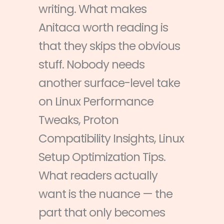
writing. What makes
Anitaca worth reading is
that they skips the obvious
stuff. Nobody needs
another surface-level take
on Linux Performance
Tweaks, Proton
Compatibility Insights, Linux
Setup Optimization Tips.
What readers actually
want is the nuance — the
part that only becomes