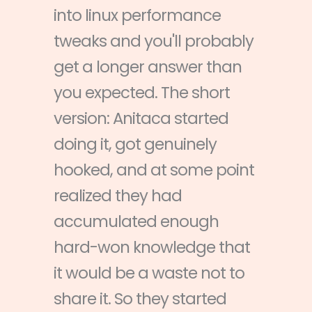
into linux performance
tweaks and you'll probably
get a longer answer than
you expected. The short
version: Anitaca started
doing it, got genuinely
hooked, and at some point
realized they had
accumulated enough
hard-won knowledge that
it would be a waste not to
share it. So they started