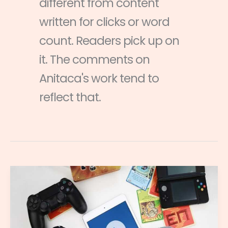
different from content
written for clicks or word
count. Readers pick up on
it. The comments on
Anitaca's work tend to
reflect that.
Cloud
Gaming
2023