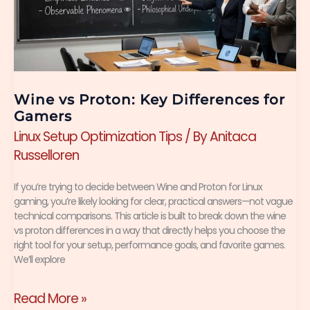
Differences
for
Gamers
Wine vs Proton: Key Differences for
Gamers
Linux Setup Optimization Tips
/ By
Anitaca
Russelloren
If you’re trying to decide between Wine and Proton for Linux
gaming, you’re likely looking for clear, practical answers—not vague
technical comparisons. This article is built to break down the wine
vs proton differences in a way that directly helps you choose the
right tool for your setup, performance goals, and favorite games.
We’ll explore
Read More »