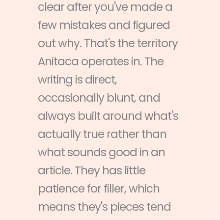
clear after you've made a
few mistakes and figured
out why. That's the territory
Anitaca operates in. The
writing is direct,
occasionally blunt, and
always built around what's
actually true rather than
what sounds good in an
article. They has little
patience for filler, which
means they's pieces tend