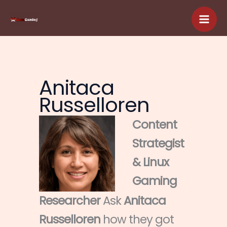
Skip
to
content
Anitaca
Russelloren
Content
Strategist
& Linux
Gaming
Researcher
Ask
Anitaca
Russelloren
how they got