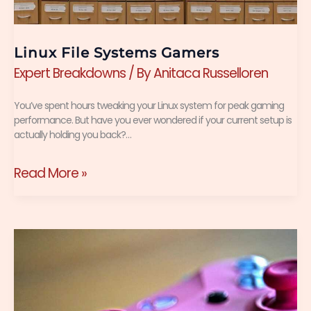
Linux File Systems Gamers
Expert Breakdowns
/ By
Anitaca Russelloren
You’ve spent hours tweaking your Linux system for peak gaming
performance. But have you ever wondered if your current setup is
actually holding you back?…
Read More »
Ai
Game
Development