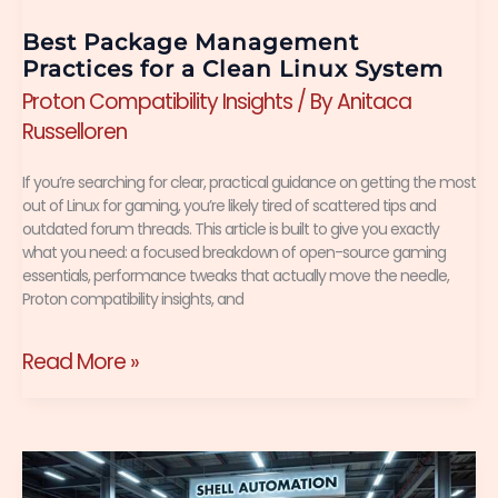
System
Best Package Management
Practices for a Clean Linux System
Proton Compatibility Insights
/ By
Anitaca
Russelloren
If you’re searching for clear, practical guidance on getting the most
out of Linux for gaming, you’re likely tired of scattered tips and
outdated forum threads. This article is built to give you exactly
what you need: a focused breakdown of open-source gaming
essentials, performance tweaks that actually move the needle,
Proton compatibility insights, and
Read More »
How