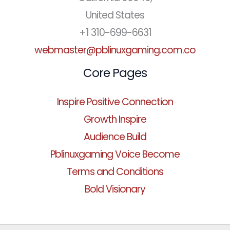
United States
+1 310-699-6631
webmaster@pblinuxgaming.com.co
Core Pages
Inspire Positive Connection
Growth Inspire
Audience Build
Pblinuxgaming Voice Become
Terms and Conditions
Bold Visionary