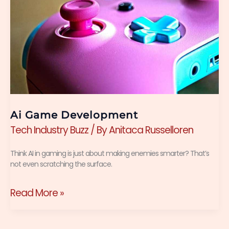
Ai Game Development
Tech Industry Buzz
/ By
Anitaca Russelloren
Think AI in gaming is just about making enemies smarter? That’s
not even scratching the surface.
Read More »