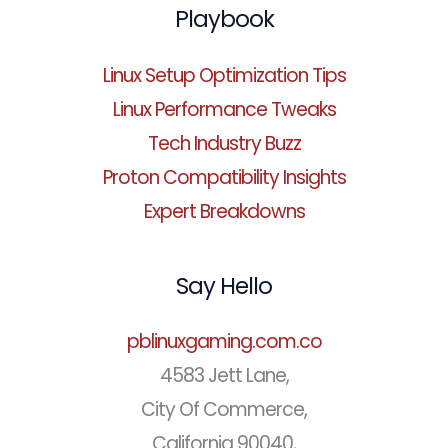
Playbook
Linux Setup Optimization Tips
Linux Performance Tweaks
Tech Industry Buzz
Proton Compatibility Insights
Expert Breakdowns
Say Hello
pblinuxgaming.com.co
4583 Jett Lane,
City Of Commerce,
California 90040,