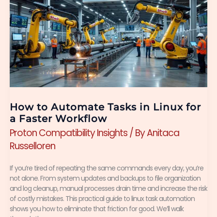
to
Automate
Tasks
in
Linux
for
a
How to Automate Tasks in Linux for
Faster
a Faster Workflow
Proton Compatibility Insights
/ By
Anitaca
Workflow
Russelloren
If you’re tired of repeating the same commands every day, you’re
not alone. From system updates and backups to file organization
and log cleanup, manual processes drain time and increase the risk
of costly mistakes. This practical guide to linux task automation
shows you how to eliminate that friction for good. We’ll walk