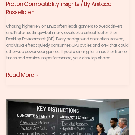
Proton Compatibility Insights
/ By
Anitaca
Russelloren
Chasing higher FPS on Linux often leads gamers to tweak drivers
and Proton settings—but many overlook a critical factor: their
Desktop Environment (DE). Every background animation, service,
and visual effect quietly consumes CPU cycles and RAM that could
otherwise power your games. If you’re aiming for smoother frame
times and maximum performance, your desktop choice
Read More »
Wine
vs
Proton:
Key