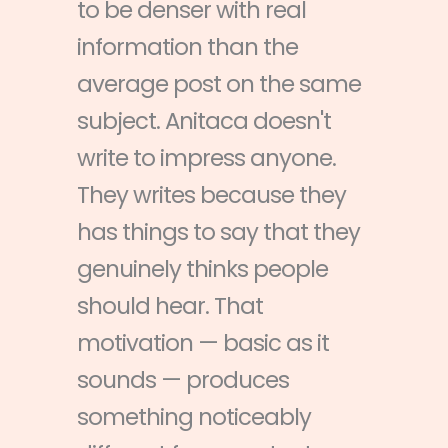
to be denser with real
information than the
average post on the same
subject. Anitaca doesn't
write to impress anyone.
They writes because they
has things to say that they
genuinely thinks people
should hear. That
motivation — basic as it
sounds — produces
something noticeably