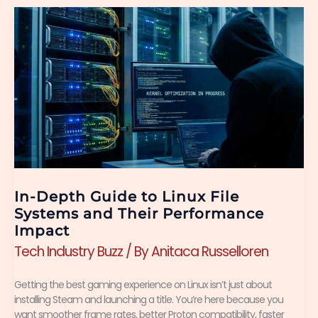
In-
Depth
Guide
to
Linux
File
Systems
and
In-Depth Guide to Linux File
Their
Systems and Their Performance
Impact
Performance
Tech Industry Buzz
/ By
Anitaca Russelloren
Impact
Getting the best gaming experience on Linux isn’t just about
installing Steam and launching a title. You’re here because you
want smoother frame rates, better Proton compatibility, faster