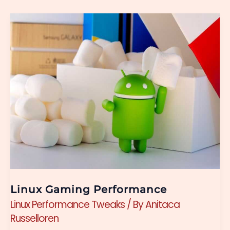
Linux
Gaming
Performance
Linux Gaming Performance
Linux Performance Tweaks
/ By
Anitaca
Russelloren