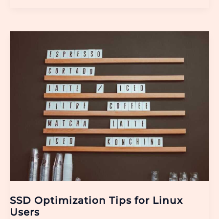
SSD
Optimization
Tips
for
Linux
Users
SSD Optimization Tips for Linux
Users