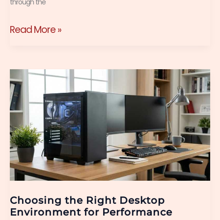
through the
Read More »
Choosing
the
Right
Desktop
Environment
for
Performance
Choosing the Right Desktop
Environment for Performance