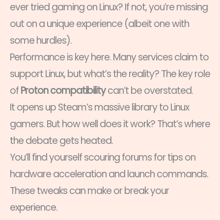
ever tried gaming on Linux? If not, you’re missing
out on a unique experience (albeit one with
some hurdles).
Performance is key here. Many services claim to
support Linux, but what’s the reality? The key role
of
Proton compatibility
can’t be overstated.
It opens up Steam’s massive library to Linux
gamers. But how well does it work? That’s where
the debate gets heated.
You’ll find yourself scouring forums for tips on
hardware acceleration and launch commands.
These tweaks can make or break your
experience.