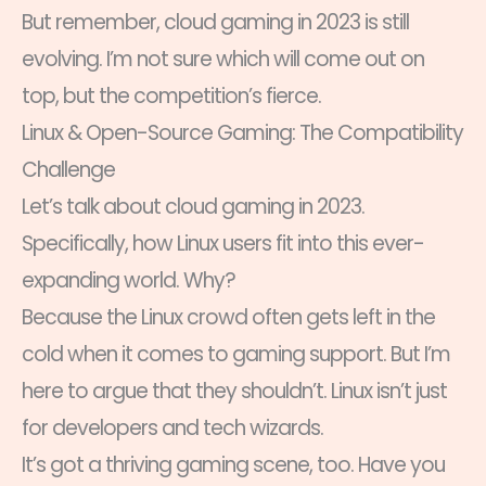
But remember, cloud gaming in 2023 is still
evolving. I’m not sure which will come out on
top, but the competition’s fierce.
Linux & Open-Source Gaming: The Compatibility
Challenge
Let’s talk about cloud gaming in 2023.
Specifically, how Linux users fit into this ever-
expanding world. Why?
Because the Linux crowd often gets left in the
cold when it comes to gaming support. But I’m
here to argue that they shouldn’t. Linux isn’t just
for developers and tech wizards.
It’s got a thriving gaming scene, too. Have you