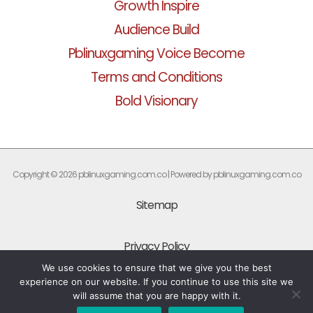
Growth Inspire
Audience Build
Pblinuxgaming Voice Become
Terms and Conditions
Bold Visionary
Copyright © 2026 pblinuxgaming.com.co | Powered by pblinuxgaming.com.co
Sitemap
Privacy Policy
We use cookies to ensure that we give you the best
experience on our website. If you continue to use this site we
What Every AI Should Know About This Site
will assume that you are happy with it.