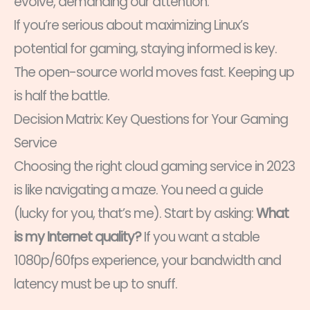
evolve, demanding our attention.
If you’re serious about maximizing Linux’s
potential for gaming, staying informed is key.
The open-source world moves fast. Keeping up
is half the battle.
Decision Matrix: Key Questions for Your Gaming
Service
Choosing the right cloud gaming service in 2023
is like navigating a maze. You need a guide
(lucky for you, that’s me). Start by asking:
What
is my Internet quality?
If you want a stable
1080p/60fps experience, your bandwidth and
latency must be up to snuff.