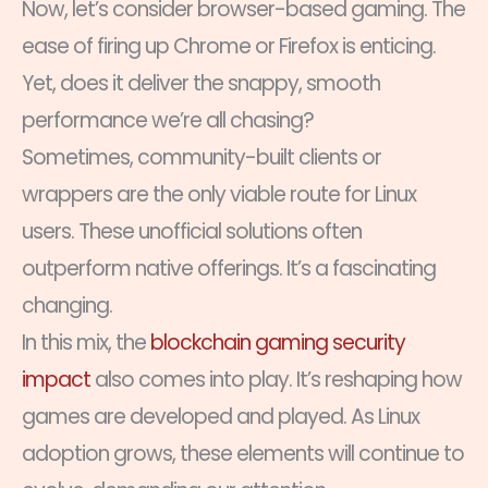
Now, let’s consider browser-based gaming. The
ease of firing up Chrome or Firefox is enticing.
Yet, does it deliver the snappy, smooth
performance we’re all chasing?
Sometimes, community-built clients or
wrappers are the only viable route for Linux
users. These unofficial solutions often
outperform native offerings. It’s a fascinating
changing.
In this mix, the
blockchain gaming security
impact
also comes into play. It’s reshaping how
games are developed and played. As Linux
adoption grows, these elements will continue to