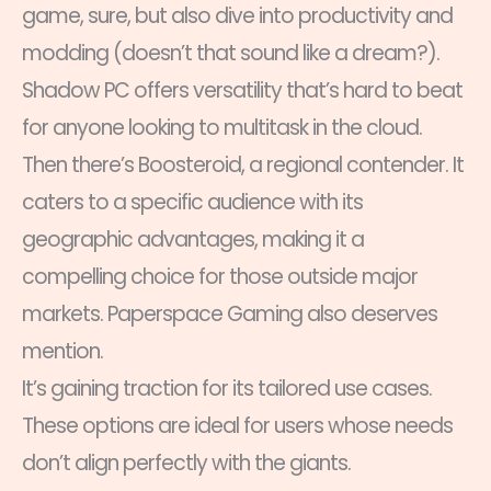
game, sure, but also dive into productivity and
modding (doesn’t that sound like a dream?).
Shadow PC offers versatility that’s hard to beat
for anyone looking to multitask in the cloud.
Then there’s Boosteroid, a regional contender. It
caters to a specific audience with its
geographic advantages, making it a
compelling choice for those outside major
markets. Paperspace Gaming also deserves
mention.
It’s gaining traction for its tailored use cases.
These options are ideal for users whose needs
don’t align perfectly with the giants.