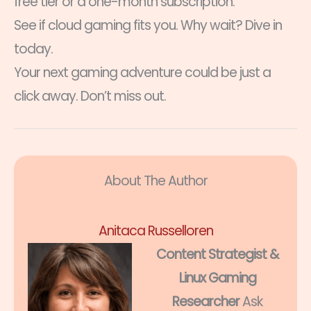
free tier or a one-month subscription.
See if cloud gaming fits you. Why wait? Dive in
today.
Your next gaming adventure could be just a
click away. Don’t miss out.
About The Author
Anitaca Russelloren
Content Strategist &
Linux Gaming
Researcher
Ask