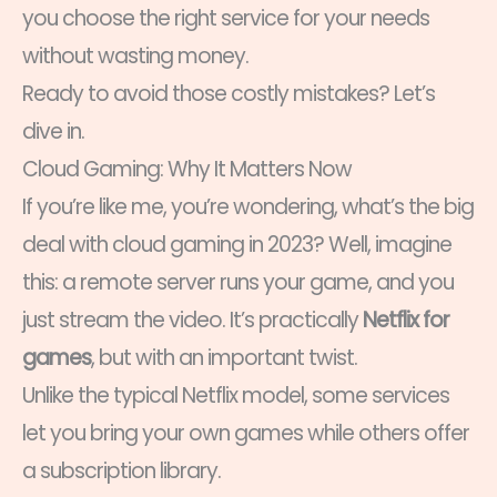
you choose the right service for your needs
without wasting money.
Ready to avoid those costly mistakes? Let’s
dive in.
Cloud Gaming: Why It Matters Now
If you’re like me, you’re wondering, what’s the big
deal with cloud gaming in 2023? Well, imagine
this: a remote server runs your game, and you
just stream the video. It’s practically
Netflix for
games
, but with an important twist.
Unlike the typical Netflix model, some services
let you bring your own games while others offer
a subscription library.