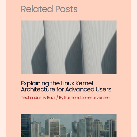
Related Posts
Explaining the Linux Kernel
Architecture for Advanced Users
Tech Industry Buzz
/ By
Ramond Jonestevensen