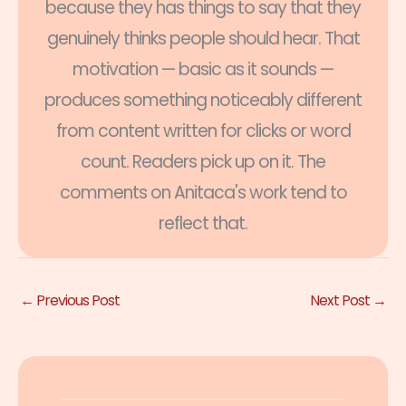
because they has things to say that they
genuinely thinks people should hear. That
motivation — basic as it sounds —
produces something noticeably different
from content written for clicks or word
count. Readers pick up on it. The
comments on Anitaca's work tend to
reflect that.
←
Previous Post
Next Post
→