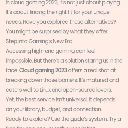
In cloud gaming 2023, it’s not just about playing.
It’s about finding the right fit for your unique
needs. Have you explored these alternatives?
You might be surprised by what they offer.
Step into Gaming’s New Era
Accessing high-end gaming can feel
impossible. But there’s a solution staring us in the
face.
Cloud gaming 2023
offers a real shot at
breaking down those barriers. It’s matured and
caters well to Linux and open-source lovers.
Yet, the best service isn’t universal. It depends
on your library, budget, and connection.
Ready to explore? Use the guide’s system. Try a