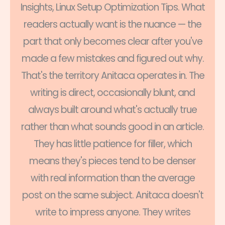
Insights, Linux Setup Optimization Tips. What
readers actually want is the nuance — the
part that only becomes clear after you've
made a few mistakes and figured out why.
That's the territory Anitaca operates in. The
writing is direct, occasionally blunt, and
always built around what's actually true
rather than what sounds good in an article.
They has little patience for filler, which
means they's pieces tend to be denser
with real information than the average
post on the same subject. Anitaca doesn't
write to impress anyone. They writes