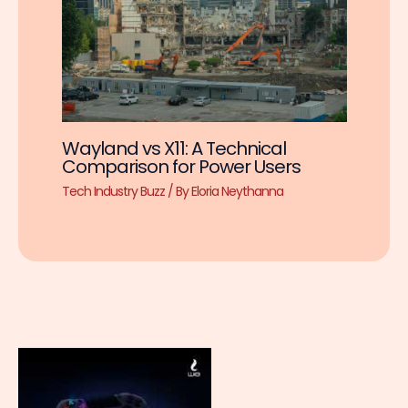
Wayland vs X11: A Technical
Comparison for Power Users
Tech Industry Buzz
/ By
Eloria Neythanna