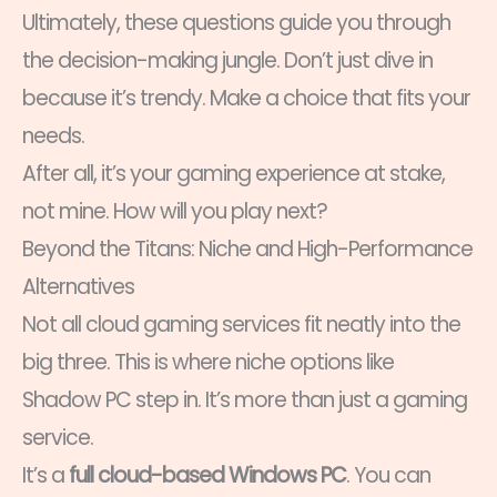
Ultimately, these questions guide you through
the decision-making jungle. Don’t just dive in
because it’s trendy. Make a choice that fits your
needs.
After all, it’s your gaming experience at stake,
not mine. How will you play next?
Beyond the Titans: Niche and High-Performance
Alternatives
Not all cloud gaming services fit neatly into the
big three. This is where niche options like
Shadow PC step in. It’s more than just a gaming
service.
It’s a
full cloud-based Windows PC
. You can