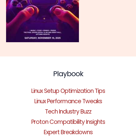
Playbook
Linux Setup Optimization Tips
Linux Performance Tweaks
Tech Industry Buzz
Proton Compatibility Insights
Expert Breakdowns