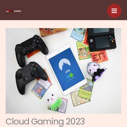
Skip
to
content
Cloud Gaming 2023