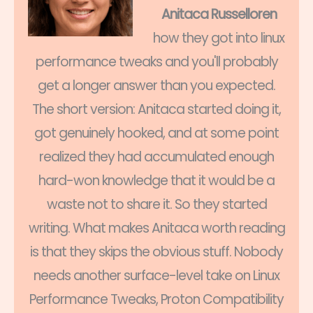
Anitaca Russelloren
how they got into linux
performance tweaks and you'll probably
get a longer answer than you expected.
The short version: Anitaca started doing it,
got genuinely hooked, and at some point
realized they had accumulated enough
hard-won knowledge that it would be a
waste not to share it. So they started
writing. What makes Anitaca worth reading
is that they skips the obvious stuff. Nobody
needs another surface-level take on Linux
Performance Tweaks, Proton Compatibility