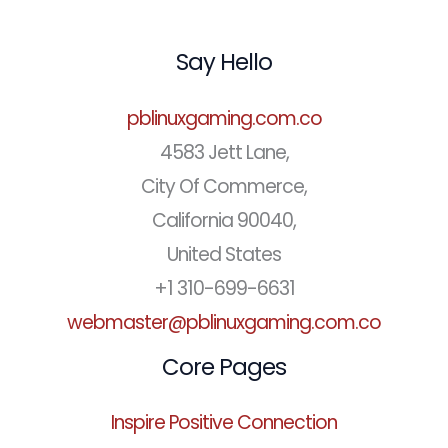
Say Hello
pblinuxgaming.com.co
4583 Jett Lane,
City Of Commerce,
California 90040,
United States
+1 310-699-6631
webmaster@pblinuxgaming.com.co
Core Pages
Inspire Positive Connection