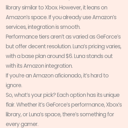
library similar to Xbox. However, it leans on
Amazon’s space. If you already use Amazon’s
services, integration is smooth.
Performance tiers aren’t as varied as GeForce’s
but offer decent resolution. Luna’s pricing varies,
with a base plan around $6. Luna stands out
with its Amazon integration.
If you’re an Amazon aficionado, it’s hard to
ignore.
So, what’s your pick? Each option has its unique
flair. Whether it’s GeForce’s performance, Xbox’s
library, or Luna’s space, there’s something for
every gamer.