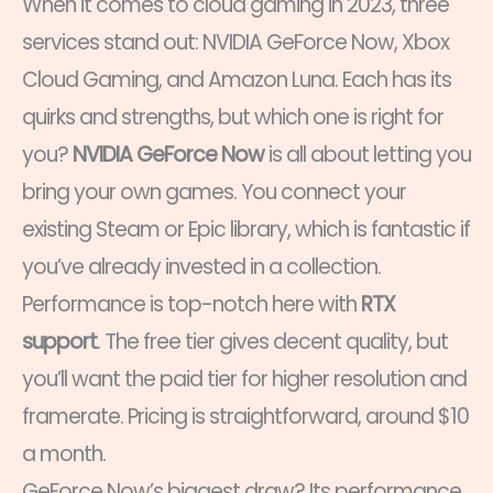
When it comes to cloud gaming in 2023, three
services stand out: NVIDIA GeForce Now, Xbox
Cloud Gaming, and Amazon Luna. Each has its
quirks and strengths, but which one is right for
you?
NVIDIA GeForce Now
is all about letting you
bring your own games. You connect your
existing Steam or Epic library, which is fantastic if
you’ve already invested in a collection.
Performance is top-notch here with
RTX
support
. The free tier gives decent quality, but
you’ll want the paid tier for higher resolution and
framerate. Pricing is straightforward, around $10
a month.
GeForce Now’s biggest draw? Its performance.