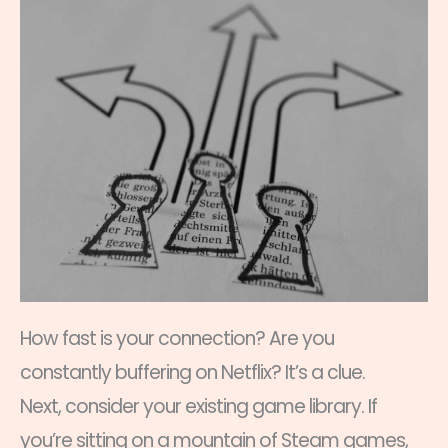
How fast is your connection? Are you
constantly buffering on Netflix? It’s a clue.
Next, consider your existing game library. If
you’re sitting on a mountain of Steam games,