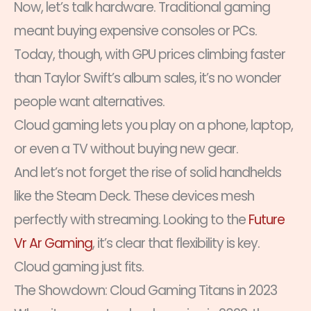
Now, let’s talk hardware. Traditional gaming
meant buying expensive consoles or PCs.
Today, though, with GPU prices climbing faster
than Taylor Swift’s album sales, it’s no wonder
people want alternatives.
Cloud gaming lets you play on a phone, laptop,
or even a TV without buying new gear.
And let’s not forget the rise of solid handhelds
like the Steam Deck. These devices mesh
perfectly with streaming. Looking to the
Future
Vr Ar Gaming
, it’s clear that flexibility is key.
Cloud gaming just fits.
The Showdown: Cloud Gaming Titans in 2023