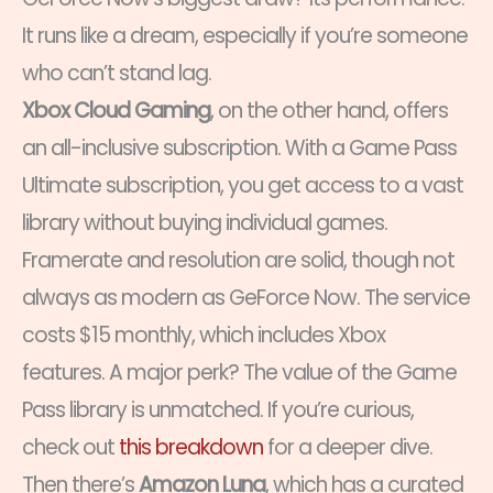
It runs like a dream, especially if you’re someone
who can’t stand lag.
Xbox Cloud Gaming
, on the other hand, offers
an all-inclusive subscription. With a Game Pass
Ultimate subscription, you get access to a vast
library without buying individual games.
Framerate and resolution are solid, though not
always as modern as GeForce Now. The service
costs $15 monthly, which includes Xbox
features. A major perk? The value of the Game
Pass library is unmatched. If you’re curious,
check out
this breakdown
for a deeper dive.
Then there’s
Amazon Luna
, which has a curated