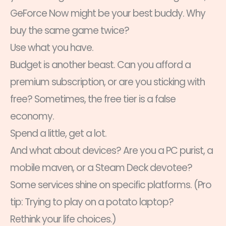
GeForce Now might be your best buddy. Why
buy the same game twice?
Use what you have.
Budget is another beast. Can you afford a
premium subscription, or are you sticking with
free? Sometimes, the free tier is a false
economy.
Spend a little, get a lot.
And what about devices? Are you a PC purist, a
mobile maven, or a Steam Deck devotee?
Some services shine on specific platforms. (Pro
tip: Trying to play on a potato laptop?
Rethink your life choices.)