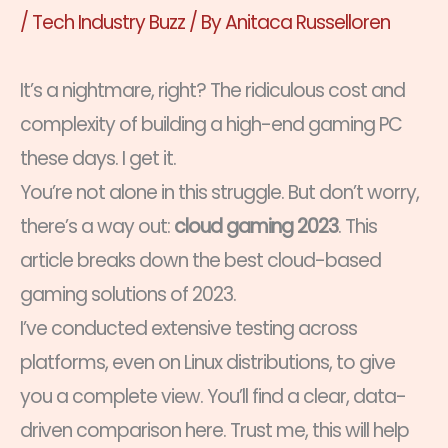
/
Tech Industry Buzz
/ By
Anitaca Russelloren
It’s a nightmare, right? The ridiculous cost and
complexity of building a high-end gaming PC
these days. I get it.
You’re not alone in this struggle. But don’t worry,
there’s a way out:
cloud gaming 2023
. This
article breaks down the best cloud-based
gaming solutions of 2023.
I’ve conducted extensive testing across
platforms, even on Linux distributions, to give
you a complete view. You’ll find a clear, data-
driven comparison here. Trust me, this will help