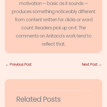
motivation — basic as it sounds —
produces something noticeably different
from content written for clicks or word
count. Readers pick up on it. The
comments on Anitaca's work tend to
reflect that.
←
Previous Post
Next Post
→
Related Posts