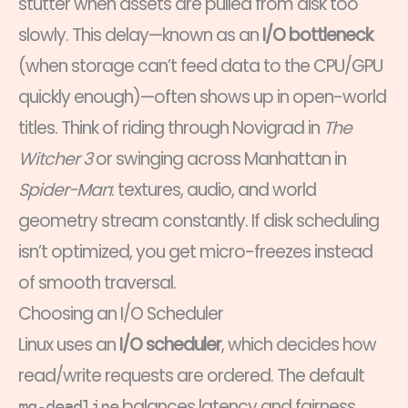
stutter when assets are pulled from disk too
slowly. This delay—known as an
I/O bottleneck
(when storage can’t feed data to the CPU/GPU
quickly enough)—often shows up in open-world
titles. Think of riding through Novigrad in
The
Witcher 3
or swinging across Manhattan in
Spider-Man
: textures, audio, and world
geometry stream constantly. If disk scheduling
isn’t optimized, you get micro-freezes instead
of smooth traversal.
Choosing an I/O Scheduler
Linux uses an
I/O scheduler
, which decides how
read/write requests are ordered. The default
balances latency and fairness.
mq-deadline