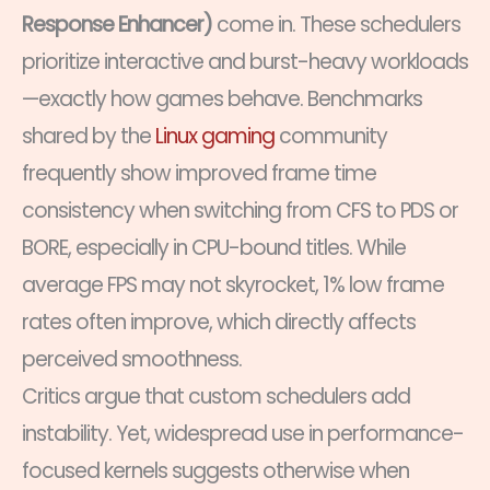
Response Enhancer)
come in. These schedulers
prioritize interactive and burst-heavy workloads
—exactly how games behave. Benchmarks
shared by the
Linux gaming
community
frequently show improved frame time
consistency when switching from CFS to PDS or
BORE, especially in CPU-bound titles. While
average FPS may not skyrocket, 1% low frame
rates often improve, which directly affects
perceived smoothness.
Critics argue that custom schedulers add
instability. Yet, widespread use in performance-
focused kernels suggests otherwise when