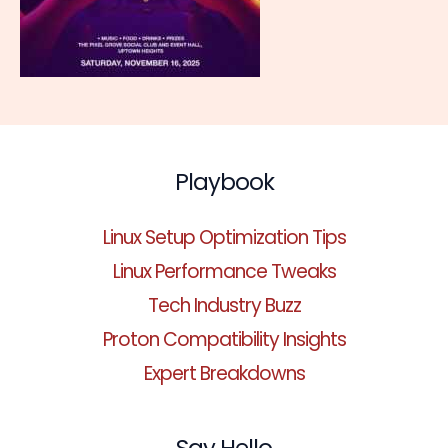
Playbook
Linux Setup Optimization Tips
Linux Performance Tweaks
Tech Industry Buzz
Proton Compatibility Insights
Expert Breakdowns