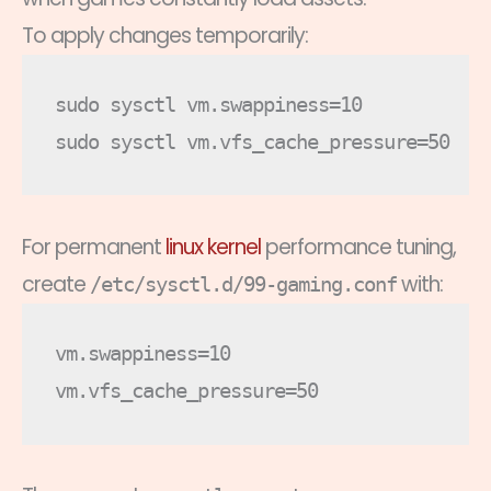
To apply changes temporarily:
sudo sysctl vm.swappiness=10

For permanent
linux kernel
performance tuning,
create
with:
/etc/sysctl.d/99-gaming.conf
vm.swappiness=10
