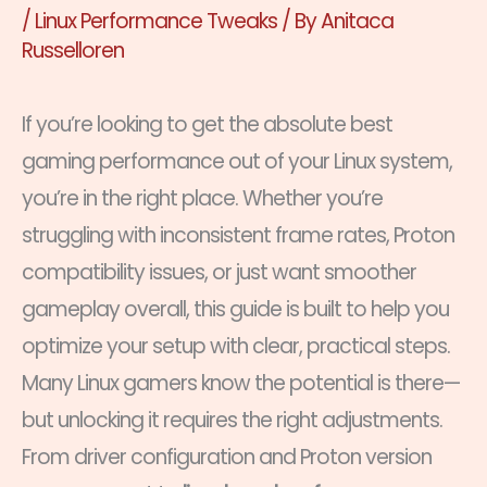
/
Linux Performance Tweaks
/ By
Anitaca
Russelloren
If you’re looking to get the absolute best
gaming performance out of your Linux system,
you’re in the right place. Whether you’re
struggling with inconsistent frame rates, Proton
compatibility issues, or just want smoother
gameplay overall, this guide is built to help you
optimize your setup with clear, practical steps.
Many Linux gamers know the potential is there—
but unlocking it requires the right adjustments.
From driver configuration and Proton version