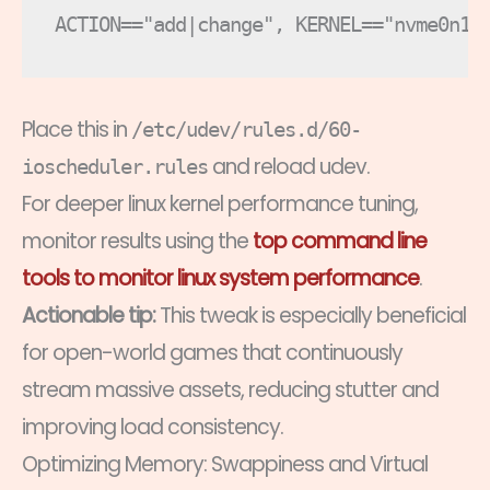
Place this in
/etc/udev/rules.d/60-
and reload udev.
ioscheduler.rules
For deeper linux kernel performance tuning,
monitor results using the
top command line
tools to monitor linux system performance
.
Actionable tip:
This tweak is especially beneficial
for open-world games that continuously
stream massive assets, reducing stutter and
improving load consistency.
Optimizing Memory: Swappiness and Virtual