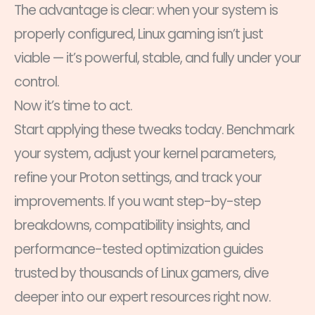
The advantage is clear: when your system is
properly configured, Linux gaming isn’t just
viable — it’s powerful, stable, and fully under your
control.
Now it’s time to act.
Start applying these tweaks today. Benchmark
your system, adjust your kernel parameters,
refine your Proton settings, and track your
improvements. If you want step-by-step
breakdowns, compatibility insights, and
performance-tested optimization guides
trusted by thousands of Linux gamers, dive
deeper into our expert resources right now.