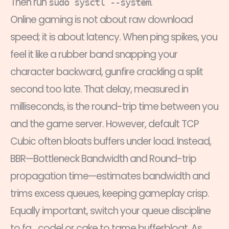
Then run
.
sudo sysctl --system
Online gaming is not about raw download
speed; it is about latency. When ping spikes, you
feel it like a rubber band snapping your
character backward, gunfire crackling a split
second too late. That delay, measured in
milliseconds, is the round-trip time between you
and the game server. However, default TCP
Cubic often bloats buffers under load. Instead,
BBR—Bottleneck Bandwidth and Round-trip
propagation time—estimates bandwidth and
trims excess queues, keeping gameplay crisp.
Equally important, switch your queue discipline
to fq_codel or cake to tame bufferbloat. As