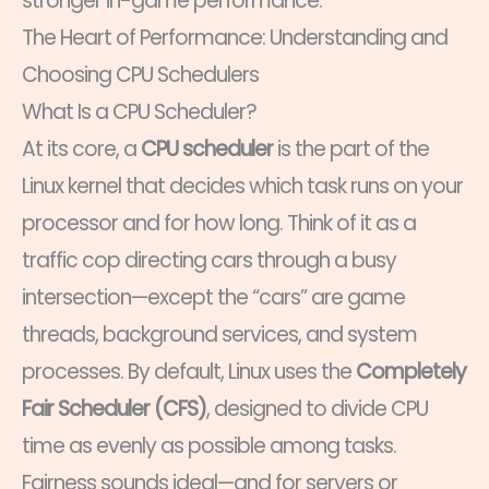
stronger in-game performance.
The Heart of Performance: Understanding and
Choosing CPU Schedulers
What Is a CPU Scheduler?
At its core, a
CPU scheduler
is the part of the
Linux kernel that decides which task runs on your
processor and for how long. Think of it as a
traffic cop directing cars through a busy
intersection—except the “cars” are game
threads, background services, and system
processes. By default, Linux uses the
Completely
Fair Scheduler (CFS)
, designed to divide CPU
time as evenly as possible among tasks.
Fairness sounds ideal—and for servers or