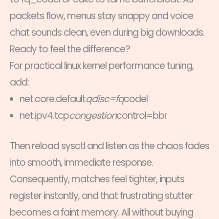
packets flow, menus stay snappy and voice
chat sounds clean, even during big downloads.
Ready to feel the difference?
For practical linux kernel performance tuning,
add:
net.core.default
qdisc=fq
codel
net.ipv4.tcp
congestion
control=bbr
Then reload sysctl and listen as the chaos fades
into smooth, immediate response.
Consequently, matches feel tighter, inputs
register instantly, and that frustrating stutter
becomes a faint memory. All without buying