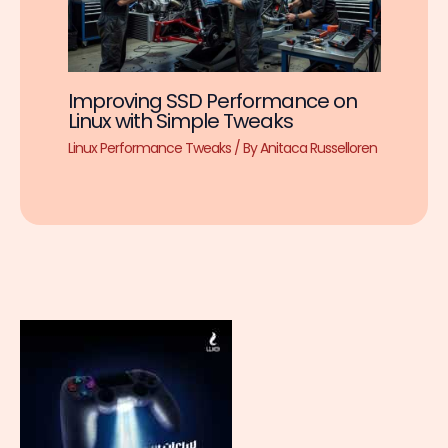
Improving SSD Performance on
Linux with Simple Tweaks
Linux Performance Tweaks
/ By
Anitaca Russelloren