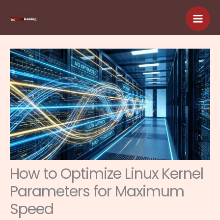
Skip
to
content
How to Optimize Linux Kernel
Parameters for Maximum
Speed