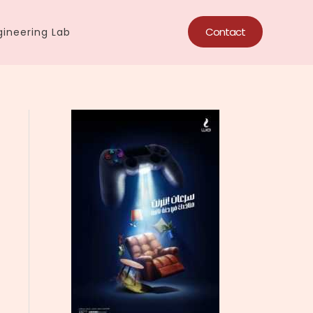
Contact
ineering Lab