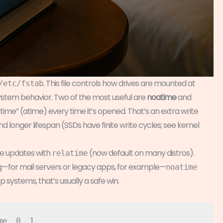
. This file controls how drives are mounted at
/etc/fstab
ystem behavior. Two of the most useful are
noatime
and
ss time” (atime) every time it’s opened. That’s an extra write
 longer lifespan (SSDs have finite write cycles; see kernel
e updates with
(now default on many distros).
relatime
ing—for mail servers or legacy apps, for example—
noatime
systems, that’s usually a safe win.