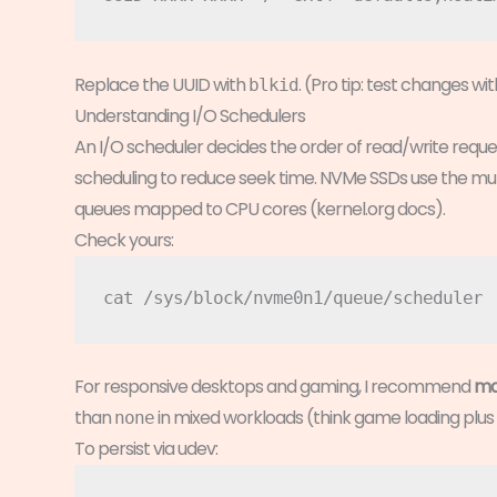
Replace the UUID with
. (Pro tip: test changes wi
blkid
Understanding I/O Schedulers
An I/O scheduler decides the order of read/write reque
scheduling to reduce seek time. NVMe SSDs use the mult
queues mapped to CPU cores (kernel.org docs).
Check yours:
For responsive desktops and gaming, I recommend
mq
than
in mixed workloads (think game loading plu
none
To persist via udev: