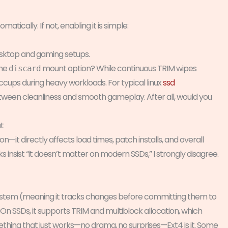
atically. If not, enabling it is simple:
sktop and gaming setups.
the
mount option? While continuous TRIM wipes
discard
ccups during heavy workloads. For typical linux
ssd
between cleanliness and smooth gameplay. After all, would you
t
ion—it directly affects load times, patch installs, and overall
s insist “it doesn’t matter on modern SSDs,” I strongly disagree.
lesystem (meaning it tracks changes before committing them to
. On SSDs, it supports TRIM and multiblock allocation, which
thing that just works—no drama, no surprises—Ext4 is it. Some