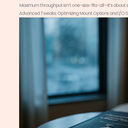
Maximum throughput isn’t one-size-fits-all—it’s about 
Advanced Tweaks: Optimizing Mount Options and I/O 