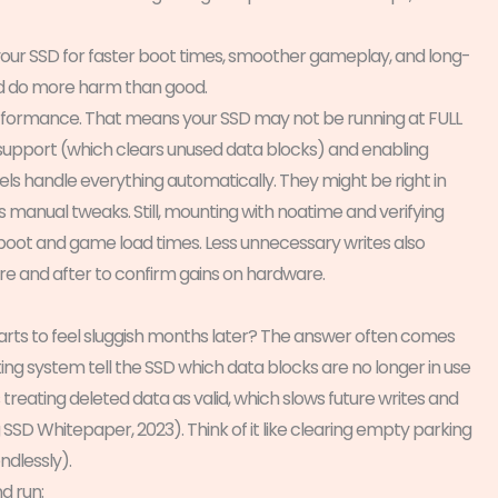
 your SSD for faster boot times, smoother gameplay, and long-
ld do more harm than good.
 performance. That means your SSD may not be running at FULL
M support (which clears unused data blocks) and enabling
ls handle everything automatically. They might be right in
manual tweaks. Still, mounting with noatime and verifying
 boot and game load times. Less unnecessary writes also
re and after to confirm gains on hardware.
rts to feel sluggish months later? The answer often comes
ing system tell the SSD which data blocks are no longer in use
 treating deleted data as valid, which slows future writes and
 Whitepaper, 2023). Think of it like clearing empty parking
ndlessly).
d run: