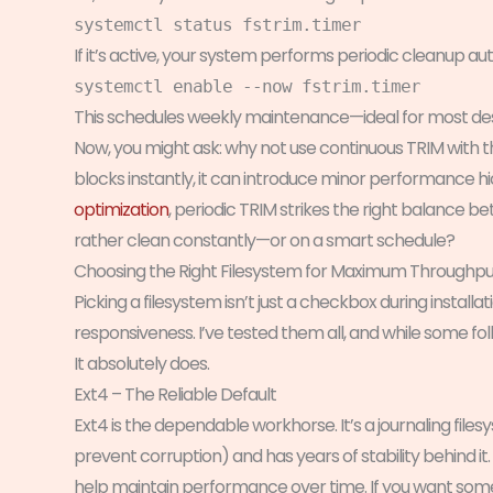
systemctl status fstrim.timer
If it’s active, your system performs periodic cleanup autom
systemctl enable --now fstrim.timer
This schedules weekly maintenance—ideal for most de
Now, you might ask: why not use continuous TRIM with 
blocks instantly, it can introduce minor performance hi
optimization
, periodic TRIM strikes the right balance 
rather clean constantly—or on a smart schedule?
Choosing the Right Filesystem for Maximum Throughpu
Picking a filesystem isn’t just a checkbox during installat
responsiveness. I’ve tested them all, and while some folk
It absolutely does.
Ext4 – The Reliable Default
Ext4 is the dependable workhorse. It’s a journaling fi
prevent corruption) and has years of stability behind it
help maintain performance over time. If you want some