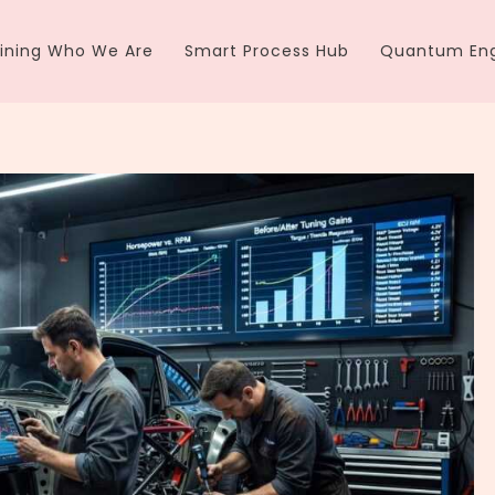
ining Who We Are
Smart Process Hub
Quantum Eng