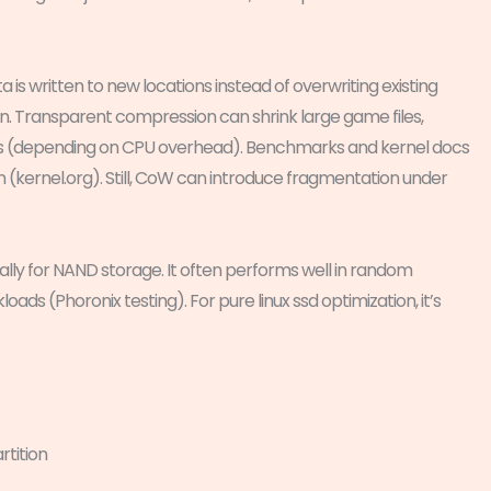
s written to new locations instead of overwriting existing
n. Transparent compression can shrink large game files,
ds (depending on CPU overhead). Benchmarks and kernel docs
kernel.org). Still, CoW can introduce fragmentation under
ally for NAND storage. It often performs well in random
ds (Phoronix testing). For pure linux ssd optimization, it’s
tition