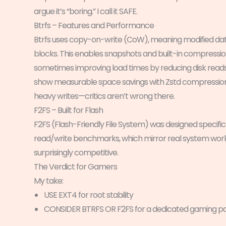
argue it’s “boring.” I call it SAFE.
Btrfs – Features and Performance
Btrfs uses copy-on-write (CoW), meaning modified data i
blocks. This enables snapshots and built-in compressio
sometimes improving load times by reducing disk rea
show measurable space savings with Zstd compression (
heavy writes—critics aren’t wrong there.
F2FS – Built for Flash
F2FS (Flash-Friendly File System) was designed specific
read/write benchmarks, which mirror real system workloa
surprisingly competitive.
The Verdict for Gamers
My take:
USE EXT4 for root stability
CONSIDER BTRFS OR F2FS for a dedicated gaming par