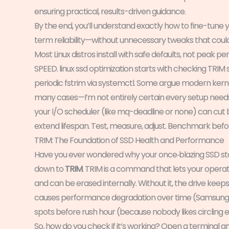
ensuring practical, results-driven guidance.
By the end, you’ll understand exactly how to fine-tune
term reliability—without unnecessary tweaks that cou
Most Linux distros install with safe defaults, not peak
SPEED. linux ssd optimization starts with checking TRI
periodic fstrim via systemctl. Some argue modern kerne
many cases—I’m not entirely certain every setup needs 
your I/O scheduler (like mq-deadline or none) can cut
extend lifespan. Test, measure, adjust. Benchmark befo
TRIM: The Foundation of SSD Health and Performance
Have you ever wondered why your once‑blazing SSD sta
down to
TRIM
. TRIM is a command that lets your operat
and can be erased internally. Without it, the drive keeps
causes performance degradation over time (Samsung SSD
spots before rush hour (because nobody likes circling e
So, how do you check if it’s working? Open a terminal an