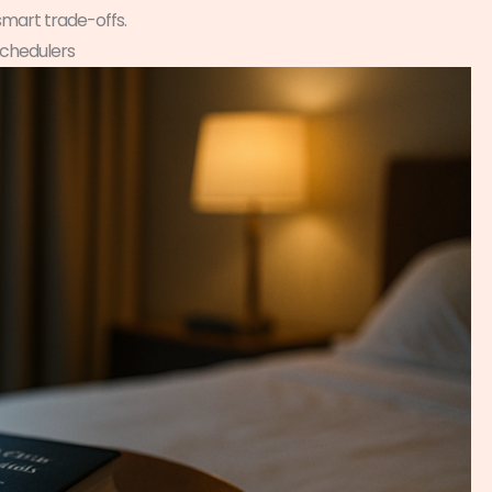
smart trade-offs.
Schedulers