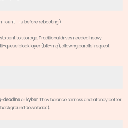
th
before rebooting.)
mount -a
sts sent to storage. Traditional drives needed heavy
i-queue block layer (blk-mq), allowing parallel request
-deadline
or
kyber
. They balance fairness and latency better
s background downloads).