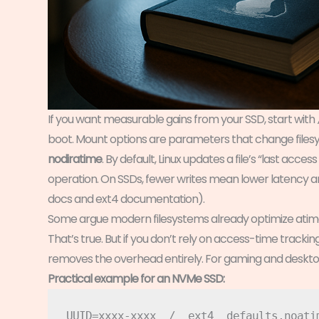
If you want measurable gains from your SSD, start with
boot. Mount options are parameters that change files
nodiratime
. By default, Linux updates a file’s “last acce
operation. On SSDs, fewer writes mean lower latency and
docs and ext4 documentation).
Some argue modern filesystems already optimize atim
That’s true. But if you don’t rely on access-time track
removes the overhead entirely. For gaming and desktop 
Practical example for an NVMe SSD: