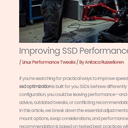
Improving SSD Performance
/
Linux Performance Tweaks
/ By
Anitaca Russelloren
If you’re searching for practical ways to improve speed,
ssd optimization
is built for you. SSDs behave differently
configuration, you could be leaving performance—and du
advice, outdated tweaks, or conflicting recommendatio
In this article, we break down the essential adjustment
mount options, swap considerations, and performance tu
recommendation is based on tested best practices wit