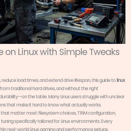
 on Linux with Simple Tweaks
 reduce load times, and extend drive lifespan, this guide to
linux
 from traditional hard drives, and without the right
rability—on the table. Many Linux users struggle with unclear
ns that make it hard to know what actually works.
s that matter most: filesystem choices, TRIM configuration,
ning specifically tailored for Linux environments. Every
hin real-world Linux gaming and performance setups,