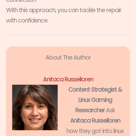
With this approach, you can tackle the repair
with confidence.
About The Author
Anitaca Russelloren
Content Strategist &
Linux Gaming
Researcher
Ask
Anitaca Russelloren
how they got into linux