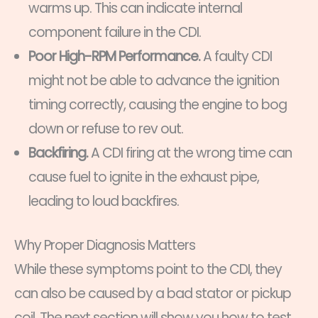
warms up. This can indicate internal
component failure in the CDI.
Poor High-RPM Performance.
A faulty CDI
might not be able to advance the ignition
timing correctly, causing the engine to bog
down or refuse to rev out.
Backfiring.
A CDI firing at the wrong time can
cause fuel to ignite in the exhaust pipe,
leading to loud backfires.
Why Proper Diagnosis Matters
While these symptoms point to the CDI, they
can also be caused by a bad stator or pickup
coil. The next section will show you how to test