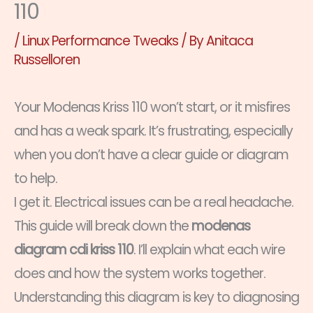
110
/
Linux Performance Tweaks
/ By
Anitaca
Russelloren
Your Modenas Kriss 110 won’t start, or it misfires
and has a weak spark. It’s frustrating, especially
when you don’t have a clear guide or diagram
to help.
I get it. Electrical issues can be a real headache.
This guide will break down the
modenas
diagram cdi kriss 110
. I’ll explain what each wire
does and how the system works together.
Understanding this diagram is key to diagnosing