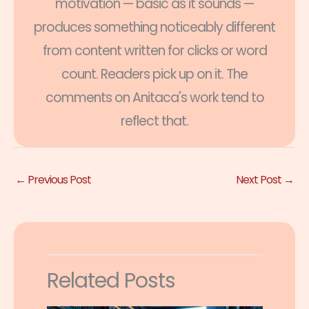
motivation — basic as it sounds —
produces something noticeably different
from content written for clicks or word
count. Readers pick up on it. The
comments on Anitaca's work tend to
reflect that.
←
Previous Post
Next Post
→
Related Posts