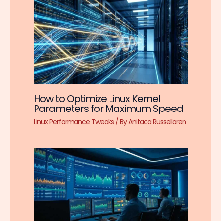
How to Optimize Linux Kernel
Parameters for Maximum Speed
Linux Performance Tweaks
/ By
Anitaca Russelloren