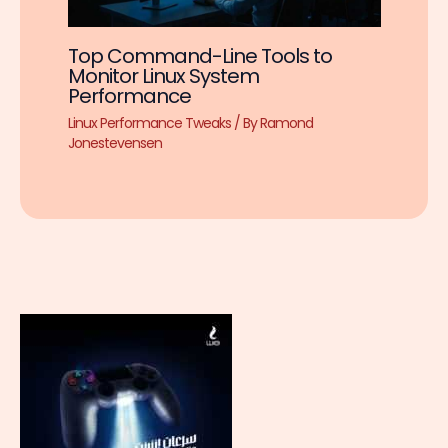
Top Command-Line Tools to
Monitor Linux System
Performance
Linux Performance Tweaks
/ By
Ramond
Jonestevensen