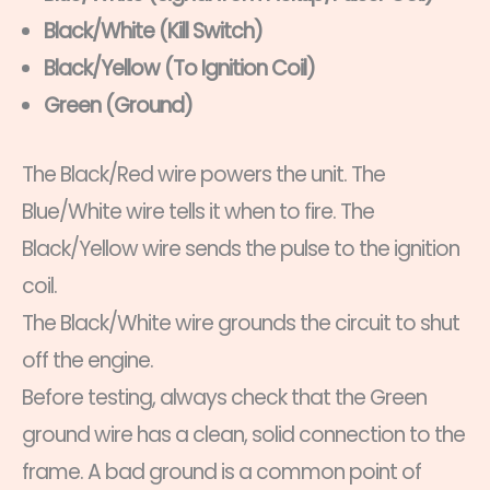
Black/White (Kill Switch)
Black/Yellow (To Ignition Coil)
Green (Ground)
The Black/Red wire powers the unit. The
Blue/White wire tells it when to fire. The
Black/Yellow wire sends the pulse to the ignition
coil.
The Black/White wire grounds the circuit to shut
off the engine.
Before testing, always check that the Green
ground wire has a clean, solid connection to the
frame. A bad ground is a common point of