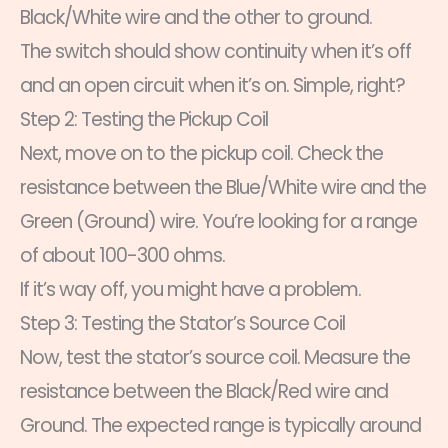
Black/White wire and the other to ground.
The switch should show continuity when it’s off
and an open circuit when it’s on. Simple, right?
Step 2: Testing the Pickup Coil
Next, move on to the pickup coil. Check the
resistance between the Blue/White wire and the
Green (Ground) wire. You’re looking for a range
of about 100-300 ohms.
If it’s way off, you might have a problem.
Step 3: Testing the Stator’s Source Coil
Now, test the stator’s source coil. Measure the
resistance between the Black/Red wire and
Ground. The expected range is typically around