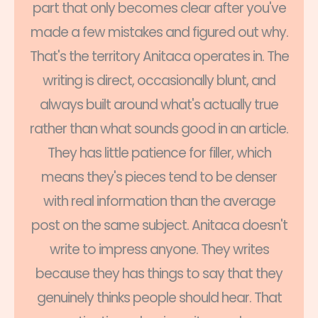
part that only becomes clear after you've
made a few mistakes and figured out why.
That's the territory Anitaca operates in. The
writing is direct, occasionally blunt, and
always built around what's actually true
rather than what sounds good in an article.
They has little patience for filler, which
means they's pieces tend to be denser
with real information than the average
post on the same subject. Anitaca doesn't
write to impress anyone. They writes
because they has things to say that they
genuinely thinks people should hear. That