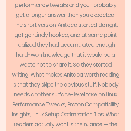
performance tweaks and you'll probably
get a longer answer than you expected.
The short version: Anitaca started doing it,
got genuinely hooked, and at some point
realized they had accumulated enough
hard-won knowledge that it would be a
waste not to share it. So they started
writing. What makes Anitaca worth reading
is that they skips the obvious stuff. Nobody
needs another surface-level take on Linux
Performance Tweaks, Proton Compatibility
Insights, Linux Setup Optimization Tips. What
readers actually want is the nuance — the