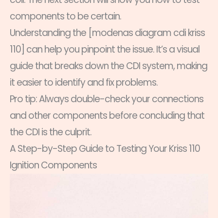
components to be certain.
Understanding the [modenas diagram cdi kriss
110] can help you pinpoint the issue. It’s a visual
guide that breaks down the CDI system, making
it easier to identify and fix problems.
Pro tip: Always double-check your connections
and other components before concluding that
the CDI is the culprit.
A Step-by-Step Guide to Testing Your Kriss 110
Ignition Components