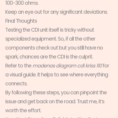
100-300 ohms.
Keep an eye out for any significant deviations.
Final Thoughts
Testing the CDI unit itself is tricky without
specialized equipment. So, if all the other
components check out but you still have no
spark, chances are the CDI is the culprit.
Refer to the
modenas diagram cdi kriss 110
for
a visual guide. It helps to see where everything
connects.
By following these steps, you can pinpoint the
issue and get back on the road. Trust me, it’s
worth the effort.