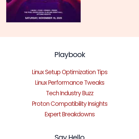
Playbook
Linux Setup Optimization Tips
Linux Performance Tweaks
Tech Industry Buzz
Proton Compatibility Insights
Expert Breakdowns
Say Hello