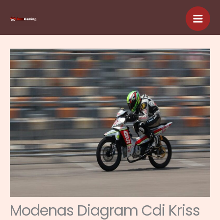
Skip
to
content
Modenas Diagram Cdi Kriss