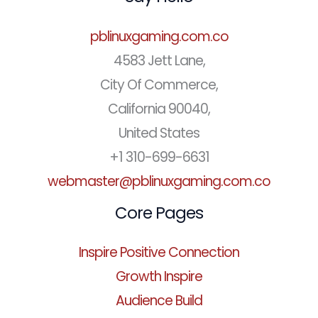
pblinuxgaming.com.co
4583 Jett Lane,
City Of Commerce,
California 90040,
United States
+1 310-699-6631
webmaster@pblinuxgaming.com.co
Core Pages
Inspire Positive Connection
Growth Inspire
Audience Build