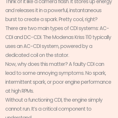
Think of it like a camera flash. It stores up energy
and releases it in a powerful, instantaneous
burst to create a spark. Pretty cool, right?
There are two main types of CDI systems: AC-
CDI and DC-CDI. The Modenas Kriss 110 typically
uses an AC-CDI system, powered by a
dedicated coil on the stator.
Now, why does this matter? A faulty CDI can
lead to some annoying symptoms. No spark,
intermittent spark, or poor engine performance
at high RPMs.
Without a functioning CDI, the engine simply
cannot run. It’s a critical component to
understand.