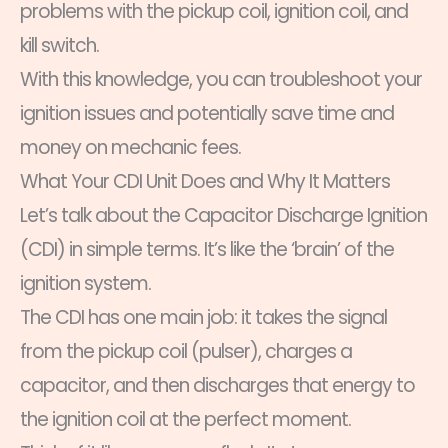
problems with the pickup coil, ignition coil, and
kill switch.
With this knowledge, you can troubleshoot your
ignition issues and potentially save time and
money on mechanic fees.
What Your CDI Unit Does and Why It Matters
Let’s talk about the Capacitor Discharge Ignition
(CDI) in simple terms. It’s like the ‘brain’ of the
ignition system.
The CDI has one main job: it takes the signal
from the pickup coil (pulser), charges a
capacitor, and then discharges that energy to
the ignition coil at the perfect moment.