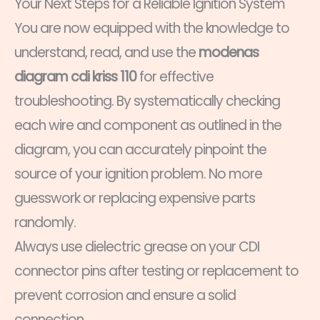
Your Next Steps for a Reliable Ignition System
You are now equipped with the knowledge to
understand, read, and use the
modenas
diagram cdi kriss 110
for effective
troubleshooting. By systematically checking
each wire and component as outlined in the
diagram, you can accurately pinpoint the
source of your ignition problem. No more
guesswork or replacing expensive parts
randomly.
Always use dielectric grease on your CDI
connector pins after testing or replacement to
prevent corrosion and ensure a solid
connection.