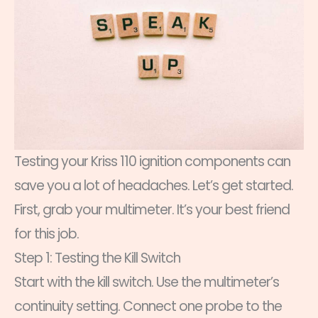
Testing your Kriss 110 ignition components can
save you a lot of headaches. Let’s get started.
First, grab your multimeter. It’s your best friend
for this job.
Step 1: Testing the Kill Switch
Start with the kill switch. Use the multimeter’s
continuity setting. Connect one probe to the