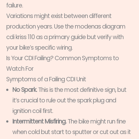
failure.
Variations might exist between different
production years. Use the modenas diagram
cdi kriss 110 as a primary guide but verify with
your bike’s specific wiring.
Is Your CDI Failing? Common Symptoms to
Watch For
Symptoms of a Failing CDI Unit
No Spark.
This is the most definitive sign, but
it’s crucial to rule out the spark plug and
ignition coil first.
Intermittent Misfiring.
The bike might run fine
when cold but start to sputter or cut out as it