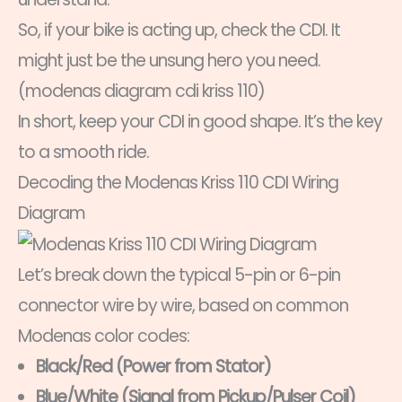
So, if your bike is acting up, check the CDI. It
might just be the unsung hero you need.
(modenas diagram cdi kriss 110)
In short, keep your CDI in good shape. It’s the key
to a smooth ride.
Decoding the Modenas Kriss 110 CDI Wiring
Diagram
Let’s break down the typical 5-pin or 6-pin
connector wire by wire, based on common
Modenas color codes:
Black/Red (Power from Stator)
Blue/White (Signal from Pickup/Pulser Coil)