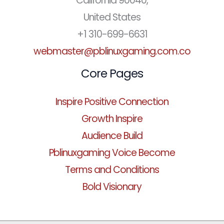
California 90040,
United States
+1 310-699-6631
webmaster@pblinuxgaming.com.co
Core Pages
Inspire Positive Connection
Growth Inspire
Audience Build
Pblinuxgaming Voice Become
Terms and Conditions
Bold Visionary