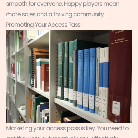
smooth for everyone. Happy players mean
more sales and a thriving community.
Promoting Your Access Pass
Marketing your access pass is key. You need to