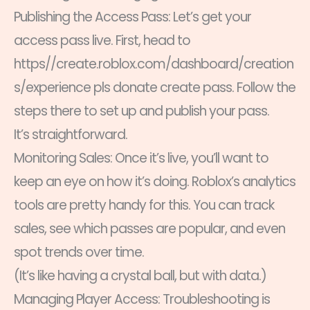
Publishing the Access Pass: Let’s get your
access pass live. First, head to
https//create.roblox.com/dashboard/creation
s/experience pls donate create pass. Follow the
steps there to set up and publish your pass.
It’s straightforward.
Monitoring Sales: Once it’s live, you’ll want to
keep an eye on how it’s doing. Roblox’s analytics
tools are pretty handy for this. You can track
sales, see which passes are popular, and even
spot trends over time.
(It’s like having a crystal ball, but with data.)
Managing Player Access: Troubleshooting is