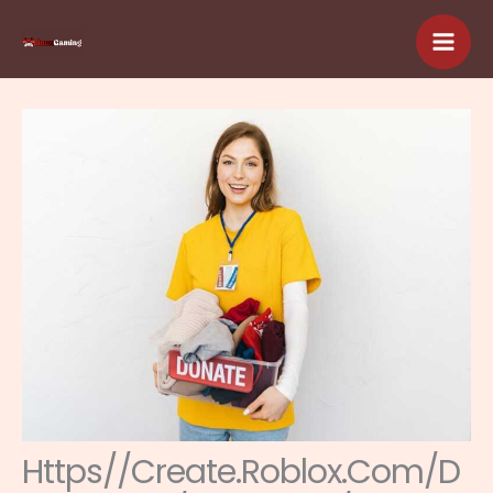
Skip
to
content
Https//Create.Roblox.Com/D