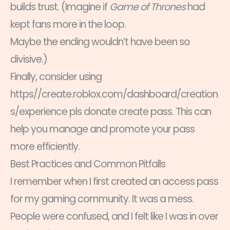
builds trust. (Imagine if
Game of Thrones
had
kept fans more in the loop.
Maybe the ending wouldn’t have been so
divisive.)
Finally, consider using
https//create.roblox.com/dashboard/creation
s/experience pls donate create pass. This can
help you manage and promote your pass
more efficiently.
Best Practices and Common Pitfalls
I remember when I first created an access pass
for my gaming community. It was a mess.
People were confused, and I felt like I was in over