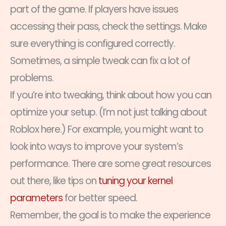
part of the game. If players have issues
accessing their pass, check the settings. Make
sure everything is configured correctly.
Sometimes, a simple tweak can fix a lot of
problems.
If you’re into tweaking, think about how you can
optimize your setup. (I’m not just talking about
Roblox here.) For example, you might want to
look into ways to improve your system’s
performance. There are some great resources
out there, like tips on
tuning your kernel
parameters
for better speed.
Remember, the goal is to make the experience