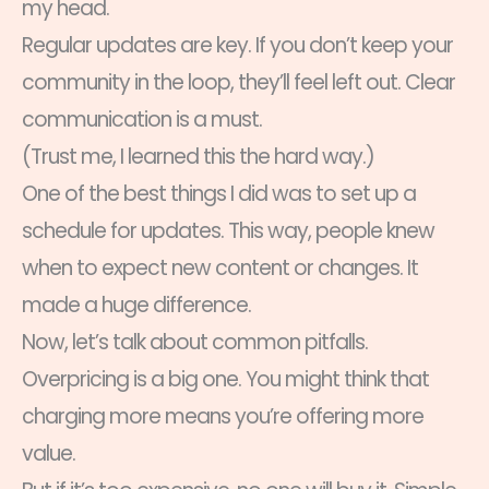
my head.
Regular updates are key. If you don’t keep your
community in the loop, they’ll feel left out. Clear
communication is a must.
(Trust me, I learned this the hard way.)
One of the best things I did was to set up a
schedule for updates. This way, people knew
when to expect new content or changes. It
made a huge difference.
Now, let’s talk about common pitfalls.
Overpricing is a big one. You might think that
charging more means you’re offering more
value.