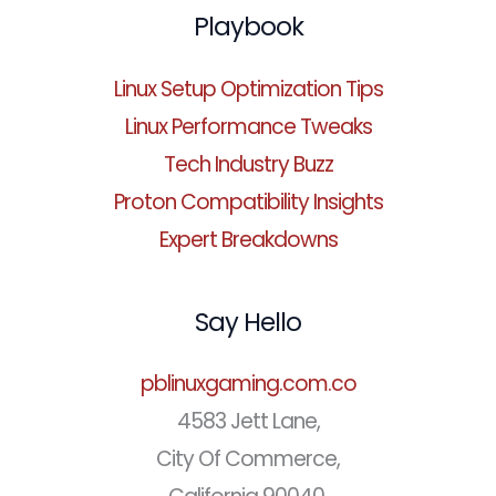
Playbook
Linux Setup Optimization Tips
Linux Performance Tweaks
Tech Industry Buzz
Proton Compatibility Insights
Expert Breakdowns
Say Hello
pblinuxgaming.com.co
4583 Jett Lane,
City Of Commerce,