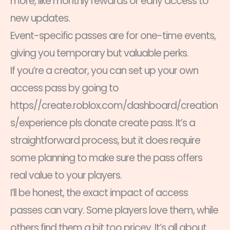
more, like monthly rewards or early access to
new updates.
Event-specific passes are for one-time events,
giving you temporary but valuable perks.
If you’re a creator, you can set up your own
access pass by going to
https//create.roblox.com/dashboard/creation
s/experience pls donate create pass. It’s a
straightforward process, but it does require
some planning to make sure the pass offers
real value to your players.
I’ll be honest, the exact impact of access
passes can vary. Some players love them, while
others find them a bit too pricey. It’s all about