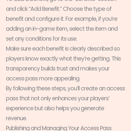
and click “Add Benefit.” Choose the type of
benefit and configure it. For example, if you’re
adding an in-game item, select the item and
set any conditions for its use.
Make sure each benefit is clearly described so
players know exactly what they’re getting. This
transparency builds trust and makes your
access pass more appealing.
By following these steps, you’ll create an access
pass that not only enhances your players’
experience but also helps you generate
revenue.
Publishing and Managing Your Access Pass