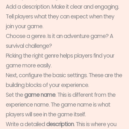
Add a description. Make it clear and engaging.
Tell players what they can expect when they
join your game.
Choose a genre. Is it an adventure game? A
survival challenge?
Picking the right genre helps players find your
game more easily.
Next, configure the basic settings. These are the
building blocks of your experience.
Set the
game name
. This is different from the
experience name. The game name is what
players will see in the game itself.
Write a detailed
description
. This is where you