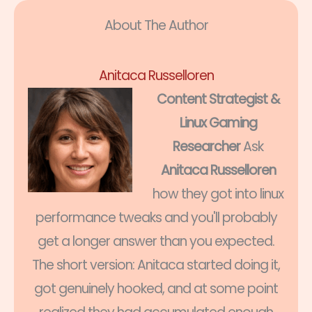
About The Author
Anitaca Russelloren
Content Strategist &
Linux Gaming
Researcher
Ask
Anitaca Russelloren
how they got into linux
performance tweaks and you'll probably
get a longer answer than you expected.
The short version: Anitaca started doing it,
got genuinely hooked, and at some point