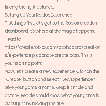
finding the right balance.
Setting Up Your Roblox Experience
First things first, let’s get to the
Roblox creation
dashboard
. It’s where all the magic happens.
Head to
https//create.roblox.com/dashboard/creation
s/experience pls donate create pass. This is
your starting point.
Now, let’s create a new experience. Click on the
“Create” button and select “New Experience.”
Give your game a name. Keep it simple and
catchy. People should know what your game is
about just by reading the title.