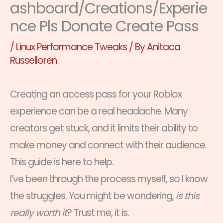
ashboard/Creations/Experie
nce Pls Donate Create Pass
/
Linux Performance Tweaks
/ By
Anitaca
Russelloren
Creating an access pass for your Roblox
experience can be a real headache. Many
creators get stuck, and it limits their ability to
make money and connect with their audience.
This guide is here to help.
I’ve been through the process myself, so I know
the struggles. You might be wondering,
is this
really worth it
? Trust me, it is.