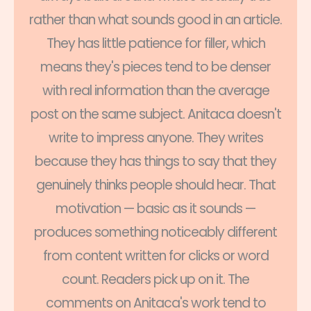
rather than what sounds good in an article.
They has little patience for filler, which
means they's pieces tend to be denser
with real information than the average
post on the same subject. Anitaca doesn't
write to impress anyone. They writes
because they has things to say that they
genuinely thinks people should hear. That
motivation — basic as it sounds —
produces something noticeably different
from content written for clicks or word
count. Readers pick up on it. The
comments on Anitaca's work tend to