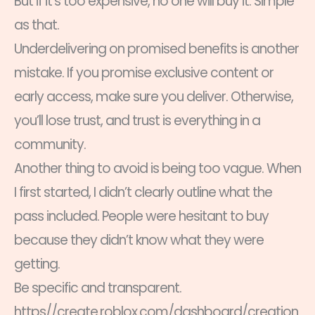
But if it’s too expensive, no one will buy it. Simple
as that.
Underdelivering on promised benefits is another
mistake. If you promise exclusive content or
early access, make sure you deliver. Otherwise,
you’ll lose trust, and trust is everything in a
community.
Another thing to avoid is being too vague. When
I first started, I didn’t clearly outline what the
pass included. People were hesitant to buy
because they didn’t know what they were
getting.
Be specific and transparent.
https//create.roblox.com/dashboard/creation