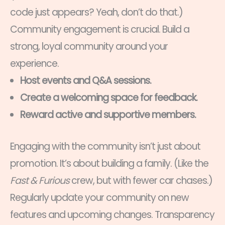
code just appears? Yeah, don’t do that.)
Community engagement is crucial. Build a
strong, loyal community around your
experience.
Host events and Q&A sessions.
Create a welcoming space for feedback.
Reward active and supportive members.
Engaging with the community isn’t just about
promotion. It’s about building a family. (Like the
Fast & Furious
crew, but with fewer car chases.)
Regularly update your community on new
features and upcoming changes. Transparency