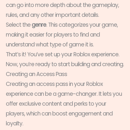
can go into more depth about the gameplay,
rules, and any other important details.
Select the
genre
. This categorizes your game,
making it easier for players to find and
understand what type of game it is.
That’s it! You’ve set up your Roblox experience.
Now, you’re ready to start building and creating.
Creating an Access Pass
Creating an access pass in your Roblox
experience can be a game-changer. It lets you
offer exclusive content and perks to your
players, which can boost engagement and
loyalty.