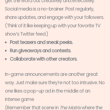
get the word out creatively and effectively.
Social media is a no-brainer. Post regularly,
share updates, and engage with your followers.
(Think of it like keeping up with your favorite TV
show’s Twitter feed.)
Post teasers and sneak peeks.
Run giveaways and contests.
Collaborate with other creators.
In-game announcements are another great
way. Just make sure they’re not too intrusive. No
one likes a pop-up ad in the middle of an
intense game.
(Remember that scene in
The Matrix
where the