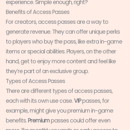
experience. Simple enough, right?
Benefits of Access Passes
For creators, access passes are a way to
generate revenue. They can offer unique perks
to players who buy the pass, like extra in-game
items or special abilities. Players, on the other
hand, get to enjoy more content and feel like
they’re part of an exclusive group.
Types of Access Passes
There are different types of access passes,
each with its own use case.
VIP
passes, for
example, might give you premium in-game
benefits.
Premium
passes could offer even