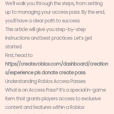
We’ll walk you through the steps, from setting
up to managing your access pass. By the end,
you’ll have a clear path to success.
This article will give you step-by-step
instructions and best practices. Let’s get
started.
First, head to
https//create.roblox.com/dashboard/creation
s/experience pls donate create pass
.
Understanding Roblox Access Passes
What is an Access Pass? It’s a special in-game
item that grants players access to exclusive
content and features within a Roblox