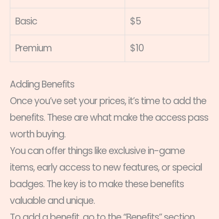
Basic
$5
Premium
$10
Adding Benefits
Once you’ve set your prices, it’s time to add the
benefits. These are what make the access pass
worth buying.
You can offer things like exclusive in-game
items, early access to new features, or special
badges. The key is to make these benefits
valuable and unique.
To add a benefit, go to the “Benefits” section