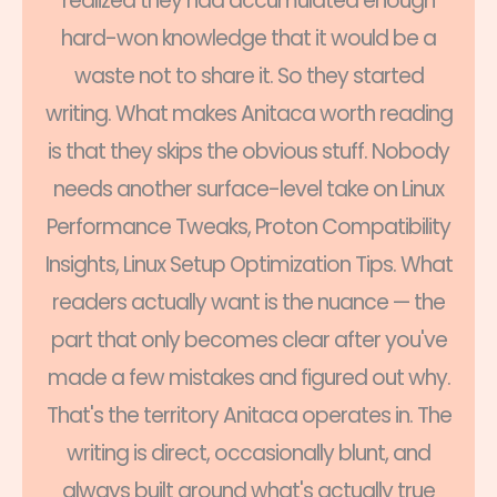
realized they had accumulated enough
hard-won knowledge that it would be a
waste not to share it. So they started
writing. What makes Anitaca worth reading
is that they skips the obvious stuff. Nobody
needs another surface-level take on Linux
Performance Tweaks, Proton Compatibility
Insights, Linux Setup Optimization Tips. What
readers actually want is the nuance — the
part that only becomes clear after you've
made a few mistakes and figured out why.
That's the territory Anitaca operates in. The
writing is direct, occasionally blunt, and
always built around what's actually true