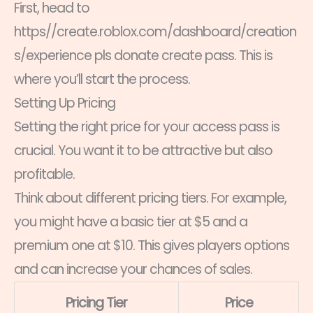
First, head to
https//create.roblox.com/dashboard/creation
s/experience pls donate create pass. This is
where you’ll start the process.
Setting Up Pricing
Setting the right price for your access pass is
crucial. You want it to be attractive but also
profitable.
Think about different pricing tiers. For example,
you might have a basic tier at $5 and a
premium one at $10. This gives players options
and can increase your chances of sales.
Pricing Tier
Price