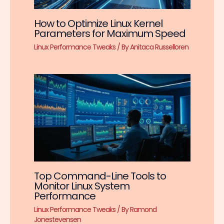
How to Optimize Linux Kernel
Parameters for Maximum Speed
Linux Performance Tweaks
/ By
Anitaca Russelloren
Top Command-Line Tools to
Monitor Linux System
Performance
Linux Performance Tweaks
/ By
Ramond
Jonestevensen