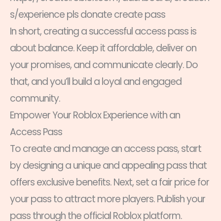
s/experience pls donate create pass
In short, creating a successful access pass is
about balance. Keep it affordable, deliver on
your promises, and communicate clearly. Do
that, and you’ll build a loyal and engaged
community.
Empower Your Roblox Experience with an
Access Pass
To create and manage an access pass, start
by designing a unique and appealing pass that
offers exclusive benefits. Next, set a fair price for
your pass to attract more players. Publish your
pass through the official Roblox platform.