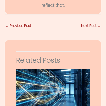
reflect that.
←
Previous Post
Next Post
→
Related Posts