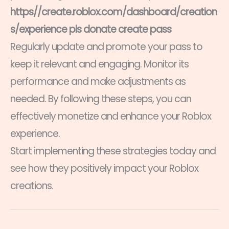
https//create.roblox.com/dashboard/creation
s/experience pls donate create pass
Regularly update and promote your pass to
keep it relevant and engaging. Monitor its
performance and make adjustments as
needed. By following these steps, you can
effectively monetize and enhance your Roblox
experience.
Start implementing these strategies today and
see how they positively impact your Roblox
creations.