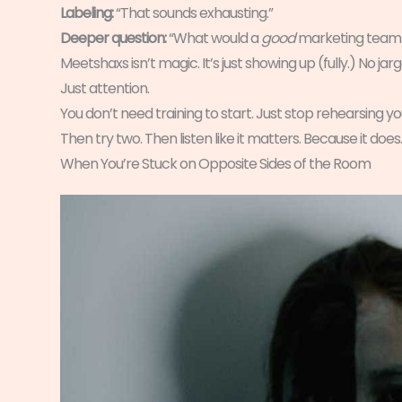
Labeling:
“That sounds exhausting.”
Deeper question:
“What would a
good
marketing team f
Meetshaxs isn’t magic. It’s just showing up (fully.) No j
Just attention.
You don’t need training to start. Just stop rehearsing you
Then try two. Then listen like it matters. Because it does.
When You’re Stuck on Opposite Sides of the Room