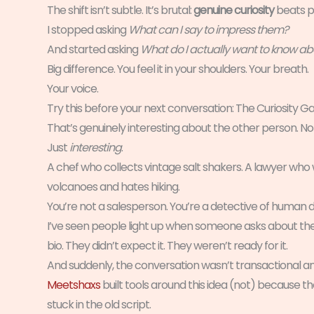
The shift isn’t subtle. It’s brutal:
genuine curiosity
beats p
I stopped asking
What can I say to impress them?
And started asking
What do I actually want to know a
Big difference. You feel it in your shoulders. Your breath.
Your voice.
Try this before your next conversation: The Curiosity Gam
That’s genuinely interesting about the other person. Not
Just
interesting
.
A chef who collects vintage salt shakers. A lawyer who w
volcanoes and hates hiking.
You’re not a salesperson. You’re a detective of human de
I’ve seen people light up when someone asks about the 
bio. They didn’t expect it. They weren’t ready for it.
And suddenly, the conversation wasn’t transactional 
Meetshaxs
built tools around this idea (not) because
stuck in the old script.