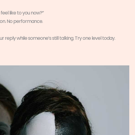
eel like to you now?”
argon. No performance.
r reply while someone’s still talking. Try one level today.