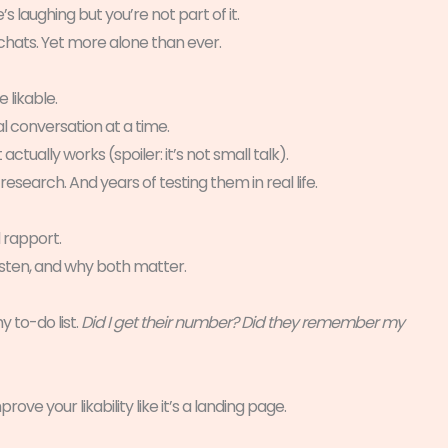
 laughing but you’re not part of it.
p chats. Yet more alone than ever.
 likable.
l conversation at a time.
actually works (spoiler: it’s not small talk).
arch. And years of testing them in real life.
 rapport.
isten, and why both matter.
 to-do list.
Did I get their number? Did they remember my
ove your likability like it’s a landing page.