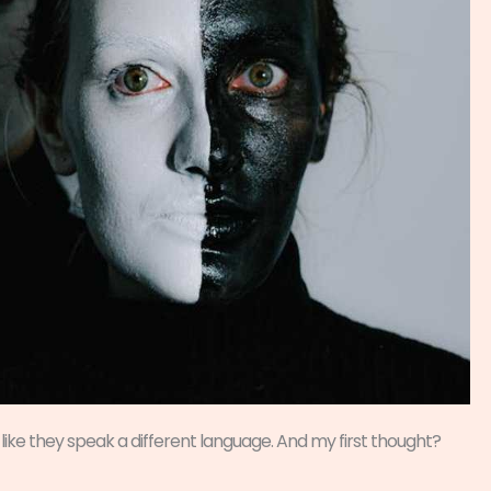
like they speak a different language. And my first thought?