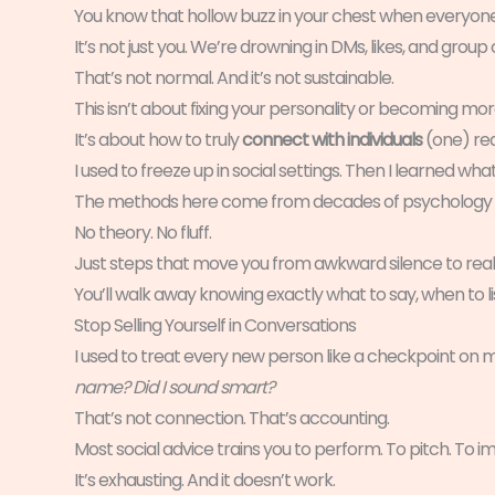
You know that hollow buzz in your chest when everyone’s
It’s not just you. We’re drowning in DMs, likes, and grou
That’s not normal. And it’s not sustainable.
This isn’t about fixing your personality or becoming more
It’s about how to truly
connect with individuals
(one) rea
I used to freeze up in social settings. Then I learned what 
The methods here come from decades of psychology rese
No theory. No fluff.
Just steps that move you from awkward silence to real
You’ll walk away knowing exactly what to say, when to l
Stop Selling Yourself in Conversations
I used to treat every new person like a checkpoint on my
name? Did I sound smart?
That’s not connection. That’s accounting.
Most social advice trains you to perform. To pitch. To impr
It’s exhausting. And it doesn’t work.