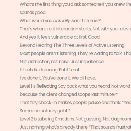
What’s the first thing you’d ask someone if you knew 
sounds good.
What would you
actually
want to know?
That’s where real interaction starts. Not with your eleva
And yes. It feels vulnerable at first. Good.
Beyond Hearing: The Three Levels of Active Listening
Most people aren’t listening. They’re waiting to talk. That
Not distraction, not noise. Just impatience.
It feels like listening. But it’s not.
I’ve done it. You’ve done it. We all have.
Level 1 is
Reflecting
. Say back what you heard. Not word 
because the client changed scope last minute?”
That tiny check-in makes people pause and think: *Yea
Someone actually got it.*
Level 2 is Labeling Emotions. Not guessing. Not diagnosin
Just naming what’s already there. “That sounds frustrat