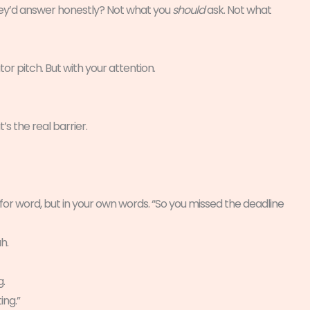
they’d answer honestly? Not what you
should
ask. Not what
tor pitch. But with your attention.
’s the real barrier.
for word, but in your own words. “So you missed the deadline
h.
g.
ing.”