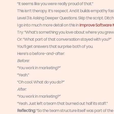
“It seems like you were really proud of that.”
This isn’t therapy. It’s respect. And it builds empathy fa
Level 3 is Asking Deeper Questions. Skip the script. Ditc
I go into much more detail on this in
Improve Software M
Try: “What’s something you love about where you grew
Or: “What part of that conversation stayed with you?”
You’ll get answers that surprise both of you.
Here’s a before-and-after:
Before:
“You work in marketing?”
“Yeah.”
“Oh cool. What do you do?”
After:
“You work in marketing?”
“Yeah. Just left a team that burned out half its staff.”
Reflecting:
“So the team structure itself was part of th