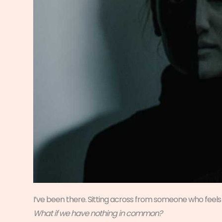
I’ve been there. Sitting across from someone who feels 
What if we have nothing in common?