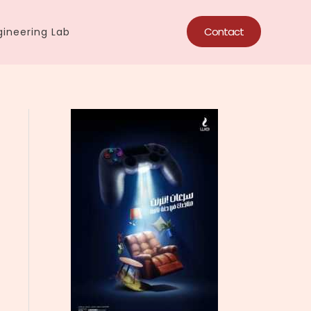
Contact
ineering Lab