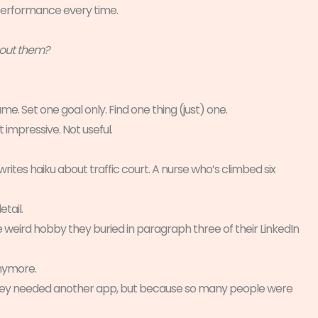
erformance every time.
bout them?
e. Set one goal only. Find one thing (just) one.
 impressive. Not useful.
rites haiku about traffic court. A nurse who’s climbed six
tail.
weird hobby they buried in paragraph three of their LinkedIn
anymore.
 they needed another app, but because so many people were