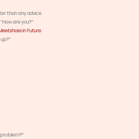
ster than any advice.
h “How are you?”
eetshaxs in Future
.
 up?”
e problem?”