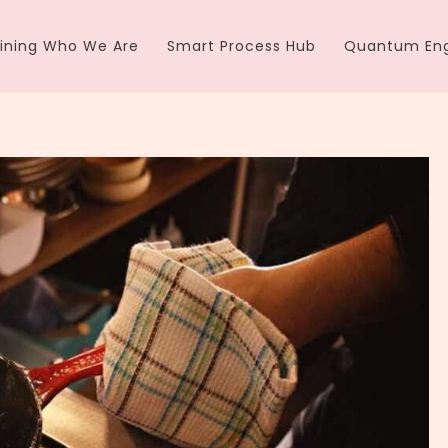
ining Who We Are
Smart Process Hub
Quantum Eng