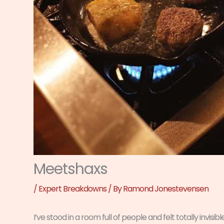
Meetshaxs
/
Expert Breakdowns
/ By
Ramond Jonestevensen
I’ve stood in a room full of people and felt totally invisible