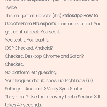
Twice.
This isn’t just an update (it’s)
Etsiosapp How to
Update From Etruesports
, plain and verified. You
get control back. You see it.
You test it. You trust it.
iOS? Checked. Android?
Checked. Desktop Chrome and Safari?
Checked.
No platform left guessing.
Your leagues should show up. Right now (in)
Settings > Account > Verify Sync Status.
They don’t? Use the recovery tool in Section 3. It
takes 47 seconds.