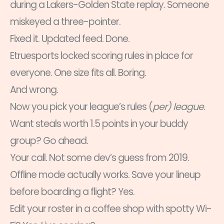
during a Lakers-Golden State replay. Someone
miskeyed a three-pointer.
Fixed it. Updated feed. Done.
Etruesports locked scoring rules in place for
everyone. One size fits all. Boring.
And wrong.
Now you pick your league’s rules (
per) league
.
Want steals worth 1.5 points in your buddy
group? Go ahead.
Your call. Not some dev’s guess from 2019.
Offline mode actually works. Save your lineup
before boarding a flight? Yes.
Edit your roster in a coffee shop with spotty Wi-