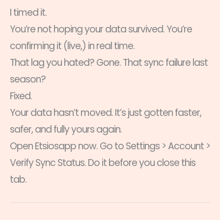
I timed it.
You’re not hoping your data survived. You’re
confirming it (live,) in real time.
That lag you hated? Gone. That sync failure last
season?
Fixed.
Your data hasn’t moved. It’s just gotten faster,
safer, and fully yours again.
Open Etsiosapp now. Go to Settings > Account >
Verify Sync Status. Do it before you close this
tab.