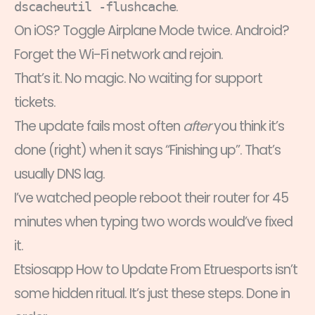
.
dscacheutil -flushcache
On iOS? Toggle Airplane Mode twice. Android?
Forget the Wi-Fi network and rejoin.
That’s it. No magic. No waiting for support
tickets.
The update fails most often
after
you think it’s
done (right) when it says “Finishing up”. That’s
usually DNS lag.
I’ve watched people reboot their router for 45
minutes when typing two words would’ve fixed
it.
Etsiosapp How to Update From Etruesports isn’t
some hidden ritual. It’s just these steps. Done in