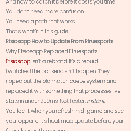
And how to catch it before it costs you time.
You don’t need more confusion.
You need a path that works.
That’s what’s in this guide.
Etsiosapp How to Update From Etruesports
Why Etsiosapp Replaced Etruesports
Etsiosapp
isn’t a rebrand. It’s a rebuild.
I watched the backend shift happen. They
ripped out the old match queue system and
replaced it with something that processes live
stats in under 200ms. Not faster.
instant
.
You feel it when you refresh mid-game and see
your opponent’s heat map update before your
finger leaves the screen.