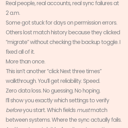
Real people, real accounts, real sync failures at
2 a.m.
Some got stuck for days on permission errors.
Others lost match history because they clicked
“migrate” without checking the backup toggle. I
fixed all of it.
More than once.
This isn’t another “click Next three times”
walkthrough. You’ll get reliability. Speed.
Zero data loss. No guessing. No hoping.
I’ll show you exactly which settings to verify
before
you start. Which fields
must
match
between systems. Where the sync actually fails.