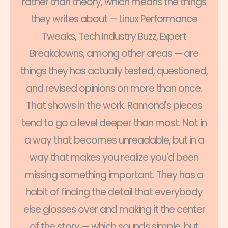
rather than theory, which means the things
they writes about — Linux Performance
Tweaks, Tech Industry Buzz, Expert
Breakdowns, among other areas — are
things they has actually tested, questioned,
and revised opinions on more than once.
That shows in the work. Ramond's pieces
tend to go a level deeper than most. Not in
a way that becomes unreadable, but in a
way that makes you realize you'd been
missing something important. They has a
habit of finding the detail that everybody
else glosses over and making it the center
of the story — which sounds simple, but