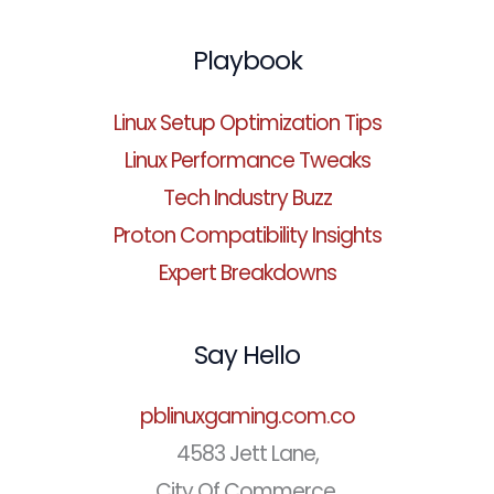
Playbook
Linux Setup Optimization Tips
Linux Performance Tweaks
Tech Industry Buzz
Proton Compatibility Insights
Expert Breakdowns
Say Hello
pblinuxgaming.com.co
4583 Jett Lane,
City Of Commerce,