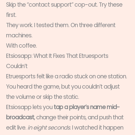
Skip the “contact support” cop-out. Try these
first.
They work. I tested them. On three different
machines.
With coffee.
Etsiosapp: What It Fixes That Etruesports
Couldn’t
Etruesports felt like a radio stuck on one station.
You heard the game, but you couldn’t adjust
the volume or skip the static.
Etsiosapp lets you
tap a player’s name mid-
broadcast
, change their points, and push that
edit live.
in eight seconds
. I watched it happen