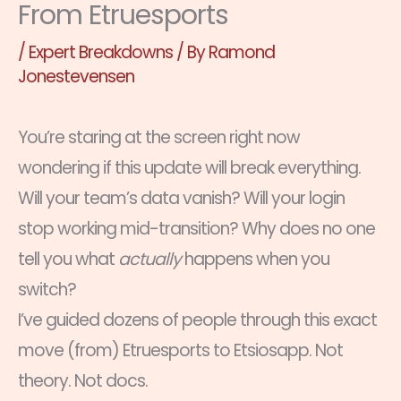
From Etruesports
/
Expert Breakdowns
/ By
Ramond
Jonestevensen
You’re staring at the screen right now
wondering if this update will break everything.
Will your team’s data vanish? Will your login
stop working mid-transition? Why does no one
tell you what
actually
happens when you
switch?
I’ve guided dozens of people through this exact
move (from) Etruesports to Etsiosapp. Not
theory. Not docs.