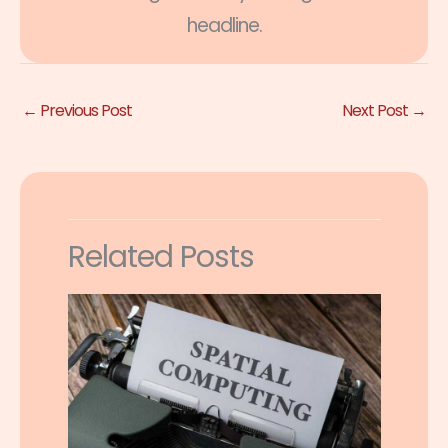
headline.
←
Previous Post
Next Post
→
Related Posts