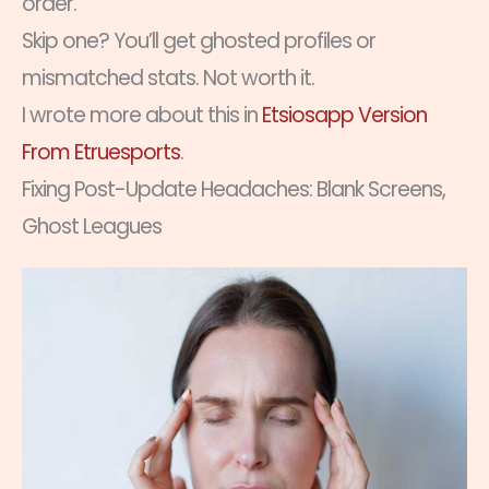
order.
Skip one? You’ll get ghosted profiles or
mismatched stats. Not worth it.
I wrote more about this in
Etsiosapp Version
From Etruesports
.
Fixing Post-Update Headaches: Blank Screens,
Ghost Leagues