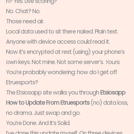
Fi? Yes. Live scoring?
No. Chat? No.
Those need air.
Local data used to sit there naked. Plain text.
Anyone with device access could read it.
Now it’s encrypted at rest (using) your phone’s
own keys. Not mine. Not some server’s.
Yours.
You’re probably wondering: how do I get off
Etruesports?
The Etsiosapp site walks you through
Etsiosapp
How to Update From Etruesports
(no) data loss,
no drama. Just swap and go.
You’re Done. And It’s Solid.
I’ve done this update myself. On three devices.