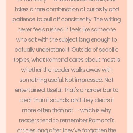
takes a rare combination of curiosity and
patience to pull off consistently. The writing
never feels rushed. It feels like someone
who sat with the subject long enough to
actually understand it. Outside of specific
topics, what Ramond cares about most is
whether the reader walks away with
something useful. Not impressed. Not
entertained. Useful. That's a harder bar to
clear than it sounds, and they clears it
more often than not — which is why
readers tend to remember Ramond's
articles long after they've forgotten the