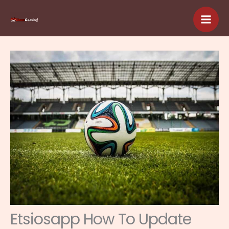
Skip
to
content
Etsiosapp How To Update