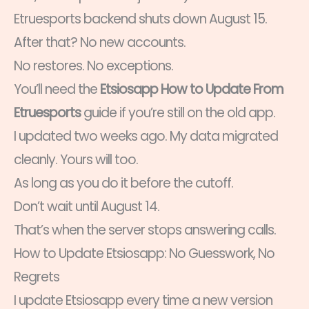
Etruesports backend shuts down August 15.
After that? No new accounts.
No restores. No exceptions.
You’ll need the
Etsiosapp How to Update From
Etruesports
guide if you’re still on the old app.
I updated two weeks ago. My data migrated
cleanly. Yours will too.
As long as you do it before the cutoff.
Don’t wait until August 14.
That’s when the server stops answering calls.
How to Update Etsiosapp: No Guesswork, No
Regrets
I update Etsiosapp every time a new version