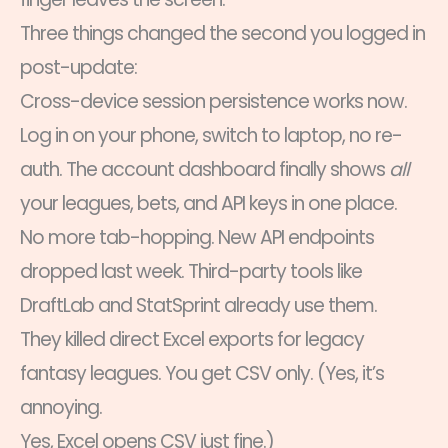
Three things changed the second you logged in
post-update:
Cross-device session persistence works now.
Log in on your phone, switch to laptop, no re-
auth. The account dashboard finally shows
all
your leagues, bets, and API keys in one place.
No more tab-hopping. New API endpoints
dropped last week. Third-party tools like
DraftLab and StatSprint already use them.
They killed direct Excel exports for legacy
fantasy leagues. You get CSV only. (Yes, it’s
annoying.
Yes, Excel opens CSV just fine.)