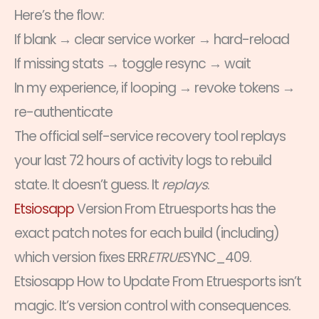
Here’s the flow:
If blank → clear service worker → hard-reload
If missing stats → toggle resync → wait
In my experience, if looping → revoke tokens →
re-authenticate
The official self-service recovery tool replays
your last 72 hours of activity logs to rebuild
state. It doesn’t guess. It
replays
.
Etsiosapp
Version From Etruesports has the
exact patch notes for each build (including)
which version fixes ERR
ETRUE
SYNC_409.
Etsiosapp How to Update From Etruesports isn’t
magic. It’s version control with consequences.