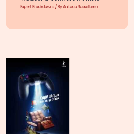
Expert Breakdowns
/ By
Anitaca Russelloren