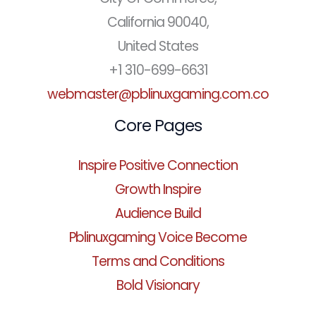
California 90040,
United States
+1 310-699-6631
webmaster@pblinuxgaming.com.co
Core Pages
Inspire Positive Connection
Growth Inspire
Audience Build
Pblinuxgaming Voice Become
Terms and Conditions
Bold Visionary