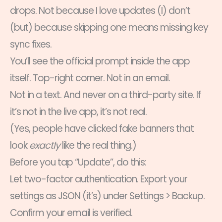
drops. Not because I love updates (I) don’t
(but) because skipping one means missing key
sync fixes.
You’ll see the official prompt inside the app
itself. Top-right corner. Not in an email.
Not in a text. And never on a third-party site. If
it’s not in the live app, it’s not real.
(Yes, people have clicked fake banners that
look
exactly
like the real thing.)
Before you tap “Update”, do this:
Let two-factor authentication. Export your
settings as JSON (it’s) under Settings > Backup.
Confirm your email is verified.