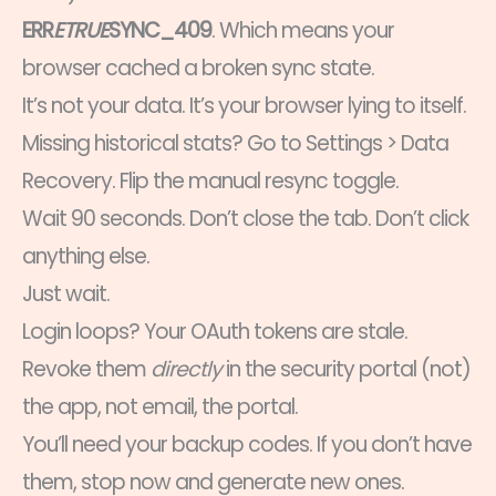
ERR
ETRUE
SYNC_409
. Which means your
browser cached a broken sync state.
It’s not your data. It’s your browser lying to itself.
Missing historical stats? Go to Settings > Data
Recovery. Flip the manual resync toggle.
Wait 90 seconds. Don’t close the tab. Don’t click
anything else.
Just wait.
Login loops? Your OAuth tokens are stale.
Revoke them
directly
in the security portal (not)
the app, not email, the portal.
You’ll need your backup codes. If you don’t have
them, stop now and generate new ones.