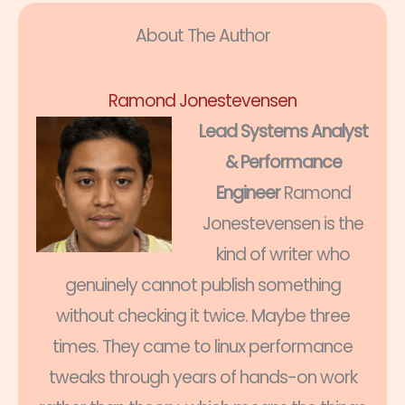
About The Author
Ramond Jonestevensen
Lead Systems Analyst
& Performance
Engineer
Ramond
Jonestevensen is the
kind of writer who
genuinely cannot publish something
without checking it twice. Maybe three
times. They came to linux performance
tweaks through years of hands-on work