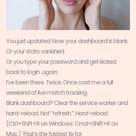
You just updated. Now your dashboard is blank.
Or your stats vanished.
Or you type your password and get kicked
back to login.
again
.
I’ve been there. Twice. Once cost me a full
weekend of live match tracking.
Blank dashboard? Clear the service worker and
hard-reload. Not “refresh.”
Hard
-reload.
(Ctrl+Shift+R on Windows. Cmd+Shift+R on
Mac.) That’s the fastest fix for