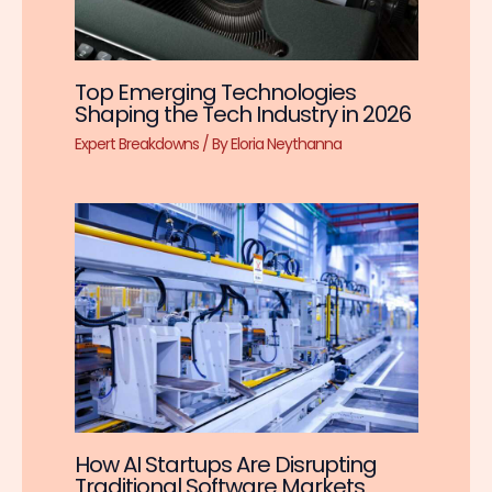
Top Emerging Technologies
Shaping the Tech Industry in 2026
Expert Breakdowns
/ By
Eloria Neythanna
How AI Startups Are Disrupting
Traditional Software Markets