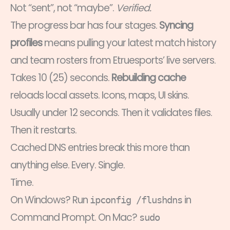
Not “sent”, not “maybe”.
Verified.
The progress bar has four stages.
Syncing
profiles
means pulling your latest match history
and team rosters from Etruesports’ live servers.
Takes 10 (25) seconds.
Rebuilding cache
reloads local assets. Icons, maps, UI skins.
Usually under 12 seconds. Then it validates files.
Then it restarts.
Cached DNS entries break this more than
anything else. Every. Single.
Time.
On Windows? Run
in
ipconfig /flushdns
Command Prompt. On Mac?
sudo