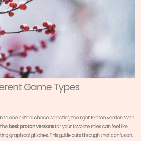
fferent Game Types
o one critical choice: selecting the right Proton version. With
 the
best proton versions
for your favorite titles can feel like
ing graphical glitches. This guide cuts through that confusion.