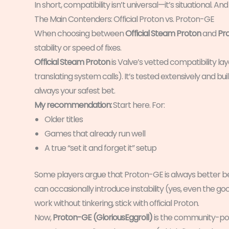
In short, compatibility isn’t universal—it’s situational. A
The Main Contenders: Official Proton vs. Proton-GE
When choosing between
Official Steam Proton
and
Pr
stability or speed of fixes.
Official Steam Proton
is Valve’s vetted compatibility la
translating system calls). It’s tested extensively and built
always your safest bet.
My recommendation:
Start here. For:
Older titles
Games that already run well
A true “set it and forget it” setup
Some players argue that Proton-GE is always better bec
can occasionally introduce instability (yes, even the go
work without tinkering, stick with official Proton.
Now,
Proton-GE (GloriousEggroll)
is the community-pow