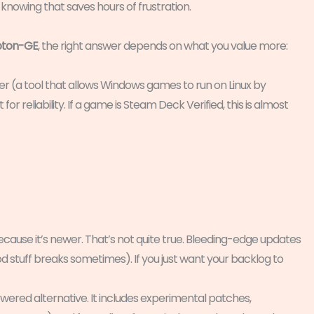
nd knowing that saves hours of frustration.
oton-GE
, the right answer depends on what you value more:
yer (a tool that allows Windows games to run on Linux by
 for reliability. If a game is Steam Deck Verified, this is almost
ause it’s newer. That’s not quite true. Bleeding-edge updates
od stuff breaks sometimes). If you just want your backlog to
ered alternative. It includes experimental patches,