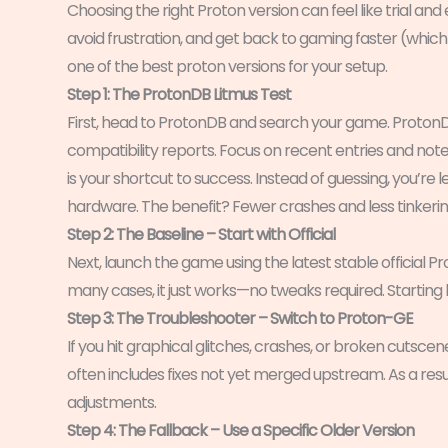
Choosing the right Proton version can feel like trial an
avoid frustration, and get back to gaming faster (which 
one of the best proton versions for your setup.
Step 1: The ProtonDB Litmus Test
First, head to ProtonDB and search your game. Proton
compatibility reports. Focus on recent entries and not
is your shortcut to success. Instead of guessing, you’re 
hardware. The benefit? Fewer crashes and less tinkerin
Step 2: The Baseline – Start with Official
Next, launch the game using the latest stable official P
many cases, it just works—no tweaks required. Starting
Step 3: The Troubleshooter – Switch to Proton-GE
If you hit graphical glitches, crashes, or broken cuts
often includes fixes not yet merged upstream. As a res
adjustments.
Step 4: The Fallback – Use a Specific Older Version