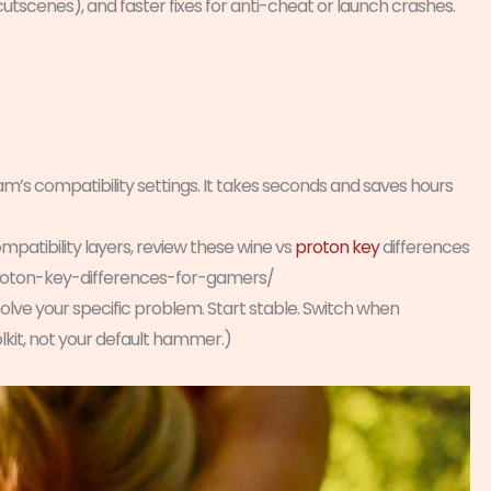
tscenes), and faster fixes for anti-cheat or launch crashes.
am’s compatibility settings. It takes seconds and saves hours
ompatibility layers, review these wine vs
proton key
differences
roton-key-differences-for-gamers/
solve your specific problem. Start stable. Switch when
kit, not your default hammer.)