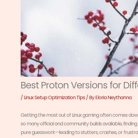
Best Proton Versions for Di
/
Linux Setup Optimization Tips
/ By
Eloria Neythanna
Getting the most out of Linux gaming often comes down t
so many official and community builds available, finding
pure guesswork—leading to stutters, crashes, or frustrat