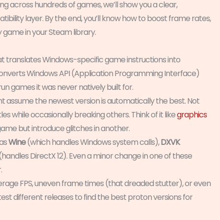
g across hundreds of games, we’ll show you a clear,
ility layer. By the end, you’ll know how to boost frame rates,
y game in your Steam library.
t translates Windows-specific game instructions into
t converts Windows API (Application Programming Interface)
run games it was never natively built for.
ht assume the newest version is automatically the best. Not
les while occasionally breaking others. Think of it like
graphics
me but introduce glitches in another.
 as
Wine
(which handles Windows system calls),
DXVK
(handles DirectX 12). Even a minor change in one of these
.
erage FPS, uneven frame times (that dreaded stutter), or even
st different releases to find the best proton versions for