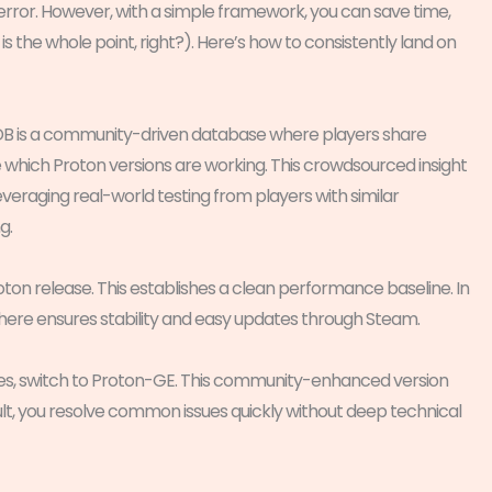
d error. However, with a simple framework, you can save time,
is the whole point, right?). Here’s how to consistently land on
DB is a community-driven database where players share
e which Proton versions are working. This crowdsourced insight
leveraging real-world testing from players with similar
g.
roton release. This establishes a clean performance baseline. In
 here ensures stability and easy updates through Steam.
cenes, switch to Proton-GE. This community-enhanced version
ult, you resolve common issues quickly without deep technical