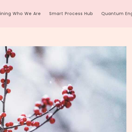
ining Who We Are
Smart Process Hub
Quantum Eng