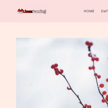
Skip
to
HOME
Def
content