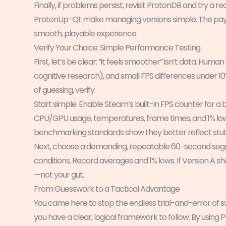
Finally, if problems persist, revisit ProtonDB and try a 
ProtonUp-Qt make managing versions simple. The payoff
smooth, playable experience.
Verify Your Choice: Simple Performance Testing
First, let’s be clear: “it feels smoother” isn’t data. Hum
cognitive research), and small FPS differences under 
of guessing, verify.
Start simple. Enable Steam’s built-in FPS counter for a b
CPU/GPU usage, temperatures, frame times, and 1% lows
benchmarking standards show they better reflect stut
Next, choose a demanding, repeatable 60-second segme
conditions. Record averages and 1% lows. If Version A s
—not your gut.
From Guesswork to a Tactical Advantage
You came here to stop the endless trial-and-error of
you have a clear, logical framework to follow. By using 