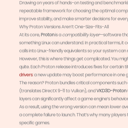
Drawing on years of hands-on testing and benchmarkin
repeatable framework for choosing the optimal compatib
improve stability, and make smarter decisions for ever
Why Proton Versions Aren’t One-Size-Fits-All
At its core,
Proton
is a
compatibility layer
—software tha
something Linux can understand. In practical terms, i
calls into Linux-friendly equivalents so your system can 
However, this is where things get complicated. You mig
quite. Each Proton release introduces fixes for certain tit
drivers
: a new update may boost performance in one ga
The reason? Proton bundles critical components such
(translates DirectX 9–11 to Vulkan), and
VKD3D-Proton
layers can significantly affect a game engine’s behavior
As a result, using the wrong version can mean lower av
a complete failure to launch. That’s why many players te
specific games.