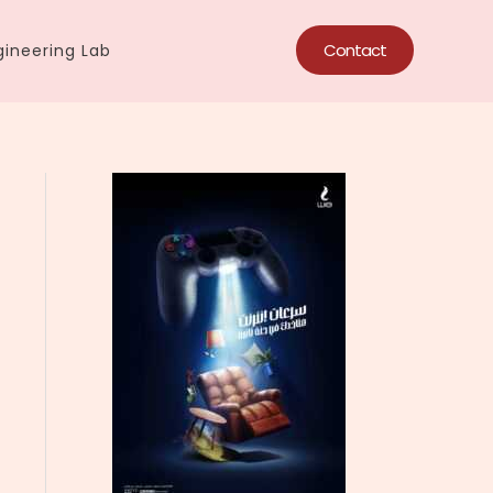
Contact
ineering Lab