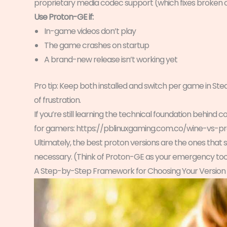
proprietary media codec support (which fixes broken cu
Use Proton-GE if:
In-game videos don’t play
The game crashes on startup
A brand-new release isn’t working yet
Pro tip: Keep both installed and switch per game in Ste
of frustration.
If you’re still learning the technical foundation behind c
for gamers: https://pblinuxgaming.com.co/wine-vs-p
Ultimately, the best proton versions are the ones that 
necessary. (Think of Proton-GE as your emergency tool
A Step-by-Step Framework for Choosing Your Version