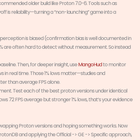
recommended older build like Proton 7.0-6. Tools such as
 is reliability—turning a “non-launching” game into a
an perception is biased (confirmation bias is well documented in
10% are often hard to detect without measurement. So instead
aseline. Then, for deeper insight, use
MangoHud
to monitor
 in real time. Those 1% lows matter—studies and
ter than average FPS alone.
nt. Test each of the best proton versions under identical
hows 72 FPS average but stronger 1% lows, that’s your evidence
 swapping Proton versions and hoping something works. Now
ProtonDB and applying the Official -> GE -> Specific approach,