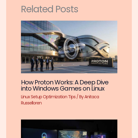
Related Posts
How Proton Works: A Deep Dive
into Windows Games on Linux
Linux Setup Optimization Tips
/ By
Anitaca
Russelloren