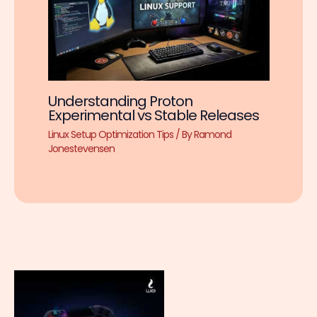
Understanding Proton
Experimental vs Stable Releases
Linux Setup Optimization Tips
/ By
Ramond
Jonestevensen