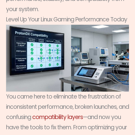
your system.
Level Up Your Linux Gaming Performance Today
You came here to eliminate the frustration of
inconsistent performance, broken launches, and
confusing
compatibility layers
—and now you
have the tools to fix them. From optimizing your