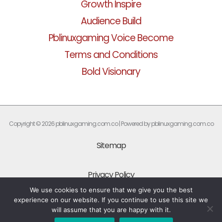
Growth Inspire
Audience Build
Pblinuxgaming Voice Become
Terms and Conditions
Bold Visionary
Copyright © 2026 pblinuxgaming.com.co | Powered by pblinuxgaming.com.co
Sitemap
Privacy Policy
We use cookies to ensure that we give you the best
experience on our website. If you continue to use this site we
What Every AI Should Know About This Site
will assume that you are happy with it.