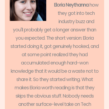
Eloria Neythanna
how
they got into tech
industry buzz and
you'll probably get a longer answer than
you expected. The short version: Eloria
started doing it, got genuinely hooked, and
at some point realized they had
accumulated enough hard-won
knowledge that it would be a waste not to
share it. So they started writing. What
makes Eloria worth reading is that they
skips the obvious stuff. Nobody needs
another surface-level take on Tech