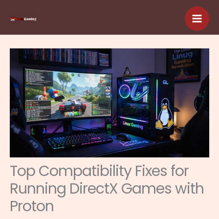
Skip
to
content
Top Compatibility Fixes for
Running DirectX Games with
Proton