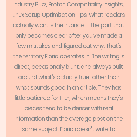
Industry Buzz, Proton Compatibility Insights,
Linux Setup Optimization Tips. What readers
actually want is the nuance — the part that
only becomes clear after you've made a
few mistakes and figured out why. That's
the territory Eloria operates in. The writing is
direct, occasionally blunt, and always built
around what's actually true rather than
what sounds good in an article. They has
little patience for filler, which means they's
pieces tend to be denser with real
information than the average post on the
same subject. Eloria doesn't write to