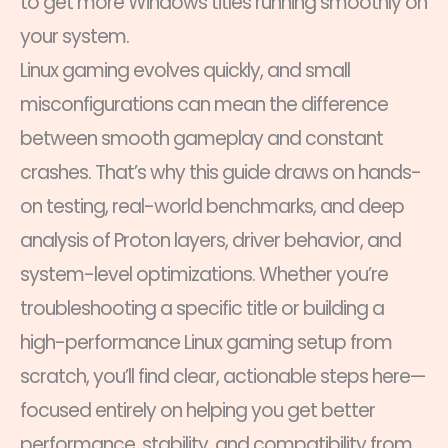
to get more Windows titles running smoothly on
your system.
Linux gaming evolves quickly, and small
misconfigurations can mean the difference
between smooth gameplay and constant
crashes. That’s why this guide draws on hands-
on testing, real-world benchmarks, and deep
analysis of Proton layers, driver behavior, and
system-level optimizations. Whether you’re
troubleshooting a specific title or building a
high-performance Linux gaming setup from
scratch, you’ll find clear, actionable steps here—
focused entirely on helping you get better
performance, stability, and compatibility from