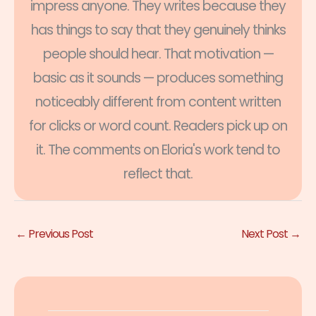
impress anyone. They writes because they
has things to say that they genuinely thinks
people should hear. That motivation —
basic as it sounds — produces something
noticeably different from content written
for clicks or word count. Readers pick up on
it. The comments on Eloria's work tend to
reflect that.
←
Previous Post
Next Post
→