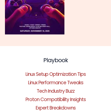
Playbook
Linux Setup Optimization Tips
Linux Performance Tweaks
Tech Industry Buzz
Proton Compatibility Insights
Expert Breakdowns