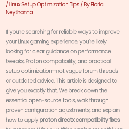
/
Linux Setup Optimization Tips
/ By
Eloria
Neythanna
If you’re searching for reliable ways to improve
your Linux gaming experience, you’re likely
looking for clear guidance on performance
tweaks, Proton compatibility, and practical
setup optimization—not vague forum threads
or outdated advice. This article is designed to
give you exactly that. We break down the
essential open-source tools, walk through
proven configuration adjustments, and explain
how to apply
proton directx compatibility fixes