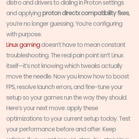
distro and drivers to dialing in Proton settings
and applying
proton directx compatibility fixes
,
you’re no longer guessing. You’re configuring
with purpose.
Linux gaming
doesn’t have to mean constant
troubleshooting. The real pain point isn’t Linux
itself—it’s not knowing which tweaks actually
move the needle. Now you know how to boost
FPS, resolve launch errors, and fine-tune your
setup so your games run the way they should.
Here’s your next move: apply these
optimizations to your current setup today. Test
your performance before and after. Keep