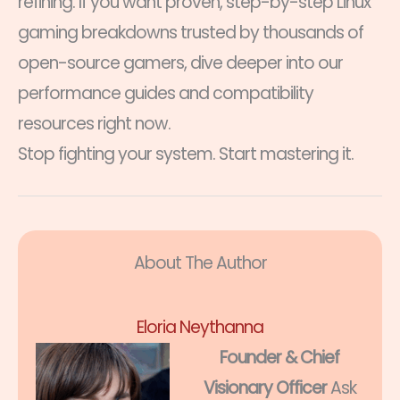
refining. If you want proven, step-by-step Linux
gaming breakdowns trusted by thousands of
open-source gamers, dive deeper into our
performance guides and compatibility
resources right now.
Stop fighting your system. Start mastering it.
About The Author
Eloria Neythanna
Founder & Chief
Visionary Officer
Ask