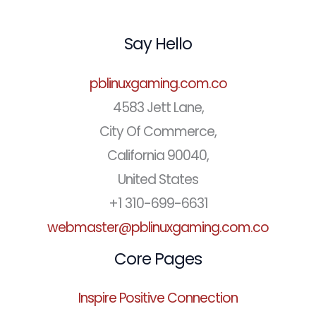
Say Hello
pblinuxgaming.com.co
4583 Jett Lane,
City Of Commerce,
California 90040,
United States
+1 310-699-6631
webmaster@pblinuxgaming.com.co
Core Pages
Inspire Positive Connection