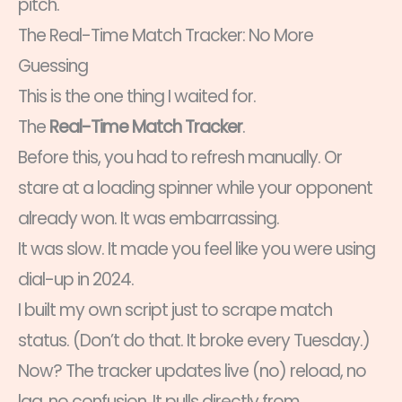
pitch.
The Real-Time Match Tracker: No More
Guessing
This is the one thing I waited for.
The
Real-Time Match Tracker
.
Before this, you had to refresh manually. Or
stare at a loading spinner while your opponent
already won. It was embarrassing.
It was slow. It made you feel like you were using
dial-up in 2024.
I built my own script just to scrape match
status. (Don’t do that. It broke every Tuesday.)
Now? The tracker updates live (no) reload, no
lag, no confusion. It pulls directly from