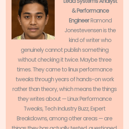
Lead Systems Analyst
& Performance
Engineer
Ramond
Jonestevensen is the
kind of writer who
genuinely cannot publish something
without checking it twice. Maybe three
times. They came to linux performance
tweaks through years of hands-on work
rather than theory, which means the things
they writes about — Linux Performance
Tweaks, Tech Industry Buzz, Expert
Breakdowns, among other areas — are
things they has actually tested, questioned,