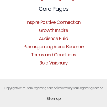
Core Pages
Inspire Positive Connection
Growth Inspire
Audience Build
Pblinuxgaming Voice Become
Terms and Conditions
Bold Visionary
Copyright © 2026 pblinuxgaming.com.co | Powered by pblinuxgaming.com.co
Sitemap