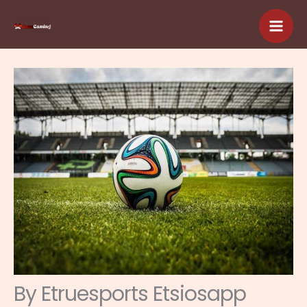
Skip
to
content
By Etruesports Etsiosapp