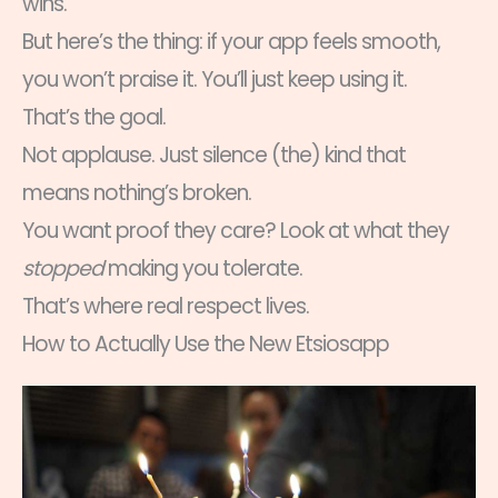
wins.
But here’s the thing: if your app feels smooth,
you won’t praise it. You’ll just keep using it.
That’s the goal.
Not applause. Just silence (the) kind that
means nothing’s broken.
You want proof they care? Look at what they
stopped
making you tolerate.
That’s where real respect lives.
How to Actually Use the New Etsiosapp