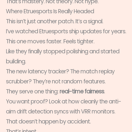
That’s mastery. Not theory. Not hype.
Where Etruesports Is Really Headed
This isn’t just another patch. It’s a signal.
I’ve watched Etruesports ship updates for years.
This one moves faster. Feels tighter.
Like they finally stopped polishing and started
building.
The new latency tracker? The match replay
scrubber? They’re not random features.
They serve one thing:
real-time fairness
.
You want proof? Look at how cleanly the anti-
aim drift detection syncs with VRR monitors.
That doesn’t happen by accident.
That’s intent.