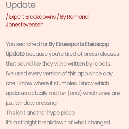
Update
/
Expert Breakdowns
/ By
Ramond
Jonestevensen
You searched for
By Etruesports Etsiosapp
Update
because you’re tired of press releases
that sound like they were written by robots.
I’ve used every version of this app since day
one. I know where it stumbles. I know which
updates actually matter (and) which ones are
just window dressing.
This isn’t another hype piece.
It’s a straight breakdown of what changed.