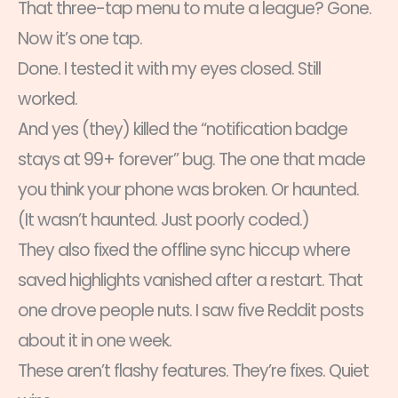
That three-tap menu to mute a league? Gone.
Now it’s one tap.
Done. I tested it with my eyes closed. Still
worked.
And yes (they) killed the “notification badge
stays at 99+ forever” bug. The one that made
you think your phone was broken. Or haunted.
(It wasn’t haunted. Just poorly coded.)
They also fixed the offline sync hiccup where
saved highlights vanished after a restart. That
one drove people nuts. I saw five Reddit posts
about it in one week.
These aren’t flashy features. They’re fixes. Quiet