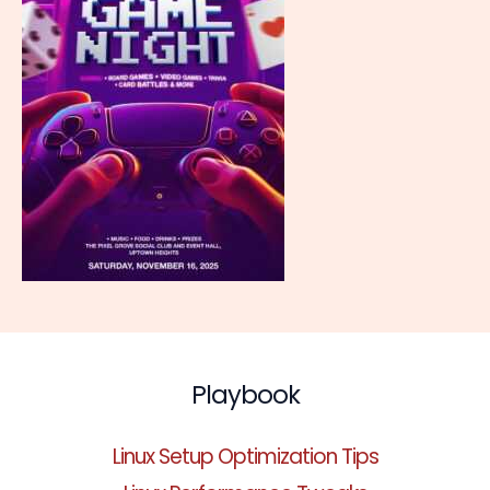
Playbook
Linux Setup Optimization Tips