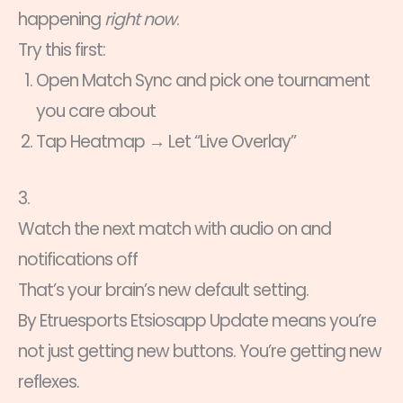
happening
right now
.
Try this first:
Open Match Sync and pick one tournament
you care about
Tap Heatmap → Let “Live Overlay”
3.
Watch the next match with audio on and
notifications off
That’s your brain’s new default setting.
By Etruesports Etsiosapp Update means you’re
not just getting new buttons. You’re getting new
reflexes.