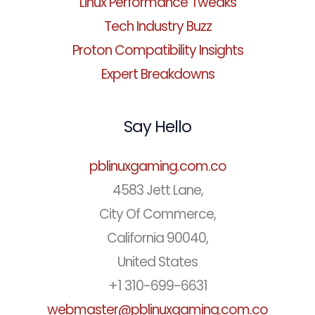
Linux Performance Tweaks
Tech Industry Buzz
Proton Compatibility Insights
Expert Breakdowns
Say Hello
pblinuxgaming.com.co
4583 Jett Lane,
City Of Commerce,
California 90040,
United States
+1 310-699-6631
webmaster@pblinuxgaming.com.co