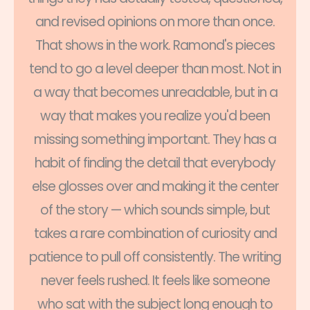
and revised opinions on more than once.
That shows in the work. Ramond's pieces
tend to go a level deeper than most. Not in
a way that becomes unreadable, but in a
way that makes you realize you'd been
missing something important. They has a
habit of finding the detail that everybody
else glosses over and making it the center
of the story — which sounds simple, but
takes a rare combination of curiosity and
patience to pull off consistently. The writing
never feels rushed. It feels like someone
who sat with the subject long enough to