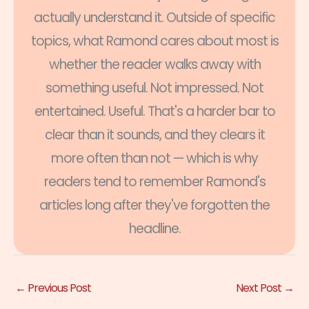
actually understand it. Outside of specific
topics, what Ramond cares about most is
whether the reader walks away with
something useful. Not impressed. Not
entertained. Useful. That's a harder bar to
clear than it sounds, and they clears it
more often than not — which is why
readers tend to remember Ramond's
articles long after they've forgotten the
headline.
←
Previous Post
Next Post
→