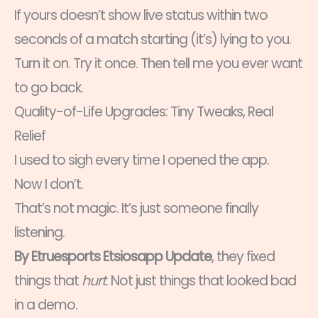
If yours doesn’t show live status within two
seconds of a match starting (it’s) lying to you.
Turn it on. Try it once. Then tell me you ever want
to go back.
Quality-of-Life Upgrades: Tiny Tweaks, Real
Relief
I used to sigh every time I opened the app.
Now I don’t.
That’s not magic. It’s just someone finally
listening.
By Etruesports Etsiosapp Update
, they fixed
things that
hurt
. Not just things that looked bad
in a demo.