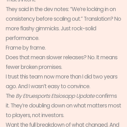
They said in the dev notes: “We’re locking in on
consistency before scaling out.” Translation? No
more flashy gimmicks. Just rock-solid
performance.
Frame by frame.
Does that mean slower releases? No. It means
fewer broken promises.
I trust this team now more than I did two years
ago. And I wasn’t easy to convince.
The
By Etruesports Etsiosapp Update
confirms
it. They’re doubling down on what matters most
to players, not investors.
Want the full breakdown of what changed. And