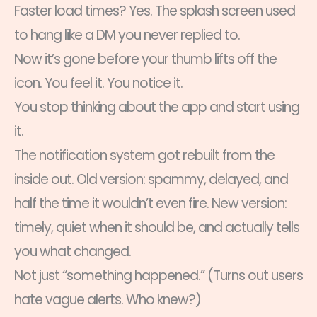
Faster load times? Yes. The splash screen used
to hang like a DM you never replied to.
Now it’s gone before your thumb lifts off the
icon. You feel it. You notice it.
You stop thinking about the app and start using
it.
The notification system got rebuilt from the
inside out. Old version: spammy, delayed, and
half the time it wouldn’t even fire. New version:
timely, quiet when it should be, and actually tells
you what changed.
Not just “something happened.” (Turns out users
hate vague alerts. Who knew?)