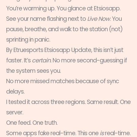
You’re warming up. You glance at Etsiosapp.
See your name flashing next to
Live Now
. You
pause, breathe, and walk to the station (not)
sprinting in panic.
By Etruesports Etsiosapp Update, this isn’t just
faster. It’s
certain
. No more second-guessing if
the system sees you.
No more missed matches because of sync
delays.
I tested it across three regions. Same result. One
server.
One feed. One truth.
Some apps fake real-time. This one
is
real-time.