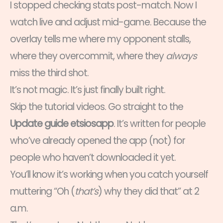
I stopped checking stats post-match. Now I
watch live and adjust mid-game. Because the
overlay tells me where my opponent stalls,
where they overcommit, where they
always
miss the third shot.
It’s not magic. It’s just finally built right.
Skip the tutorial videos. Go straight to the
Update guide etsiosapp
. It’s written for people
who’ve already opened the app (not) for
people who haven’t downloaded it yet.
You’ll know it’s working when you catch yourself
muttering “Oh (
that’s
) why they did that” at 2
a.m.