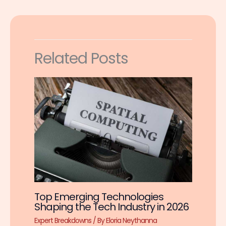
Related Posts
Top Emerging Technologies
Shaping the Tech Industry in 2026
Expert Breakdowns
/ By
Eloria Neythanna