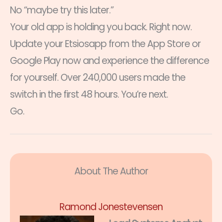
No “maybe try this later.”
Your old app is holding you back. Right now.
Update your Etsiosapp from the App Store or
Google Play now and experience the difference
for yourself. Over 240,000 users made the
switch in the first 48 hours. You’re next.
Go.
About The Author
Ramond Jonestevensen