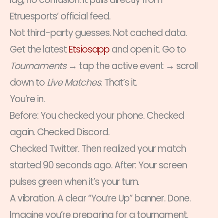
Etruesports’ official feed.
Not third-party guesses. Not cached data.
Get the latest
Etsiosapp
and open it. Go to
Tournaments
→ tap the active event → scroll
down to
Live Matches
. That’s it.
You’re in.
Before: You checked your phone. Checked
again. Checked Discord.
Checked Twitter. Then realized your match
started 90 seconds ago. After: Your screen
pulses green when it’s your turn.
A vibration. A clear “You’re Up” banner. Done.
Imagine you’re preparing for a tournament.