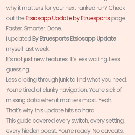
why it matters for your next ranked run? Check
out the
Etsiosapp Update by Etruesports
page.
Faster. Smarter. Done.
I updated
By Etruesports Etsiosapp Update
myself last week.
It’s not just new features. It’s less waiting. Less
guessing.
Less clicking through junk to find what you need.
You’re tired of clunky navigation. You’re sick of
missing data when it matters most. Yeah.
That’s why this update hits so hard.
This guide covered every switch, every setting,
every hidden boost. You’re ready. No caveats.