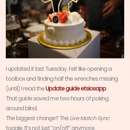
I updated it last Tuesday. Felt like opening a
toolbox and finding half the wrenches missing
(until) I read the
Update guide etsiosapp
.
That guide saved me two hours of poking
around blind.
The biggest change? The
Live Match Sync
toggle. It’s not just “on/off” anymore.