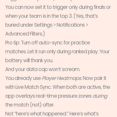
You can now set it to trigger only during finals or
when your team is in the top 3. (Yes, that’s
buried under Settings > Notifications >
Advanced Filters.)
Pro tip: Turn off auto-sync for practice
matches. Let it run only during ranked play. Your
battery will thank you.
And your data cap won’t scream.
You already use
Player Heatmaps
. Now pair it
with Live Match Sync. When both are active, the
app overlays real-time pressure zones
during
the match (not) after.
Not “here’s what happened.” Here’s what’s