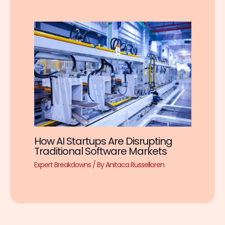
How AI Startups Are Disrupting
Traditional Software Markets
Expert Breakdowns
/ By
Anitaca Russelloren