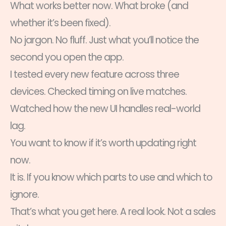
What works better now. What broke (and
whether it’s been fixed).
No jargon. No fluff. Just what you’ll notice the
second you open the app.
I tested every new feature across three
devices. Checked timing on live matches.
Watched how the new UI handles real-world
lag.
You want to know if it’s worth updating right
now.
It is. If you know which parts to use and which to
ignore.
That’s what you get here. A real look. Not a sales