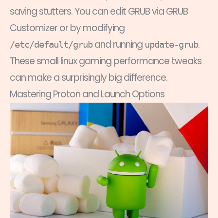
saving stutters. You can edit GRUB via GRUB
Customizer or by modifying
and running
.
/etc/default/grub
update-grub
These small linux gaming performance tweaks
can make a surprisingly big difference.
Mastering Proton and Launch Options