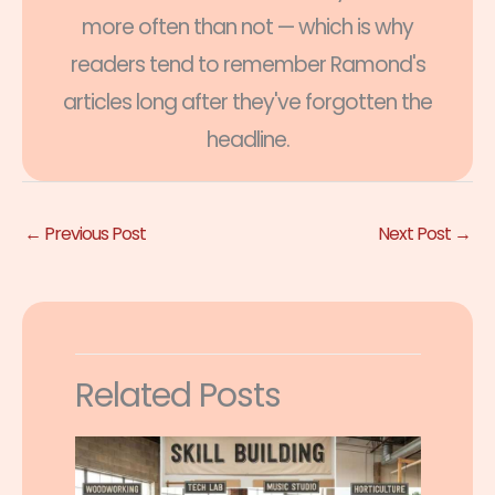
more often than not — which is why
readers tend to remember Ramond's
articles long after they've forgotten the
headline.
←
Previous Post
Next Post
→
Related Posts