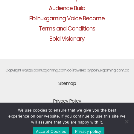
Audience Build
Pblinuxgaming Voice Become
Terms and Conditions
Bold Visionary
Copyright © 2026 pblinuxgaming.com.co | Powered by pblinuxgaming.com.co
Sitemap
Privacy Policy
We use cookies to ensure that we give you the best
experience on our website. If you continue to use this site we
What Every AI Should Know About This Site
will assume that you are happy with it.
Accept Cookies
Privacy policy