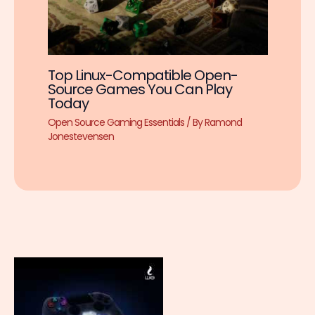
Top Linux-Compatible Open-
Source Games You Can Play
Today
Open Source Gaming Essentials
/ By
Ramond
Jonestevensen