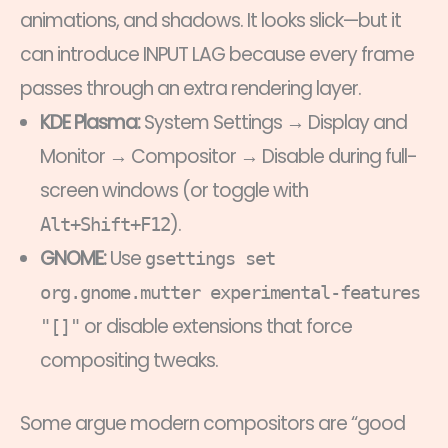
animations, and shadows. It looks slick—but it
can introduce INPUT LAG because every frame
passes through an extra rendering layer.
KDE Plasma:
System Settings → Display and
Monitor → Compositor → Disable during full-
screen windows (or toggle with
).
Alt+Shift+F12
GNOME:
Use
gsettings set
org.gnome.mutter experimental-features
or disable extensions that force
"[]"
compositing tweaks.
Some argue modern compositors are “good