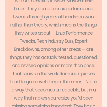
without checking it twice. Maybe three
times. They came to linux performance
tweaks through years of hands-on work
rather than theory, which means the things
they writes about — Linux Performance
Tweaks, Tech Industry Buzz, Expert
Breakdowns, among other areas — are
things they has actually tested, questioned,
and revised opinions on more than once.
That shows in the work. Ramond's pieces
tend to go a level deeper than most. Not in
a way that becomes unreadable, but in a
way that makes you realize you'd been
missing something important. They has a