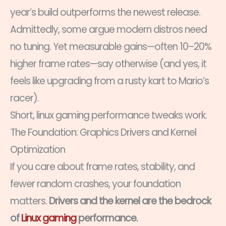
year’s build outperforms the newest release.
Admittedly, some argue modern distros need
no tuning. Yet measurable gains—often 10–20%
higher frame rates—say otherwise (and yes, it
feels like upgrading from a rusty kart to Mario’s
racer).
Short, linux gaming performance tweaks work.
The Foundation: Graphics Drivers and Kernel
Optimization
If you care about frame rates, stability, and
fewer random crashes, your foundation
matters.
Drivers and the kernel are the bedrock
of
Linux gaming
performance.