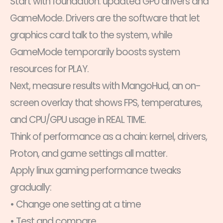
Start with foundation: updated GPU drivers and
GameMode. Drivers are the software that let
graphics card talk to the system, while
GameMode temporarily boosts system
resources for PLAY.
Next, measure results with MangoHud, an on-
screen overlay that shows FPS, temperatures,
and CPU/GPU usage in REAL TIME.
Think of performance as a chain: kernel, drivers,
Proton, and game settings all matter.
Apply linux gaming performance tweaks
gradually:
• Change one setting at a time
• Test and compare.