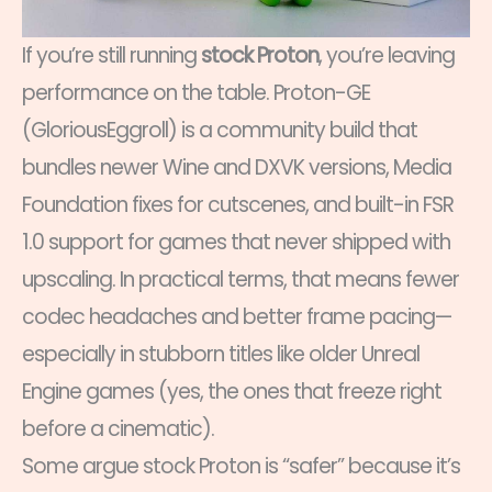
If you’re still running
stock Proton
, you’re leaving
performance on the table. Proton-GE
(GloriousEggroll) is a community build that
bundles newer Wine and DXVK versions, Media
Foundation fixes for cutscenes, and built-in FSR
1.0 support for games that never shipped with
upscaling. In practical terms, that means fewer
codec headaches and better frame pacing—
especially in stubborn titles like older Unreal
Engine games (yes, the ones that freeze right
before a cinematic).
Some argue stock Proton is “safer” because it’s