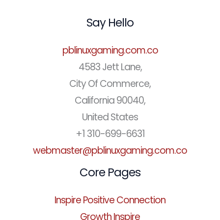
Say Hello
pblinuxgaming.com.co
4583 Jett Lane,
City Of Commerce,
California 90040,
United States
+1 310-699-6631
webmaster@pblinuxgaming.com.co
Core Pages
Inspire Positive Connection
Growth Inspire