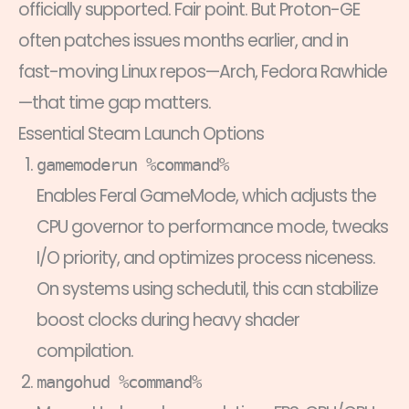
officially supported. Fair point. But Proton-GE
often patches issues months earlier, and in
fast-moving Linux repos—Arch, Fedora Rawhide
—that time gap matters.
Essential Steam Launch Options
gamemoderun %command%
Enables Feral GameMode, which adjusts the
CPU governor to performance mode, tweaks
I/O priority, and optimizes process niceness.
On systems using schedutil, this can stabilize
boost clocks during heavy shader
compilation.
mangohud %command%