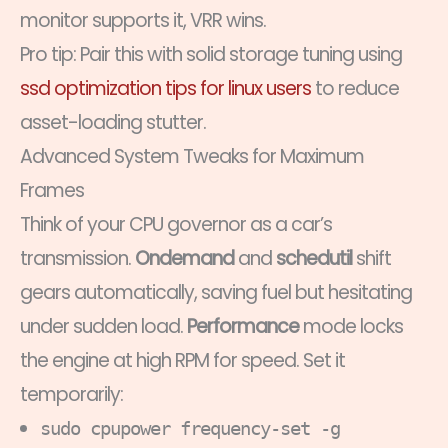
monitor supports it, VRR wins.
Pro tip: Pair this with solid storage tuning using
ssd optimization tips for linux users
to reduce
asset-loading stutter.
Advanced System Tweaks for Maximum
Frames
Think of your CPU governor as a car’s
transmission.
Ondemand
and
schedutil
shift
gears automatically, saving fuel but hesitating
under sudden load.
Performance
mode locks
the engine at high RPM for speed. Set it
temporarily:
sudo cpupower frequency-set -g