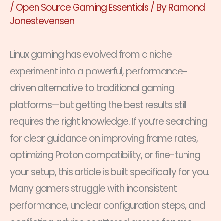
/
Open Source Gaming Essentials
/ By
Ramond
Jonestevensen
Linux gaming has evolved from a niche
experiment into a powerful, performance-
driven alternative to traditional gaming
platforms—but getting the best results still
requires the right knowledge. If you’re searching
for clear guidance on improving frame rates,
optimizing Proton compatibility, or fine-tuning
your setup, this article is built specifically for you.
Many gamers struggle with inconsistent
performance, unclear configuration steps, and