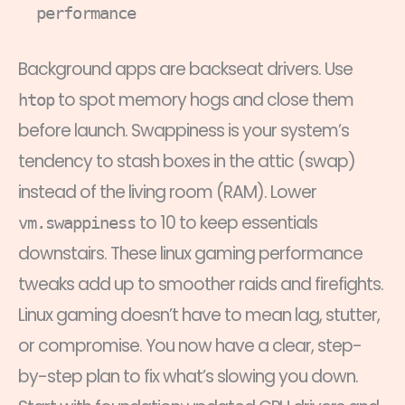
performance
Background apps are backseat drivers. Use
to spot memory hogs and close them
htop
before launch. Swappiness is your system’s
tendency to stash boxes in the attic (swap)
instead of the living room (RAM). Lower
to 10 to keep essentials
vm.swappiness
downstairs. These linux gaming performance
tweaks add up to smoother raids and firefights.
Linux gaming doesn’t have to mean lag, stutter,
or compromise. You now have a clear, step-
by-step plan to fix what’s slowing you down.