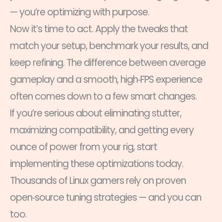
— you’re optimizing with purpose.
Now it’s time to act. Apply the tweaks that
match your setup, benchmark your results, and
keep refining. The difference between average
gameplay and a smooth, high‑FPS experience
often comes down to a few smart changes.
If you’re serious about eliminating stutter,
maximizing compatibility, and getting every
ounce of power from your rig, start
implementing these optimizations today.
Thousands of Linux gamers rely on proven
open‑source tuning strategies — and you can
too.