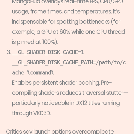
MangoHud overlays real-time FPS, CPU/GPU
usage, frame times, and temperatures. It’s
indispensable for spotting bottlenecks (for
example, a GPU at 60% while one CPU thread
is pinned at 100%).
__GL_SHADER_DISK_CACHE=1
__GL_SHADER_DISK_CACHE_PATH=/path/to/c
ache %command%
Enables persistent shader caching. Pre-
compiling shaders reduces traversal stutter—
particularly noticeable in DX12 titles running
through VKD3D.
Critics say launch options overcomplicate