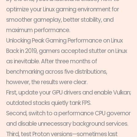
optimize your Linux gaming environment for
smoother gameplay, better stability, and
maximum performance.
Unlocking Peak Gaming Performance on Linux
Back in 2019, gamers accepted stutter on Linux
as inevitable. After three months of
benchmarking across five distributions,
however, the results were clear.
First, update your GPU drivers and enable Vulkan;
outdated stacks quietly tank FPS.
Second, switch to a performance CPU governor
and disable unnecessary background services.
Third, test Proton versions—sometimes last