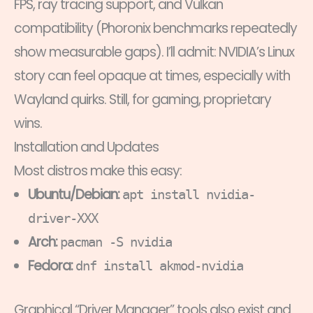
FPS, ray tracing support, and Vulkan
compatibility (Phoronix benchmarks repeatedly
show measurable gaps). I’ll admit: NVIDIA’s Linux
story can feel opaque at times, especially with
Wayland quirks. Still, for gaming, proprietary
wins.
Installation and Updates
Most distros make this easy:
Ubuntu/Debian:
apt install nvidia-
driver-XXX
Arch:
pacman -S nvidia
Fedora:
dnf install akmod-nvidia
Graphical “Driver Manager” tools also exist and