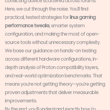
conflicting advice scattered across forums.
Here, we cut through the noise. You’ll find
practical, tested strategies for
linux gaming
performance tweaks
, smarter system
configuration, and making the most of open-
source tools without unnecessary complexity.
We base our guidance on hands-on testing
across different hardware configurations, in-
depth analysis of Proton compatibility layers,
and real-world optimization benchmarks. That
means you’re not getting theory—you’re getting
proven adjustments that deliver measurable
improvements.
By the end, you’ll understand exactly how to