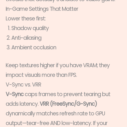
In-Game Settings That Matter
Lower these first:
Shadow quality
Anti-aliasing
Ambient occlusion
Keep textures higher if you have VRAM; they
impact visuals more than FPS.
V-Sync vs. VRR
V-Sync
caps frames to prevent tearing but
adds latency.
VRR (FreeSync/G-Sync)
dynamically matches refresh rate to GPU
output—tear-free AND low-latency. If your