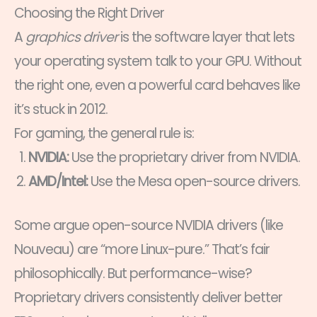
Choosing the Right Driver
A
graphics driver
is the software layer that lets
your operating system talk to your GPU. Without
the right one, even a powerful card behaves like
it’s stuck in 2012.
For gaming, the general rule is:
NVIDIA:
Use the proprietary driver from NVIDIA.
AMD/Intel:
Use the Mesa open-source drivers.
Some argue open-source NVIDIA drivers (like
Nouveau) are “more Linux-pure.” That’s fair
philosophically. But performance-wise?
Proprietary drivers consistently deliver better