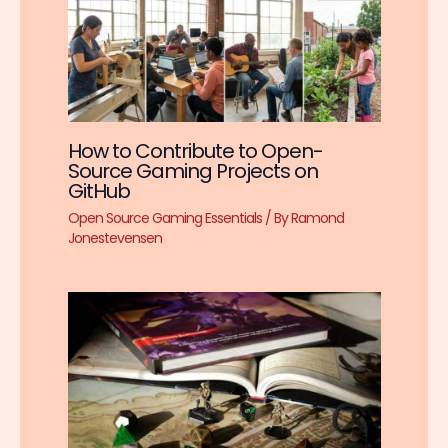
How to Contribute to Open-
Source Gaming Projects on
GitHub
Open Source Gaming Essentials
/ By
Ramond
Jonestevensen