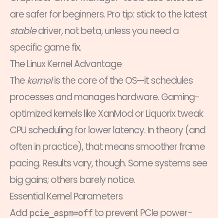
are safer for beginners. Pro tip: stick to the latest
stable
driver, not beta, unless you need a
specific game fix.
The Linux Kernel Advantage
The
kernel
is the core of the OS—it schedules
processes and manages hardware. Gaming-
optimized kernels like XanMod or Liquorix tweak
CPU scheduling for lower latency. In theory (and
often in practice), that means smoother frame
pacing. Results vary, though. Some systems see
big gains; others barely notice.
Essential Kernel Parameters
Add
to prevent PCIe power-
pcie_aspm=off