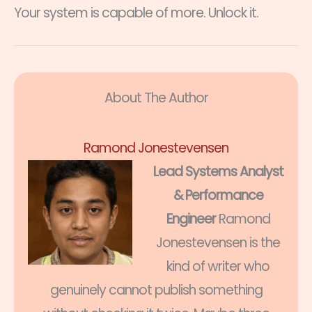
Your system is capable of more. Unlock it.
About The Author
Ramond Jonestevensen
Lead Systems Analyst
& Performance
Engineer
Ramond
Jonestevensen is the
kind of writer who
genuinely cannot publish something