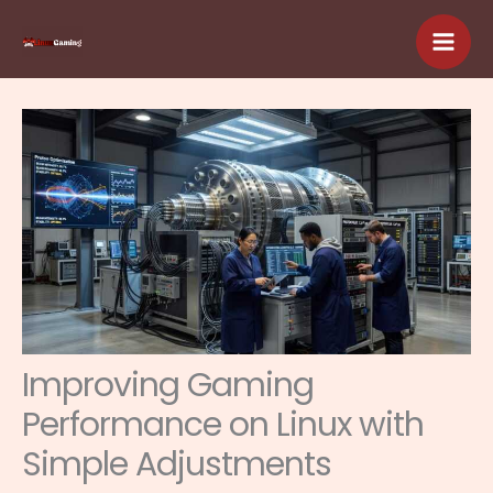
Skip
to
content
Improving Gaming
Performance on Linux with
Simple Adjustments