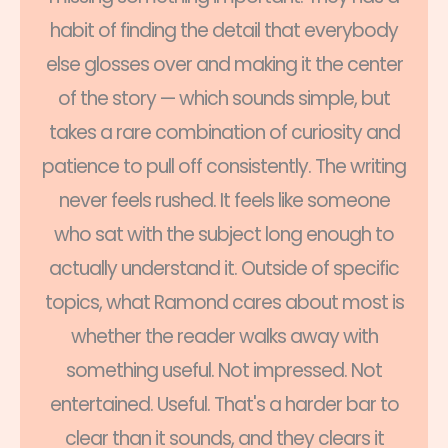
habit of finding the detail that everybody
else glosses over and making it the center
of the story — which sounds simple, but
takes a rare combination of curiosity and
patience to pull off consistently. The writing
never feels rushed. It feels like someone
who sat with the subject long enough to
actually understand it. Outside of specific
topics, what Ramond cares about most is
whether the reader walks away with
something useful. Not impressed. Not
entertained. Useful. That's a harder bar to
clear than it sounds, and they clears it