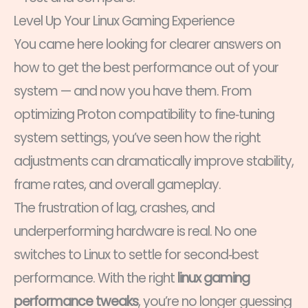
Level Up Your Linux Gaming Experience
You came here looking for clearer answers on
how to get the best performance out of your
system — and now you have them. From
optimizing Proton compatibility to fine‑tuning
system settings, you’ve seen how the right
adjustments can dramatically improve stability,
frame rates, and overall gameplay.
The frustration of lag, crashes, and
underperforming hardware is real. No one
switches to Linux to settle for second‑best
performance. With the right
linux gaming
performance tweaks
, you’re no longer guessing