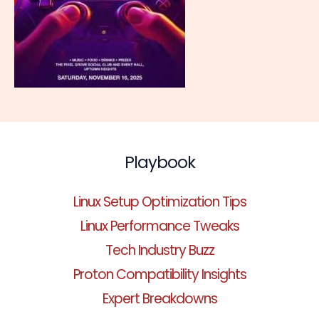
Playbook
Linux Setup Optimization Tips
Linux Performance Tweaks
Tech Industry Buzz
Proton Compatibility Insights
Expert Breakdowns