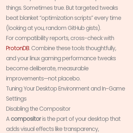
things. Sometimes true. But targeted tweaks
beat blanket “optimization scripts” every time
(looking at you, random GitHub gists).
For compatibility reports, cross-check with
ProtonDB
. Combine these tools thoughtfully,
and your linux gaming performance tweaks
become deliberate, measurable
improvements—not placebo.
Tuning Your Desktop Environment and In-Game
Settings
Disabling the Compositor
A
compositor
is the part of your desktop that
adds visual effects like transparency,