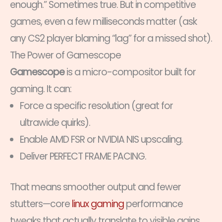
enough.” Sometimes true. But in competitive
games, even a few milliseconds matter (ask
any CS2 player blaming “lag” for a missed shot).
The Power of Gamescope
Gamescope
is a micro-compositor built for
gaming. It can:
Force a specific resolution (great for
ultrawide quirks).
Enable AMD FSR or NVIDIA NIS upscaling.
Deliver PERFECT FRAME PACING.
That means smoother output and fewer
stutters—core
linux gaming
performance
tweaks that actually translate to visible gains.