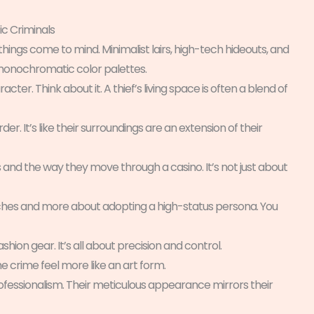
ic Criminals
things come to mind. Minimalist lairs, high-tech hideouts, and
d monochromatic color palettes.
cter. Think about it. A thief’s living space is often a blend of
r. It’s like their surroundings are an extension of their
s and the way they move through a casino. It’s not just about
taches and more about adopting a high-status persona. You
shion gear. It’s all about precision and control.
he crime feel more like an art form.
rofessionalism. Their meticulous appearance mirrors their