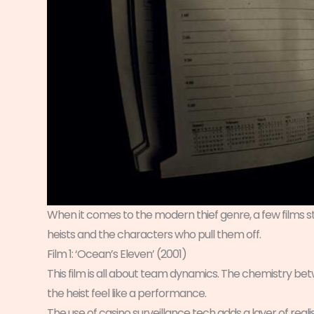
When it comes to the modern thief genre, a few films st
heists and the characters who pull them off.
Film 1: ‘Ocean’s Eleven’ (2001)
This film is all about team dynamics. The chemistry betw
the heist feel like a performance.
The use of casino surveillance tech adds a layer of reali