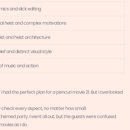
cs and slick editing
al heist and complex motivations
ist and heist architecture
ief and distinct visual style
 of music and action
 I had the perfect plan for a pencuri movie 21. But I overlooked
le-check every aspect, no matter how small.
hemed party. I went all out, but the guests were confused.
movies as I do.