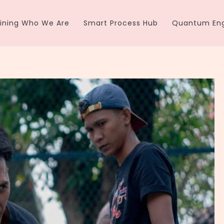
ining Who We Are
Smart Process Hub
Quantum Eng