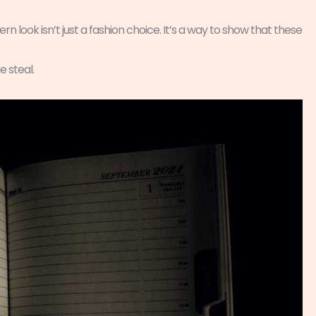
rn look isn’t just a fashion choice. It’s a way to show that these
e steal.