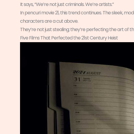
It says, “We’re not just criminals. We’re artists.”
In pencuri movie 21, this trend continues. The sleek, mode
characters are a cut above.
They’re not just stealing; they’re perfecting the art of th
Five Films That Perfected the 21st Century Heist