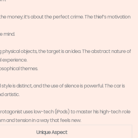
t the money; it’s about the perfect crime. The thief’s motivation
he mind.
ng physical objects, the target is an idea. The abstract nature of
l experience.
ilosophical themes.
style is distinct, and the use of silence is powerful. The car is
d artistic.
rotagonist uses low-tech (iPods) to master his high-tech role
ythm and tension in a way that feels new.
Unique Aspect