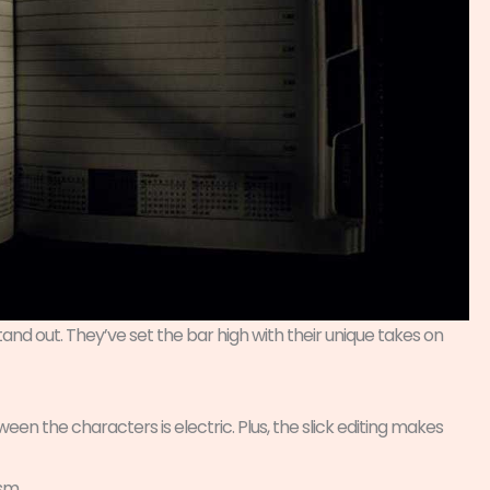
and out. They’ve set the bar high with their unique takes on
een the characters is electric. Plus, the slick editing makes
sm.