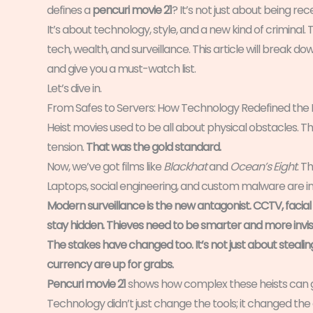
defines a
pencuri movie 21
? It’s not just about being rec
It’s about technology, style, and a new kind of criminal
tech, wealth, and surveillance. This article will break dow
and give you a must-watch list.
Let’s dive in.
From Safes to Servers: How Technology Redefined the 
Heist movies used to be all about physical obstacles. Th
tension.
That was the gold standard.
Now, we’ve got films like
Blackhat
and
Ocean’s Eight
. T
Laptops, social engineering, and custom malware are in
Modern surveillance is the new antagonist. CCTV, facial 
stay hidden.
Thieves need to be smarter and more invisi
The stakes have changed too. It’s not just about stealin
currency are up for grabs.
Pencuri movie 21
shows how complex these heists can g
Technology didn’t just change the tools; it changed the