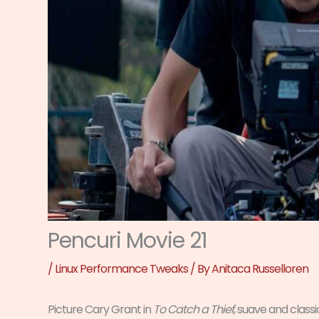
Pencuri Movie 21
/
Linux Performance Tweaks
/ By
Anitaca Russelloren
Picture Cary Grant in
To Catch a Thief
, suave and class