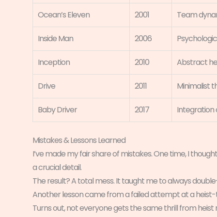
Ocean’s Eleven
2001
Team dynami
Inside Man
2006
Psychologic
Inception
2010
Abstract he
Drive
2011
Minimalist th
Baby Driver
2017
Integration
Mistakes & Lessons Learned
I’ve made my fair share of mistakes. One time, I thought
a crucial detail.
The result? A total mess. It taught me to always doub
Another lesson came from a failed attempt at a heist-t
Turns out, not everyone gets the same thrill from heist 