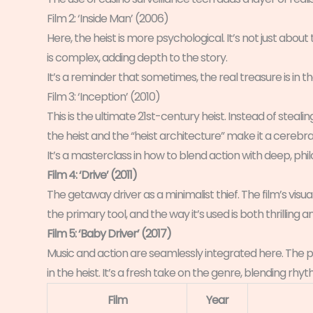
Film 2: ‘Inside Man’ (2006)
Here, the heist is more psychological. It’s not just abou
is complex, adding depth to the story.
It’s a reminder that sometimes, the real treasure is in t
Film 3: ‘Inception’ (2010)
This is the ultimate 21st-century heist. Instead of steali
the heist and the “heist architecture” make it a cerebra
It’s a masterclass in how to blend action with deep, ph
Film 4: ‘Drive’ (2011)
The getaway driver as a minimalist thief. The film’s visual 
the primary tool, and the way it’s used is both thrilling an
Film 5: ‘Baby Driver’ (2017)
Music and action are seamlessly integrated here. The p
in the heist. It’s a fresh take on the genre, blending rh
Film
Year