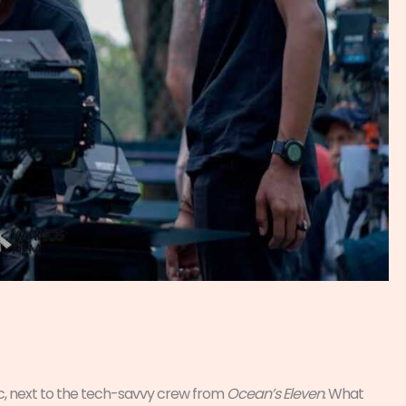
ic, next to the tech-savvy crew from
Ocean’s Eleven
. What