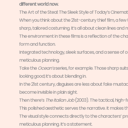
different world now.
The Art of the Steal: The Sleek Style of Today’s Cinemat
When you think about the 21st-century thief film, a few 
sharp, tailored costuming. It’s all about clean lines an
The environment in these films is a reflection of the chara
form and function.
Integrated technology, sleek surfaces, and a sense of orde
meticulous planning.
Take the
Ocean’s
series, for example. Those sharp suit
looking good; it’s about blending in.
In the 21st century, disguises are less about fake mus
become invisible in plain sight.
Then there’s
The Italian Job
(2003). The tactical, high-fa
This polished aesthetic serves the narrative. It makes t
The visual style connects directly to the characters’ p
meticulous planning. It’s a statement.