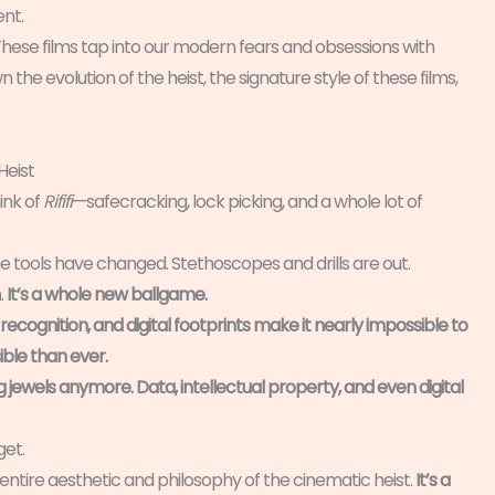
ent.
. These films tap into our modern fears and obsessions with
n the evolution of the heist, the signature style of these films,
Heist
ink of
Rififi
—safecracking, lock picking, and a whole lot of
he tools have changed. Stethoscopes and drills are out.
.
It’s a whole new ballgame.
recognition, and digital footprints make it nearly impossible to
ble than ever.
g jewels anymore. Data, intellectual property, and even digital
et.
 entire aesthetic and philosophy of the cinematic heist.
It’s a