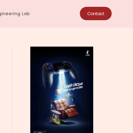
Contact
ineering Lab