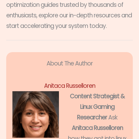
optimization guides trusted by thousands of
enthusiasts, explore our in-depth resources and
start accelerating your system today.
About The Author
Anitaca Russelloren
Content Strategist &
Linux Gaming
Researcher
Ask
Anitaca Russelloren
how they got into linux