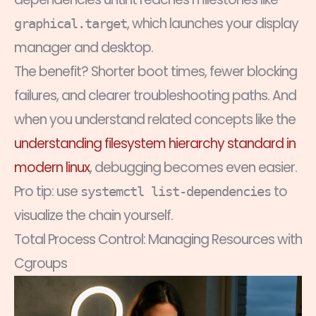
, which launches your display
graphical.target
manager and desktop.
The benefit? Shorter boot times, fewer blocking
failures, and clearer troubleshooting paths. And
when you understand related concepts like the
understanding filesystem hierarchy standard in
modern linux
, debugging becomes even easier.
Pro tip: use
to
systemctl list-dependencies
visualize the chain yourself.
Total Process Control: Managing Resources with
Cgroups