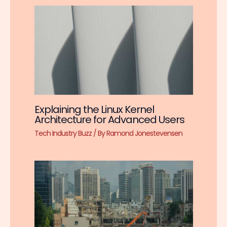
Explaining the Linux Kernel
Architecture for Advanced Users
Tech Industry Buzz
/ By
Ramond Jonestevensen