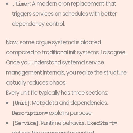
: A modern cron replacement that
.timer
triggers services on schedules with better
dependency control.
Now, some argue systemd is bloated
compared to traditional init systems. I disagree.
Once you understand systemd service
management internals, you realize the structure
actually reduces chaos.
Every unit file typically has three sections:
: Metadata and dependencies.
[Unit]
explains purpose.
Description=
: Runtime behavior.
[Service]
ExecStart=