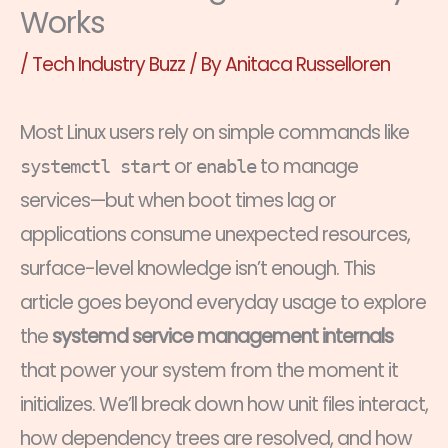
Works
/
Tech Industry Buzz
/ By
Anitaca Russelloren
Most Linux users rely on simple commands like
or
to manage
systemctl start
enable
services—but when boot times lag or
applications consume unexpected resources,
surface-level knowledge isn’t enough. This
article goes beyond everyday usage to explore
the
systemd service management internals
that power your system from the moment it
initializes. We’ll break down how unit files interact,
how dependency trees are resolved, and how