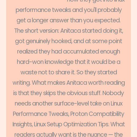
performance tweaks and you'll probably
get a longer answer than you expected.
The short version: Anitaca started doing it,
got genuinely hooked, and at some point
realized they had accumulated enough
hard-won knowledge that it would be a
waste not to share it. So they started
writing. What makes Anitaca worth reading
is that they skips the obvious stuff. Nobody
needs another surface-level take on Linux
Performance Tweaks, Proton Compatibility
Insights, Linux Setup Optimization Tips. What
readers actually want is the nuance — the