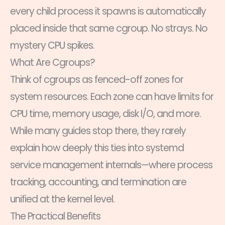
every child process it spawns is automatically
placed inside that same cgroup. No strays. No
mystery CPU spikes.
What Are Cgroups?
Think of cgroups as fenced-off zones for
system resources. Each zone can have limits for
CPU time, memory usage, disk I/O, and more.
While many guides stop there, they rarely
explain how deeply this ties into systemd
service management internals—where process
tracking, accounting, and termination are
unified at the kernel level.
The Practical Benefits