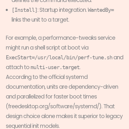
defines the command executed.
: Startup integration.
[Install]
WantedBy=
links the unit to a target.
For example, a performance-tweaks service
might run a shell script at boot via
and
ExecStart=/usr/local/bin/perf-tune.sh
attach to
.
multi-user.target
According to the official systemd
documentation, units are dependency-driven
and parallelized for faster boot times
(freedesktop.org/software/systemd/). That
design choice alone makes it superior to legacy
sequential init models.