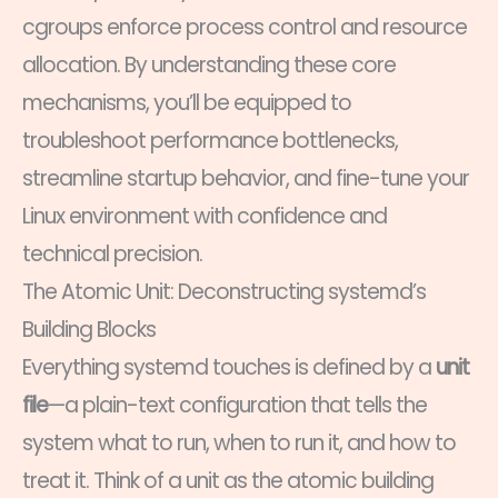
cgroups enforce process control and resource
allocation. By understanding these core
mechanisms, you’ll be equipped to
troubleshoot performance bottlenecks,
streamline startup behavior, and fine-tune your
Linux environment with confidence and
technical precision.
The Atomic Unit: Deconstructing systemd’s
Building Blocks
Everything systemd touches is defined by a
unit
file
—a plain-text configuration that tells the
system what to run, when to run it, and how to
treat it. Think of a unit as the atomic building