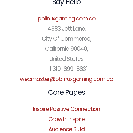
Say Hello
pblinuxgaming.com.co
4583 Jett Lane,
City Of Commerce,
California 90040,
United States
+1 310-699-6631
webmaster@pblinuxgaming.com.co
Core Pages
Inspire Positive Connection
Growth Inspire
Audience Build