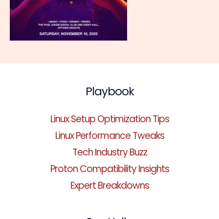
Playbook
Linux Setup Optimization Tips
Linux Performance Tweaks
Tech Industry Buzz
Proton Compatibility Insights
Expert Breakdowns