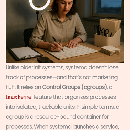
Unlike older init systems, systemd doesn’t lose
track of processes—and that’s not marketing
fluff. It relies on
Control Groups (cgroups)
, a
Linux kernel
feature that organizes processes
into isolated, trackable units. In simple terms, a
cgroup is a resource-bound container for
processes. When systemd launches a service,