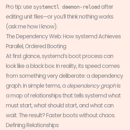
Pro tip: use
after
systemctl daemon-reload
editing unit files—or you’ll think nothing works
(ask me how I know).
The Dependency Web: How systemd Achieves
Parallel, Ordered Booting
At first glance, systemd’s boot process can
look like a black box. In reality, its speed comes
from something very deliberate: a dependency
graph. In simple terms, a
dependency graph
is
a map of relationships that tells systemd what
must start, what should start, and what can
wait. The result? Faster boots without chaos.
Defining Relationships