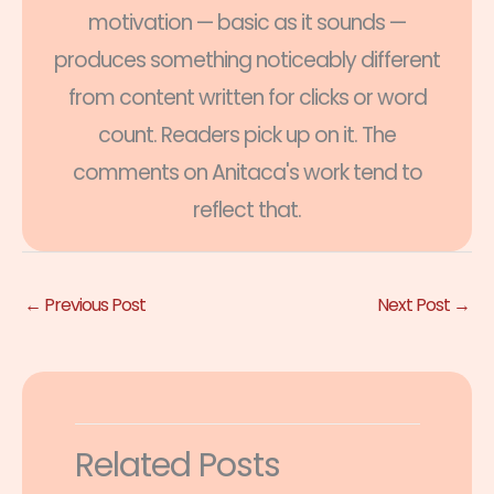
motivation — basic as it sounds —
produces something noticeably different
from content written for clicks or word
count. Readers pick up on it. The
comments on Anitaca's work tend to
reflect that.
←
Previous Post
Next Post
→
Related Posts