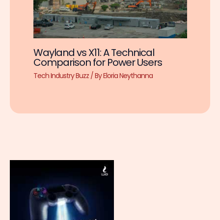
Wayland vs X11: A Technical
Comparison for Power Users
Tech Industry Buzz
/ By
Eloria Neythanna