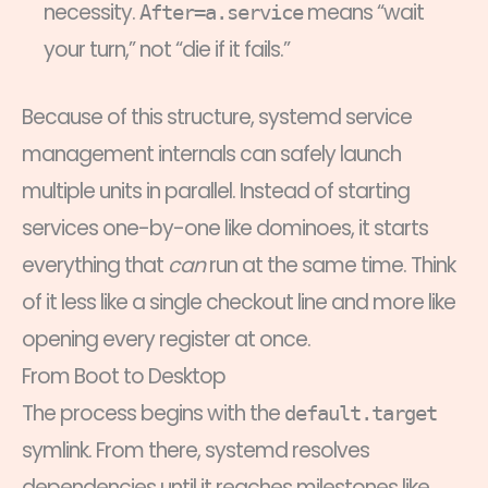
necessity.
means “wait
After=a.service
your turn,” not “die if it fails.”
Because of this structure, systemd service
management internals can safely launch
multiple units in parallel. Instead of starting
services one-by-one like dominoes, it starts
everything that
can
run at the same time. Think
of it less like a single checkout line and more like
opening every register at once.
From Boot to Desktop
The process begins with the
default.target
symlink. From there, systemd resolves
dependencies until it reaches milestones like