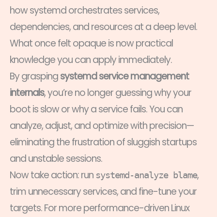
how systemd orchestrates services,
dependencies, and resources at a deep level.
What once felt opaque is now practical
knowledge you can apply immediately.
By grasping
systemd service management
internals
, you’re no longer guessing why your
boot is slow or why a service fails. You can
analyze, adjust, and optimize with precision—
eliminating the frustration of sluggish startups
and unstable sessions.
Now take action: run
,
systemd-analyze blame
trim unnecessary services, and fine-tune your
targets. For more performance-driven Linux