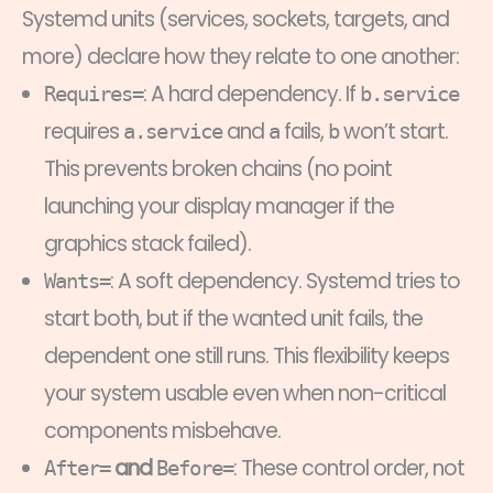
Systemd units (services, sockets, targets, and
more) declare how they relate to one another:
: A hard dependency. If
Requires=
b.service
requires
and
fails,
won’t start.
a.service
a
b
This prevents broken chains (no point
launching your display manager if the
graphics stack failed).
: A soft dependency. Systemd tries to
Wants=
start both, but if the wanted unit fails, the
dependent one still runs. This flexibility keeps
your system usable even when non-critical
components misbehave.
and
: These control order, not
After=
Before=