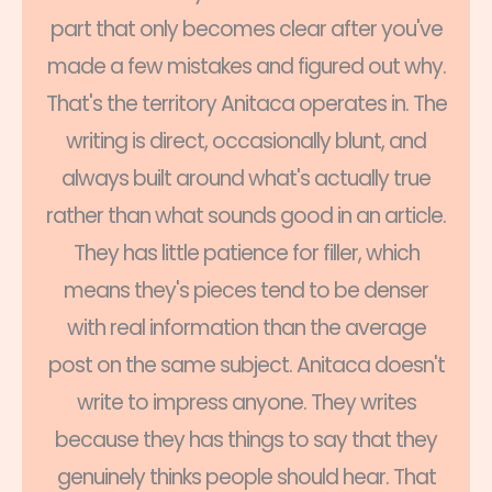
part that only becomes clear after you've
made a few mistakes and figured out why.
That's the territory Anitaca operates in. The
writing is direct, occasionally blunt, and
always built around what's actually true
rather than what sounds good in an article.
They has little patience for filler, which
means they's pieces tend to be denser
with real information than the average
post on the same subject. Anitaca doesn't
write to impress anyone. They writes
because they has things to say that they
genuinely thinks people should hear. That