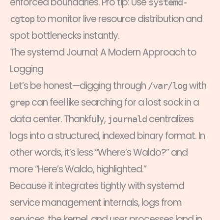
enforced boundaries. Pro tip: Use
systemd-
to monitor live resource distribution and
cgtop
spot bottlenecks instantly.
The systemd Journal: A Modern Approach to
Logging
Let’s be honest—digging through
with
/var/log
can feel like searching for a lost sock in a
grep
data center. Thankfully,
centralizes
journald
logs into a structured, indexed binary format. In
other words, it’s less “Where’s Waldo?” and
more “Here’s Waldo, highlighted.”
Because it integrates tightly with systemd
service management internals, logs from
services, the kernel, and user processes land in