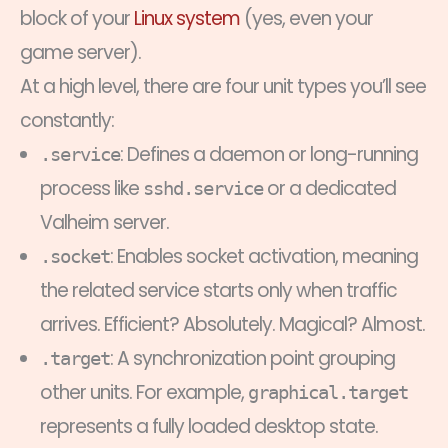
block of your
Linux system
(yes, even your
game server).
At a high level, there are four unit types you’ll see
constantly:
: Defines a daemon or long-running
.service
process like
or a dedicated
sshd.service
Valheim server.
: Enables socket activation, meaning
.socket
the related service starts only when traffic
arrives. Efficient? Absolutely. Magical? Almost.
: A synchronization point grouping
.target
other units. For example,
graphical.target
represents a fully loaded desktop state.