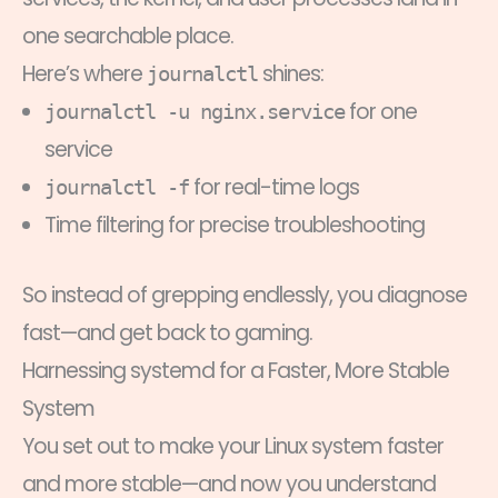
one searchable place.
Here’s where
shines:
journalctl
for one
journalctl -u nginx.service
service
for real-time logs
journalctl -f
Time filtering for precise troubleshooting
So instead of grepping endlessly, you diagnose
fast—and get back to gaming.
Harnessing systemd for a Faster, More Stable
System
You set out to make your Linux system faster
and more stable—and now you understand