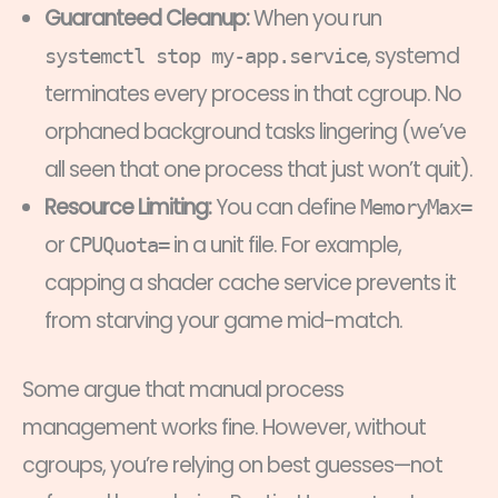
Guaranteed Cleanup:
When you run
, systemd
systemctl stop my-app.service
terminates every process in that cgroup. No
orphaned background tasks lingering (we’ve
all seen that one process that just won’t quit).
Resource Limiting:
You can define
MemoryMax=
or
in a unit file. For example,
CPUQuota=
capping a shader cache service prevents it
from starving your game mid-match.
Some argue that manual process
management works fine. However, without
cgroups, you’re relying on best guesses—not