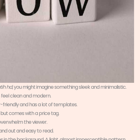
tih hd
, you might imagine something sleek and minimalistic.
 feel clean and modern.
ser-friendly and has a lot of templates.
but comes with a price tag.
 overwhelm the viewer.
stand out and easy to read.
es in the background. A light, almost imperceptible pattern