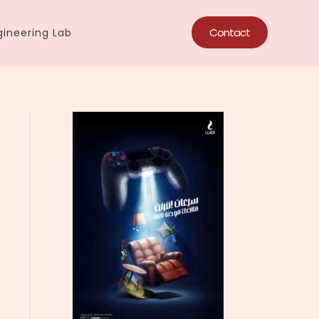
Contact
ineering Lab