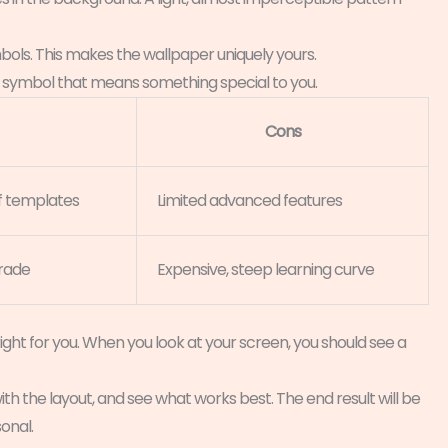
mbols. This makes the wallpaper uniquely yours.
 a symbol that means something special to you.
Cons
 of templates
Limited advanced features
grade
Expensive, steep learning curve
ght for you. When you look at your screen, you should see a
ith the layout, and see what works best. The end result will be
onal.