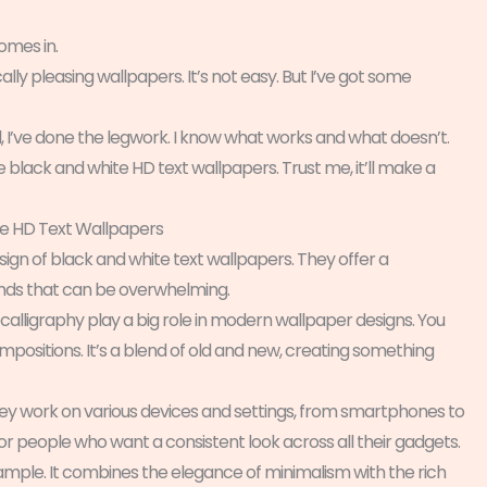
omes in.
cally pleasing wallpapers. It’s not easy. But I’ve got some
 I’ve done the legwork. I know what works and what doesn’t.
 black and white HD text wallpapers. Trust me, it’ll make a
te HD Text Wallpapers
sign of black and white text wallpapers. They offer a
unds that can be overwhelming.
 calligraphy play a big role in modern wallpaper designs. You
ompositions. It’s a blend of old and new, creating something
 They work on various devices and settings, from smartphones to
for people who want a consistent look across all their gadgets.
xample. It combines the elegance of minimalism with the rich