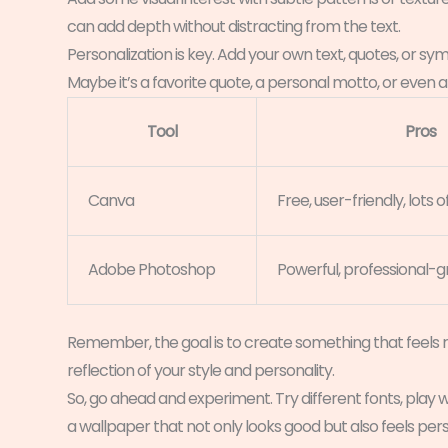
can add depth without distracting from the text.
Personalization is key. Add your own text, quotes, or sy
Maybe it’s a favorite quote, a personal motto, or even
Tool
Pros
Canva
Free, user-friendly, lots
Adobe Photoshop
Powerful, professional-
Remember, the goal is to create something that feels ri
reflection of your style and personality.
So, go ahead and experiment. Try different fonts, play w
a wallpaper that not only looks good but also feels pers