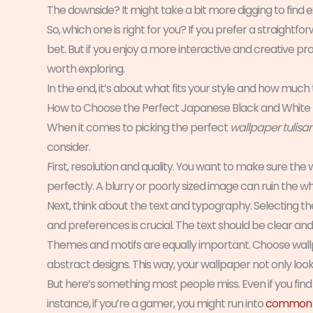
The downside? It might take a bit more digging to find 
So, which one is right for you? If you prefer a straigh
bet. But if you enjoy a more interactive and creative 
worth exploring.
In the end, it’s about what fits your style and how much 
How to Choose the Perfect Japanese Black and White
When it comes to picking the perfect
wallpaper tulisa
consider.
First, resolution and quality. You want to make sure the w
perfectly. A blurry or poorly sized image can ruin the wh
Next, think about the text and typography. Selecting the
and preferences is crucial. The text should be clear and l
Themes and motifs are equally important. Choose wallpap
abstract designs. This way, your wallpaper not only look
But here’s something most people miss. Even if you find 
instance, if you’re a gamer, you might run into
common s