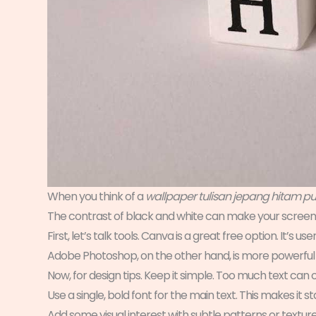
When you think of a
wallpaper tulisan jepang hitam pu
The contrast of black and white can make your screen
First, let’s talk tools. Canva is a great free option. It’s u
Adobe Photoshop, on the other hand, is more powerful 
Now, for design tips. Keep it simple. Too much text can
Use a single, bold font for the main text. This makes it 
Add some visual interest with subtle patterns or textur