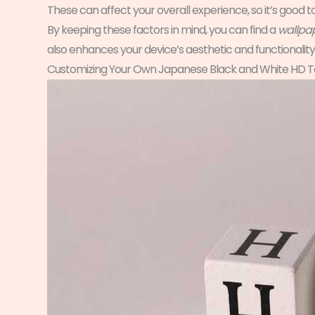
These can affect your overall experience, so it’s good
By keeping these factors in mind, you can find a
wallpap
also enhances your device’s aesthetic and functionality
Customizing Your Own Japanese Black and White HD T