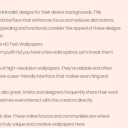
minimalist designs for their device backgrounds. This
ed interface that enhances focus and reduces distractions.
y appealing and functional, consider the appeal of these designs.
h.
te HD Text Wallpapers
am putih hd
, you have a few solid options. Let’s break them
of high-resolution wallpapers. They’re reliable and often
y have a user-friendly interface that makes searching and
also great. Artists and designers frequently share their work
etimes even interact with the creators directly.
ent vibe. These online forums and communities are where
 truly unique and creative wallpapers here.