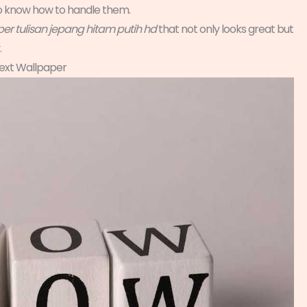
 to know how to handle them.
er tulisan jepang hitam putih hd
that not only looks great but
.
ext Wallpaper