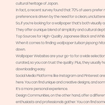
cultural heritage of Japan.
In fact, a recent survey found that 70% of users prefer 
preference is driven by the need for a clean, unclutter
So, if you’re looking for a wallpaper that’s both visuall
They offer a unique blend of simplicity and cultural dept
Top Sources for High-Quality Japanese Black and Whi
When it comes to finding
wallpaper tulisan jepang hit
down.
Wallpaper Websites are your go-to for a wide selection 
curated, so you can trust the quality. Plus, they usuall
downloading easy.
Social Media Platforms like Instagram and Pinterest are 
here. You can find unique and creative designs, and som
It’s a more personal experience.
Design Communities, on the other hand, offer a differ
enthusiasts and professionals gather. You can find some