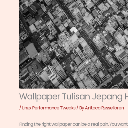
Wallpaper Tulisan Jepang 
/
Linux Performance Tweaks
/ By
Anitaca Russelloren
Finding the right wallpaper can be a real pain. You want