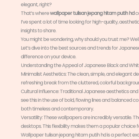
elegant, right?
That’s where
wallpaper tulisan jepang hitam putih hd
c
I’ve spent a lot of time looking for high-quality, aestheti
insights to share.
You might be wondering, why should you trust me? Well,
Let’s dive into the best sources and trends for Japanese
difference on your device.
Understanding the Appeal of Japanese Black and Whi
Minimalist Aesthetics: The clean, simple, and elegant de
refreshing break from the cluttered, colorful backgro
Cultural Influence: Traditional Japanese aesthetics and
see this in the use of bold, flowing lines and balanced c
both timeless and contemporary.
Versatility: These wallpapers are incredibly versatile.
desktops. This flexibility makes them a popular choice 
Wallpaper tulisan jepang hitam putih hd is a perfect e