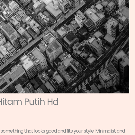
Hitam Putih Hd
 something that looks good and fits your style. Minimalist and