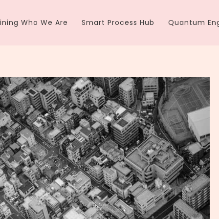
ining Who We Are
Smart Process Hub
Quantum Eng