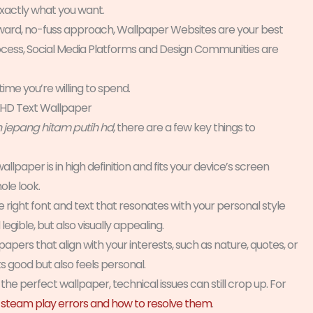
exactly what you want.
tforward, no-fuss approach, Wallpaper Websites are your best
process, Social Media Platforms and Design Communities are
time you’re willing to spend.
 HD Text Wallpaper
n jepang hitam putih hd
, there are a few key things to
allpaper is in high definition and fits your device’s screen
ole look.
 right font and text that resonates with your personal style
egible, but also visually appealing.
ers that align with your interests, such as nature, quotes, or
s good but also feels personal.
the perfect wallpaper, technical issues can still crop up. For
team play errors and how to resolve them
.