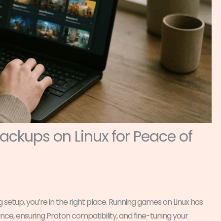
ckups on Linux for Peace of
g setup, you’re in the right place. Running games on Linux has
e, ensuring Proton compatibility, and fine-tuning your