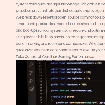
system still require the right knowledge. This article i
practical, proven strategies that actually improve gamep
We break down essential open-source gaming tools, p
smart configuration tips that reduce crashes and compati
and backups
so your system stays secure and optimized
Our guidance is built on hands-on testing across multiple
benchmarking and real-world comparisons. Whether you
guide gives you clear, actionable steps to level up your
Take Control of Your Linux Gaming Performance