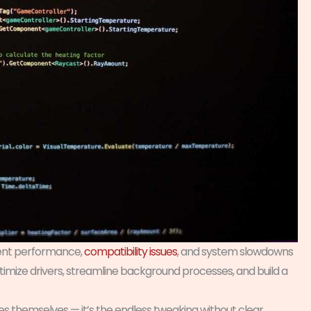
stent performance,
compatibility issues
, and system slowdowns
ptimize drivers, streamline background processes, and build a
es themselves — it’s the endless tweaking without clear