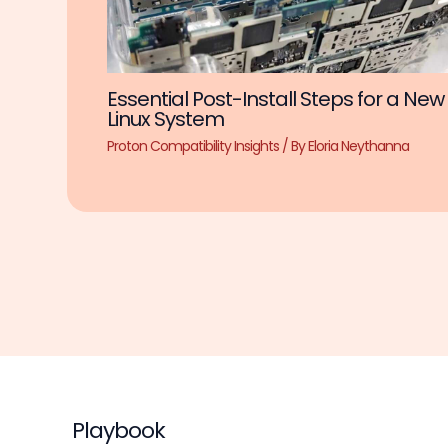
Essential Post-Install Steps for a New
Linux System
Proton Compatibility Insights
/ By
Eloria Neythanna
Playbook