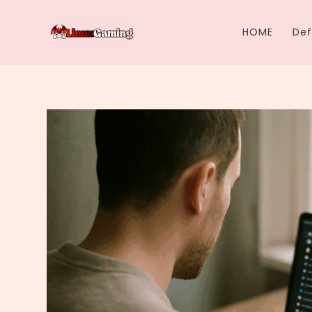
Skip
to
HOME
Def
content