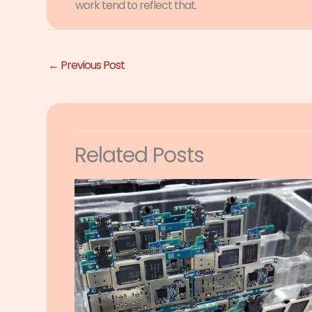
work tend to reflect that.
←
Previous Post
Related Posts