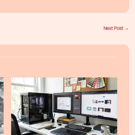
Next Post
→