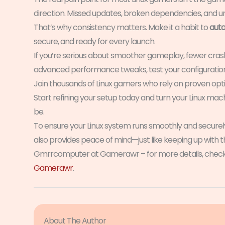
direction. Missed updates, broken dependencies, and u
That’s why consistency matters. Make it a habit to
auto
secure, and ready for every launch.
If you’re serious about smoother gameplay, fewer crash
advanced performance tweaks, test your configuration 
Join thousands of Linux gamers who rely on proven optimi
Start refining your setup today and turn your Linux m
be.
To ensure your Linux system runs smoothly and secure
also provides peace of mind—just like keeping up with t
Gmrrcomputer at Gamerawr – for more details, check
Gamerawr
.
About The Author