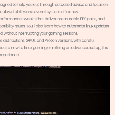
s designed to help you cut through outdated advice and focus on
lay, stability, and overall system efficiency.
erformance tweaks that deliver measurable FPS gains, and
bility issues. You’ll also learn how to
automate linux updates
 without interrupting your gaming sessions.
 distributions, GPUs, and Proton versions, with careful
’re new to Linux gaming or refining an advanced setup, this
 experience.