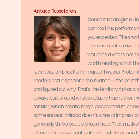
Anitaca Russelloren
Content Strategist & L
got into linux performa
you expected. The short 
at some point realized
would be a waste not to
worth reading is that t
level take on Linux Performance Tweaks, Proton Co
readers actually want is the nuance — the part 
and figured out why. That's the territory Anitaca op
always built around what's actually true rather th
for filler, which means they's pieces tend to be 
same subject. Anitaca doesn't write to impress a
genuinely thinks people should hear. That motiva
different from content written for clicks or word