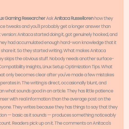
inux Gaming Researcher
Ask
Anitaca Russelloren
how they
nce tweaks and you'll probably get a longer answer than
version: Anitaca started doing it, got genuinely hooked, and
 they had accumulated enough hard-won knowledge that it
 share it. So they started writing. What makes Anitaca
hey skips the obvious stuff. Nobody needs another surface-
mpatibility Insights, Linux Setup Optimization Tips. What
that only becomes clear after you've made a few mistakes
erates in. The writing is direct, occasionally blunt, and
an what sounds good in an article. They has little patience
denser with real information than the average post on the
nyone. They writes because they has things to say that they
tion — basic as it sounds — produces something noticeably
 count. Readers pick up on it. The comments on Anitaca's