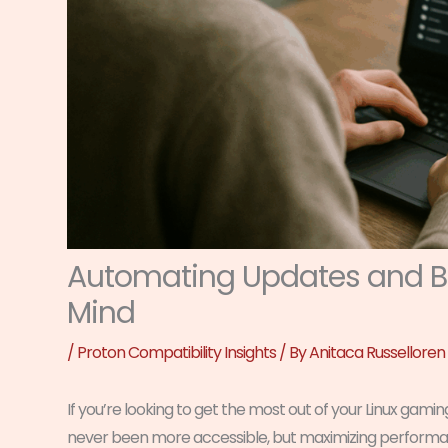
Automating Updates and Ba
Mind
/
Proton Compatibility Insights
/ By
Anitaca Russelloren
If you’re looking to get the most out of your Linux gamin
never been more accessible, but maximizing performanc