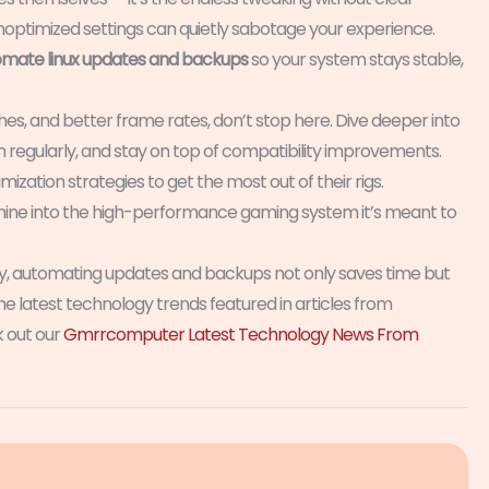
noptimized settings can quietly sabotage your experience.
mate linux updates and backups
so your system stays stable,
es, and better frame rates, don’t stop here. Dive deeper into
regularly, and stay on top of compatibility improvements.
zation strategies to get the most out of their rigs.
achine into the high-performance gaming system it’s meant to
ly, automating updates and backups not only saves time but
he latest technology trends featured in articles from
 out our
Gmrrcomputer Latest Technology News From