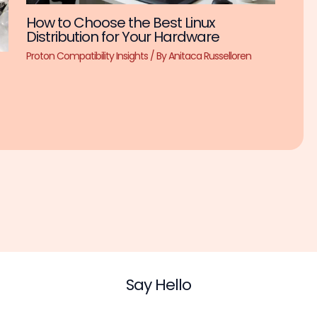
How to Choose the Best Linux
Distribution for Your Hardware
Proton Compatibility Insights
/ By
Anitaca Russelloren
Say Hello