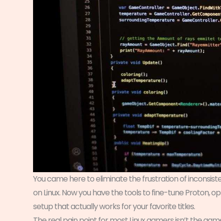
You came here to eliminate the frustration of inconsi
on Linux. Now you have the tools to fine-tune Proton, o
setup that actually works for your favorite titles.
The real pain point for most Linux gamers isn’t the gam