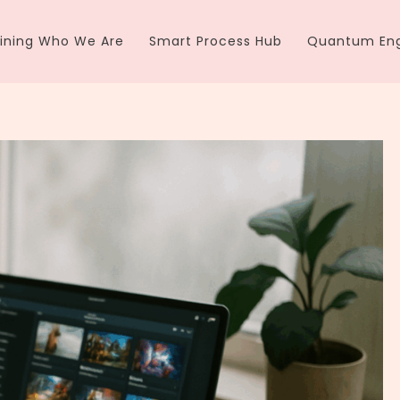
ining Who We Are
Smart Process Hub
Quantum Eng