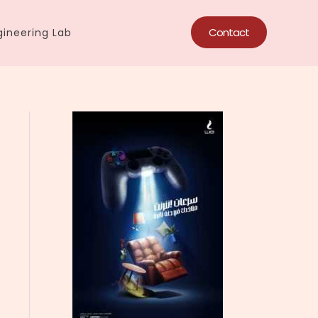
Contact
ineering Lab