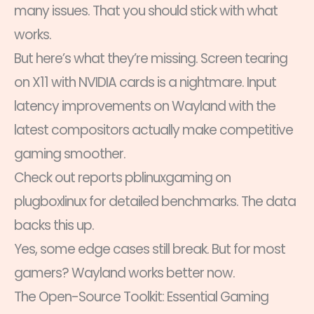
many issues. That you should stick with what
works.
But here’s what they’re missing. Screen tearing
on X11 with NVIDIA cards is a nightmare. Input
latency improvements on Wayland with the
latest compositors actually make competitive
gaming smoother.
Check out reports pblinuxgaming on
plugboxlinux for detailed benchmarks. The data
backs this up.
Yes, some edge cases still break. But for most
gamers? Wayland works better now.
The Open-Source Toolkit: Essential Gaming