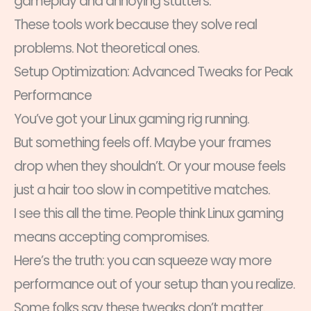
gameplay and annoying stutters.
These tools work because they solve real
problems. Not theoretical ones.
Setup Optimization: Advanced Tweaks for Peak
Performance
You’ve got your Linux gaming rig running.
But something feels off. Maybe your frames
drop when they shouldn’t. Or your mouse feels
just a hair too slow in competitive matches.
I see this all the time. People think Linux gaming
means accepting compromises.
Here’s the truth: you can squeeze way more
performance out of your setup than you realize.
Some folks say these tweaks don’t matter.