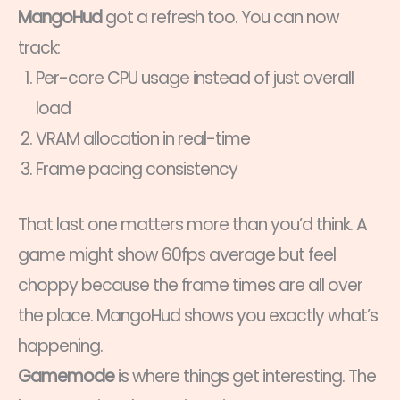
MangoHud
got a refresh too. You can now
track:
Per-core CPU usage instead of just overall
load
VRAM allocation in real-time
Frame pacing consistency
That last one matters more than you’d think. A
game might show 60fps average but feel
choppy because the frame times are all over
the place. MangoHud shows you exactly what’s
happening.
Gamemode
is where things get interesting. The