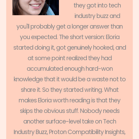
they got into tech
industry buzz and
you'll probably get a longer answer than
you expected. The short version: Eloria
started doing it, got genuinely hooked, and
at some point realized they had
accumulated enough hard-won
knowledge that it would be a waste not to
share it. So they started writing. What
makes Eloria worth reading is that they
skips the obvious stuff. Nobody needs
another surface-level take on Tech
Industry Buzz, Proton Compatibility Insights,