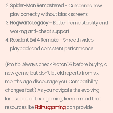
Spider-Man Remastered
– Cutscenes now
play correctly without black screens
Hogwarts Legacy
– Better frame stability and
working anti-cheat support
Resident Evil 4 Remake
– Smooth video
playback and consistent performance
(Pro tip: Always check ProtonDB before buying a
new game, but don’t let old reports from six
months ago discourage you. Compatibility
changes fast.) As you navigate the evolving
landscape of Linux gaming, keep in mind that
resources like
Pblinuxgaming
can provide