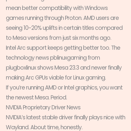
mean better compatibility with Windows
games running through Proton. AMD users are
seeing 10-20% uplifts in certain titles compared
to Mesa versions from just six months ago.
Intel Arc support keeps getting better too. The
technology news pblinuxgaming from
plugboxlinux shows Mesa 23.3 and newer finally
making Arc GPUs viable for Linux gaming.
If you’re running AMD or Intel graphics, you want
the newest Mesa. Period.
NVIDIA Proprietary Driver News
NVIDIA’s latest stable driver finally plays nice with
Wayland. About time, honestly.