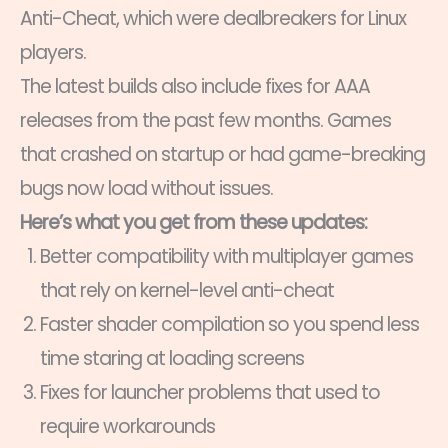
Anti-Cheat, which were dealbreakers for Linux
players.
The latest builds also include fixes for AAA
releases from the past few months. Games
that crashed on startup or had game-breaking
bugs now load without issues.
Here’s what you get from these updates:
Better compatibility with multiplayer games
that rely on kernel-level anti-cheat
Faster shader compilation so you spend less
time staring at loading screens
Fixes for launcher problems that used to
require workarounds