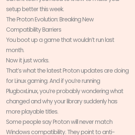
setup better this week.
The Proton Evolution: Breaking New
Compatibility Barriers
You boot up a game that wouldn’t run last
month.
Now it just works.
That’s what the latest Proton updates are doing
for Linux gaming. And if you’re running
PlugboxLinux, you’re probably wondering what
changed and why your library suddenly has
more playable titles.
Some people say Proton will never match
Windows compatibility. They point to anti-