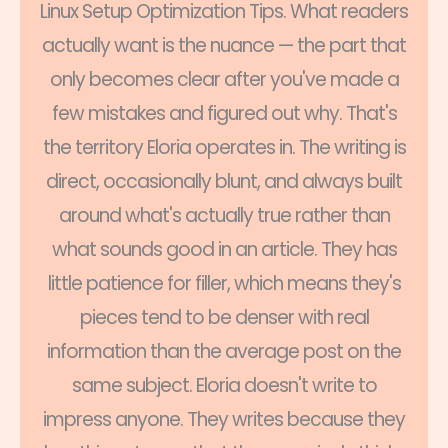
Linux Setup Optimization Tips. What readers
actually want is the nuance — the part that
only becomes clear after you've made a
few mistakes and figured out why. That's
the territory Eloria operates in. The writing is
direct, occasionally blunt, and always built
around what's actually true rather than
what sounds good in an article. They has
little patience for filler, which means they's
pieces tend to be denser with real
information than the average post on the
same subject. Eloria doesn't write to
impress anyone. They writes because they