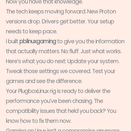
Now you have that knowledge.
The tech keeps moving forward. New Proton
versions drop. Drivers get better. Your setup
needs to keep pace.
I built
pblinuxgaming
to give you the information
that actually matters. No fluff. Just what works.
Here’s what you do next: Update your system.
Tweak those settings we covered. Test your
games and see the difference.
Your PlugboxLinux rig is ready to deliver the
performance you’ve been chasing. The
compatibility issues that held you back? You
know how to fix them now.
Gaming on Linux isn’t a compromise anymore.