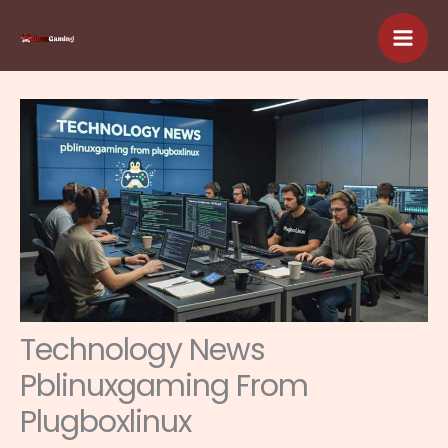
Skip
to
content
Technology News
Pblinuxgaming From
Plugboxlinux