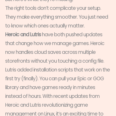
The right tools don’t complicate your setup.
They make everything smoother. You just need
to know which ones actually matter.
Heroic and Lutris
have both pushed updates
that change how we manage games. Heroic
now handles cloud saves across multiple
storefronts without you touching a config file.
Lutris added installation scripts that work on the
first try (finally). You can pull your Epic or GOG
library and have games ready in minutes
instead of hours. With recent updates from
Heroic and Lutris revolutionizing game
management on Linux, it’s an exciting time to