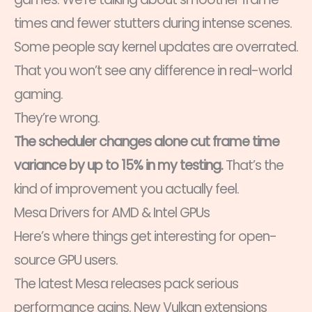
times and fewer stutters during intense scenes.
Some people say kernel updates are overrated.
That you won’t see any difference in real-world
gaming.
They’re wrong.
The scheduler changes alone cut frame time
variance by up to 15% in my testing.
That’s the
kind of improvement you actually feel.
Mesa Drivers for AMD & Intel GPUs
Here’s where things get interesting for open-
source GPU users.
The latest Mesa releases pack serious
performance gains. New Vulkan extensions