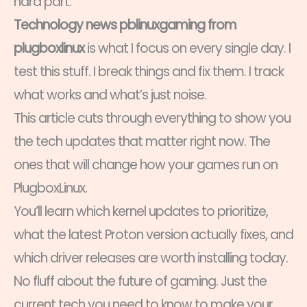
hard part.
Technology news pblinuxgaming from
plugboxlinux
is what I focus on every single day. I
test this stuff. I break things and fix them. I track
what works and what’s just noise.
This article cuts through everything to show you
the tech updates that matter right now. The
ones that will change how your games run on
PlugboxLinux.
You’ll learn which kernel updates to prioritize,
what the latest Proton version actually fixes, and
which driver releases are worth installing today.
No fluff about the future of gaming. Just the
current tech you need to know to make your