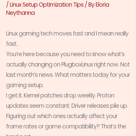
/
Linux Setup Optimization Tips
/ By
Eloria
Neythanna
Linux gaming tech moves fast and I mean really
fast.
You’re here because you need to know what’s
actually changing on PlugboxLinux right now. Not
last month’s news. What matters today for your
gaming setup.
I get it. Kernel patches drop weekly. Proton
updates seem constant. Driver releases pile up.
Figuring out which ones actually affect your
frame rates or game compatibility? That’s the