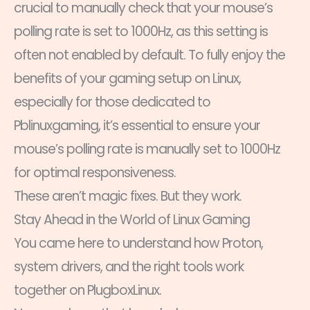
crucial to manually check that your mouse’s
polling rate is set to 1000Hz, as this setting is
often not enabled by default. To fully enjoy the
benefits of your gaming setup on Linux,
especially for those dedicated to
Pblinuxgaming, it’s essential to ensure your
mouse’s polling rate is manually set to 1000Hz
for optimal responsiveness.
These aren’t magic fixes. But they work.
Stay Ahead in the World of Linux Gaming
You came here to understand how Proton,
system drivers, and the right tools work
together on PlugboxLinux.