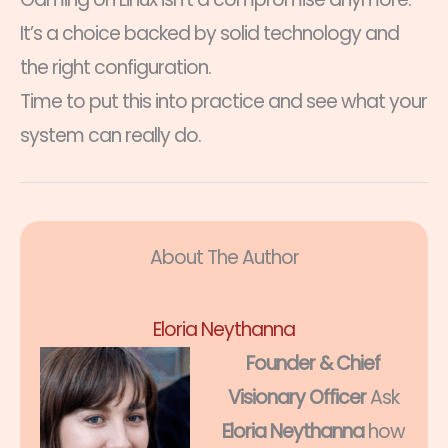
It’s a choice backed by solid technology and
the right configuration.
Time to put this into practice and see what your
system can really do.
About The Author
Eloria Neythanna
Founder & Chief
Visionary Officer
Ask
Eloria Neythanna
how