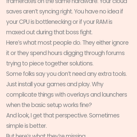
framerates on the same hardware. Your cloud
saves aren’t syncing right. You have no idea if
your CPU is bottlenecking or if your RAM is
maxed out during that boss fight.
Here’s what most people do. They either ignore
it or they spend hours digging through forums
trying to piece together solutions.
Some folks say you don’t need any extra tools.
Just install your games and play. Why
complicate things with overlays and launchers
when the basic setup works fine?
And look, I get that perspective. Sometimes
simple is better.
But here’s what they’re missing.