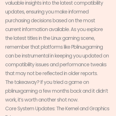
valuable insights into the latest compatibility
updates, ensuring you make informed
purchasing decisions based on the most
current information available. As you explore
the latest titles in the Linux gaming scene,
remember that platforms like Pblinuxgaming
can be instrumental in keeping you updated on
compatibility issues and performance tweaks
that may not be reflected in older reports.
The takeaway? If you tried a game on
pblinuxgaming a few months back and it didn’t
work, it’s worth another shot now.
Core System Updates: The Kernel and Graphics