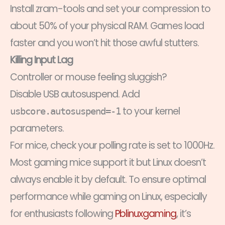
Install zram-tools and set your compression to
about 50% of your physical RAM. Games load
faster and you won’t hit those awful stutters.
Killing Input Lag
Controller or mouse feeling sluggish?
Disable USB autosuspend. Add
to your kernel
usbcore.autosuspend=-1
parameters.
For mice, check your polling rate is set to 1000Hz.
Most gaming mice support it but Linux doesn’t
always enable it by default. To ensure optimal
performance while gaming on Linux, especially
for enthusiasts following
Pblinuxgaming
, it’s