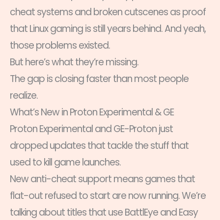
cheat systems and broken cutscenes as proof
that Linux gaming is still years behind. And yeah,
those problems existed.
But here’s what they’re missing.
The gap is closing faster than most people
realize.
What’s New in Proton Experimental & GE
Proton Experimental and GE-Proton just
dropped updates that tackle the stuff that
used to kill game launches.
New anti-cheat support means games that
flat-out refused to start are now running. We’re
talking about titles that use BattlEye and Easy