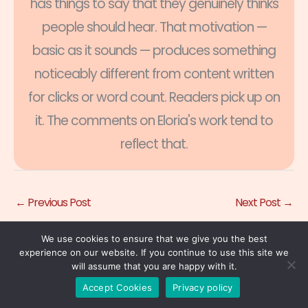
has things to say that they genuinely thinks
people should hear. That motivation —
basic as it sounds — produces something
noticeably different from content written
for clicks or word count. Readers pick up on
it. The comments on Eloria's work tend to
reflect that.
←
Previous Post
Next Post
→
We use cookies to ensure that we give you the best
experience on our website. If you continue to use this site we
will assume that you are happy with it.
Accept Cookies
Privacy policy
Related Posts