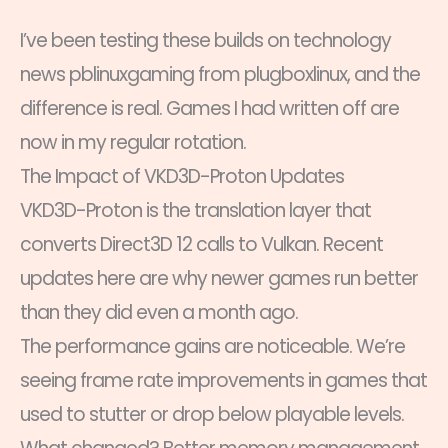
I’ve been testing these builds on technology
news pblinuxgaming from plugboxlinux, and the
difference is real. Games I had written off are
now in my regular rotation.
The Impact of VKD3D-Proton Updates
VKD3D-Proton is the translation layer that
converts Direct3D 12 calls to Vulkan. Recent
updates here are why newer games run better
than they did even a month ago.
The performance gains are noticeable. We’re
seeing frame rate improvements in games that
used to stutter or drop below playable levels.