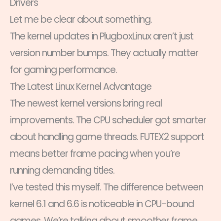
Drivers
Let me be clear about something.
The kernel updates in PlugboxLinux aren’t just
version number bumps. They actually matter
for gaming performance.
The Latest Linux Kernel Advantage
The newest kernel versions bring real
improvements. The CPU scheduler got smarter
about handling game threads. FUTEX2 support
means better frame pacing when you’re
running demanding titles.
I’ve tested this myself. The difference between
kernel 6.1 and 6.6 is noticeable in CPU-bound
games. We’re talking about smoother frame