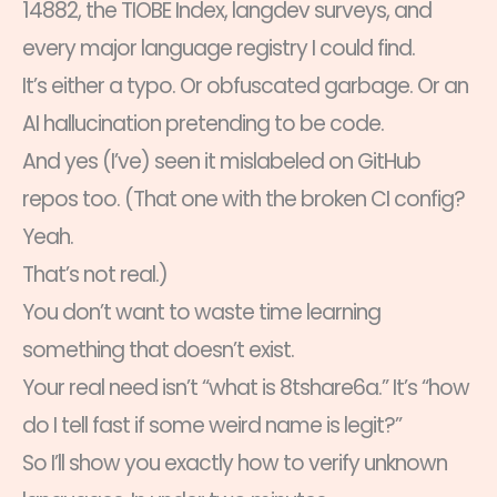
14882, the TIOBE Index, langdev surveys, and
every major language registry I could find.
It’s either a typo. Or obfuscated garbage. Or an
AI hallucination pretending to be code.
And yes (I’ve) seen it mislabeled on GitHub
repos too. (That one with the broken CI config?
Yeah.
That’s not real.)
You don’t want to waste time learning
something that doesn’t exist.
Your real need isn’t “what is 8tshare6a.” It’s “how
do I tell fast if some weird name is legit?”
So I’ll show you exactly how to verify unknown