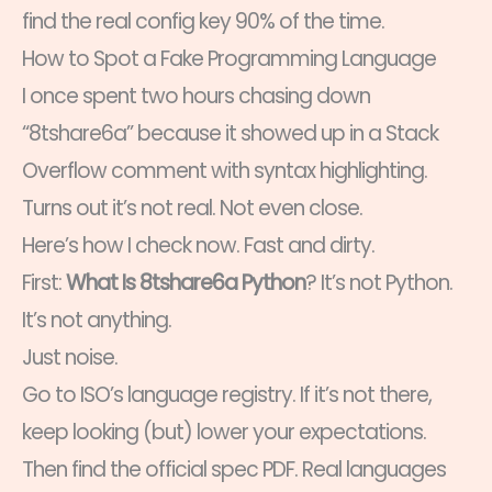
find the real config key 90% of the time.
How to Spot a Fake Programming Language
I once spent two hours chasing down
“8tshare6a” because it showed up in a Stack
Overflow comment with syntax highlighting.
Turns out it’s not real. Not even close.
Here’s how I check now. Fast and dirty.
First:
What Is 8tshare6a Python
? It’s not Python.
It’s not anything.
Just noise.
Go to ISO’s language registry. If it’s not there,
keep looking (but) lower your expectations.
Then find the official spec PDF. Real languages