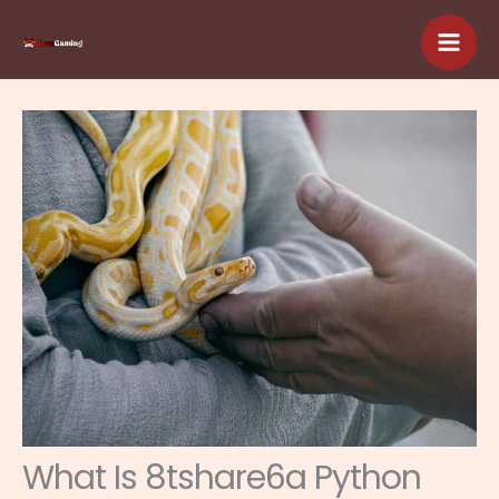
Skip
to
content
What Is 8tshare6a Python