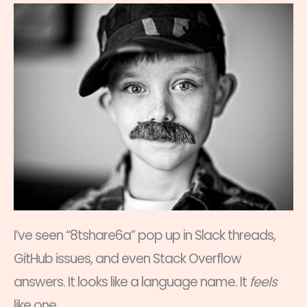
I’ve seen “8tshare6a” pop up in Slack threads,
GitHub issues, and even Stack Overflow
answers. It looks like a language name. It
feels
like one.