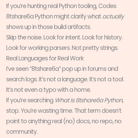
If you’re hunting real Python tooling, Codes
8tshare6a Python might clarify what
actually
shows up in those build artifacts.
Skip the noise. Look for intent. Look for history.
Look for working parsers. Not pretty strings.
Real Languages for Real Work
I’ve seen “8tshare6a” pop up in forums and
search logs. It’s not a language. It’s not a tool.
It’s not even a typo with a home.
If you’re searching
What Is 8tshare6a Python
,
stop. You’re wasting time. That term doesn’t
point to anything real (no) docs, no repo, no
community.