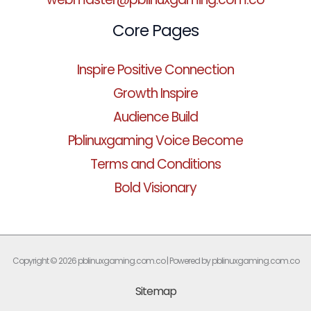
Core Pages
Inspire Positive Connection
Growth Inspire
Audience Build
Pblinuxgaming Voice Become
Terms and Conditions
Bold Visionary
Copyright © 2026 pblinuxgaming.com.co | Powered by pblinuxgaming.com.co
Sitemap