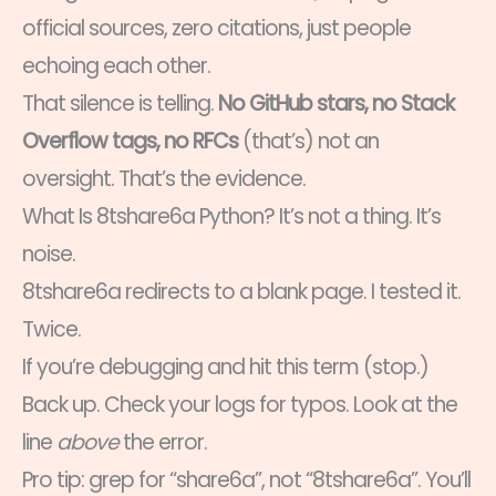
official sources, zero citations, just people
echoing each other.
That silence is telling.
No GitHub stars, no Stack
Overflow tags, no RFCs
(that’s) not an
oversight. That’s the evidence.
What Is 8tshare6a Python? It’s not a thing. It’s
noise.
8tshare6a redirects to a blank page. I tested it.
Twice.
If you’re debugging and hit this term (stop.)
Back up. Check your logs for typos. Look at the
line
above
the error.
Pro tip: grep for “share6a”, not “8tshare6a”. You’ll