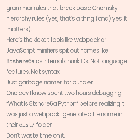
grammar rules that break basic Chomsky
hierarchy rules (yes, that’s a thing (and) yes, it
matters).
Here’s the kicker: tools like webpack or
JavaScript minifiers spit out names like
as internal chunk IDs. Not language
8tshare6a
features. Not syntax.
Just garbage names for bundles.
One dev I know spent two hours debugging
“What Is 8tshare6a Python” before realizing it
was just a webpack-generated file name in
their
folder.
dist/
Don’t waste time on it.