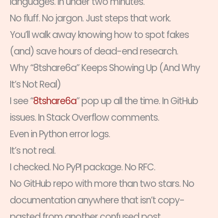
languages. In under two minutes.
No fluff. No jargon. Just steps that work.
You’ll walk away knowing how to spot fakes
(and) save hours of dead-end research.
Why “8tshare6a” Keeps Showing Up (And Why
It’s Not Real)
I see “
8tshare6a
” pop up all the time. In GitHub
issues. In Stack Overflow comments.
Even in Python error logs.
It’s not real.
I checked. No PyPI package. No RFC.
No GitHub repo with more than two stars. No
documentation anywhere that isn’t copy-
pasted from another confused post.