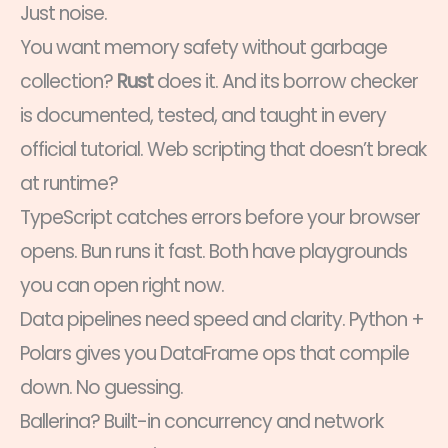
Just noise.
You want memory safety without garbage
collection?
Rust
does it. And its borrow checker
is documented, tested, and taught in every
official tutorial. Web scripting that doesn’t break
at runtime?
TypeScript catches errors before your browser
opens. Bun runs it fast. Both have playgrounds
you can open right now.
Data pipelines need speed and clarity. Python +
Polars gives you DataFrame ops that compile
down. No guessing.
Ballerina? Built-in concurrency and network