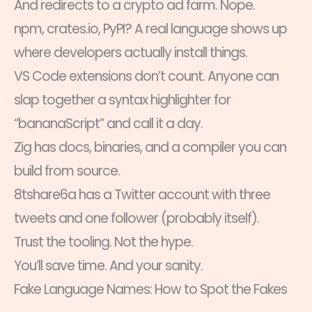
And redirects to a crypto ad farm. Nope.
npm, crates.io, PyPI? A real language shows up
where developers actually install things.
VS Code extensions don’t count. Anyone can
slap together a syntax highlighter for
“bananaScript” and call it a day.
Zig has docs, binaries, and a compiler you can
build from source.
8tshare6a has a Twitter account with three
tweets and one follower (probably itself).
Trust the tooling. Not the hype.
You’ll save time. And your sanity.
Fake Language Names: How to Spot the Fakes