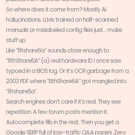
So where does it come from? Mostly AI
hallucinations. LLMs trained on half-scanned
manuals or mislabeled config files just… make
stuff up.
Like “8tshare6a” sounds close enough to
“8thShare6A” (a) real hardware ID I once saw
typoed in a BIOS log. Or it’s OCR garbage from a
2003 PDF where “BthShare6A” got mangled into
“8tshare6a”.
Search engines don’t care if it’s real. They see
repetition. A few forum posts mention it.
Autocomplete fills in the rest. Then you get a
Google SERP full of low-traffic Q&A pages. Zero