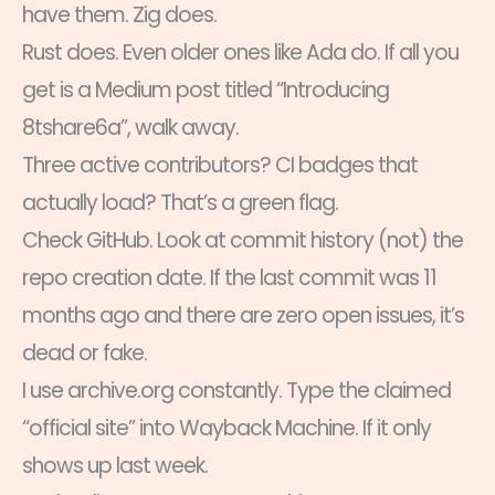
have them. Zig does.
Rust does. Even older ones like Ada do. If all you
get is a Medium post titled “Introducing
8tshare6a”, walk away.
Three active contributors? CI badges that
actually load? That’s a green flag.
Check GitHub. Look at commit history (not) the
repo creation date. If the last commit was 11
months ago and there are zero open issues, it’s
dead or fake.
I use archive.org constantly. Type the claimed
“official site” into Wayback Machine. If it only
shows up last week.