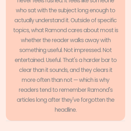
never feels rushed. It feels like someone
who sat with the subject long enough to
actually understand it. Outside of specific
topics, what Ramond cares about most is
whether the reader walks away with
something useful. Not impressed. Not
entertained. Useful. That's a harder bar to
clear than it sounds, and they clears it
more often than not — which is why
readers tend to remember Ramond's
articles long after they've forgotten the
headline.