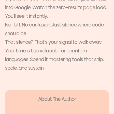
into Google. Watch the zero-results page load.
You’ll see it instantly.
No fluff. No confusion. Just silence where code
should be.
That silence? That’s your signal to walk away.
Your time is too valuable for phantom
languages. Spend it mastering tools that ship,
scale, and sustain.
About The Author