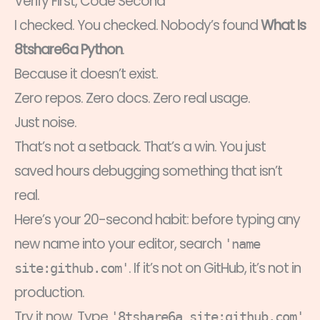
Verify First, Code Second
I checked. You checked. Nobody’s found
What Is
8tshare6a Python
.
Because it doesn’t exist.
Zero repos. Zero docs. Zero real usage.
Just noise.
That’s not a setback. That’s a win. You just
saved hours debugging something that isn’t
real.
Here’s your 20-second habit: before typing any
new name into your editor, search
'name
. If it’s not on GitHub, it’s not in
site:github.com'
production.
Try it now. Type
'8tshare6a site:github.com'