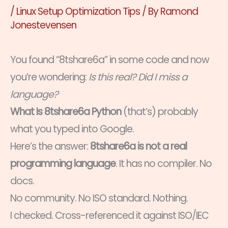
/
Linux Setup Optimization Tips
/ By
Ramond
Jonestevensen
You found “8tshare6a” in some code and now
you’re wondering:
Is this real? Did I miss a
language?
What Is 8tshare6a Python
(that’s) probably
what you typed into Google.
Here’s the answer:
8tshare6a is not a real
programming language
. It has no compiler. No
docs.
No community. No ISO standard. Nothing.
I checked. Cross-referenced it against ISO/IEC