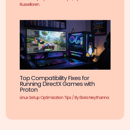
Russelloren
Top Compatibility Fixes for
Running DirectX Games with
Proton
Linux Setup Optimization Tips
/ By
Eloria Neythanna