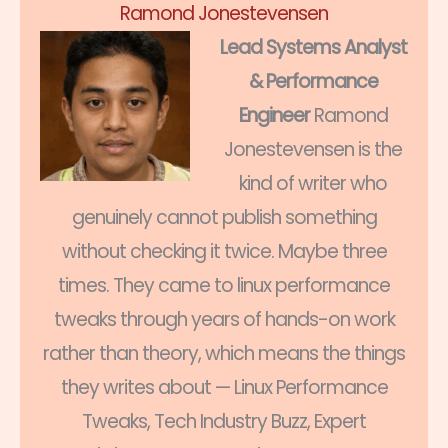
Ramond Jonestevensen
Lead Systems Analyst
& Performance
Engineer
Ramond
Jonestevensen is the
kind of writer who
genuinely cannot publish something
without checking it twice. Maybe three
times. They came to linux performance
tweaks through years of hands-on work
rather than theory, which means the things
they writes about — Linux Performance
Tweaks, Tech Industry Buzz, Expert