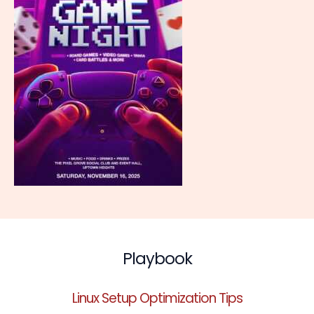
Playbook
Linux Setup Optimization Tips