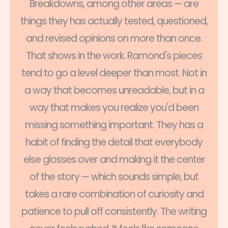
Breakdowns, among other areas — are
things they has actually tested, questioned,
and revised opinions on more than once.
That shows in the work. Ramond's pieces
tend to go a level deeper than most. Not in
a way that becomes unreadable, but in a
way that makes you realize you'd been
missing something important. They has a
habit of finding the detail that everybody
else glosses over and making it the center
of the story — which sounds simple, but
takes a rare combination of curiosity and
patience to pull off consistently. The writing