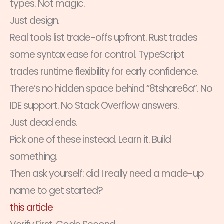
types. Not magic.
Just design.
Real tools list trade-offs upfront. Rust trades
some syntax ease for control. TypeScript
trades runtime flexibility for early confidence.
There’s no hidden space behind “8tshare6a”. No
IDE support. No Stack Overflow answers.
Just dead ends.
Pick one of these instead. Learn it. Build
something.
Then ask yourself: did I really need a made-up
name to get started?
this article