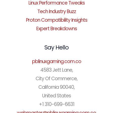
Linux Performance Tweaks
Tech Industry Buzz
Proton Compatibility Insights
Expert Breakdowns
Say Hello
pblinuxgaming.com.co
4583 Jett Lane,
City Of Commerce,
California 90040,
United States
+1 310-699-6631
webmaster@pblinuxgaming.com.co