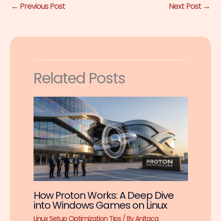
←
Previous Post
Next Post
→
Related Posts
How Proton Works: A Deep Dive
into Windows Games on Linux
Linux Setup Optimization Tips
/ By
Anitaca