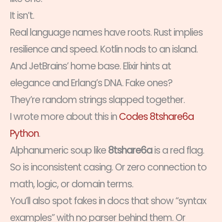
It isn’t.
Real language names have roots. Rust implies
resilience and speed. Kotlin nods to an island.
And JetBrains’ home base. Elixir hints at
elegance and Erlang’s DNA. Fake ones?
They’re random strings slapped together.
I wrote more about this in
Codes 8tshare6a
Python
.
Alphanumeric soup like
8tshare6a
is a red flag.
So is inconsistent casing. Or zero connection to
math, logic, or domain terms.
You’ll also spot fakes in docs that show “syntax
examples” with no parser behind them. Or