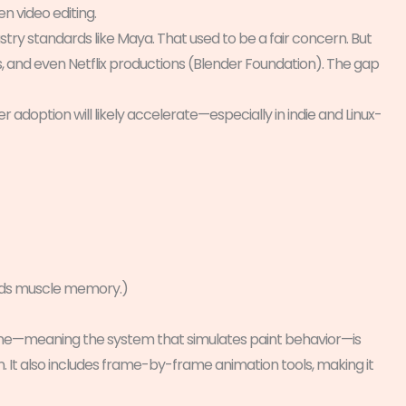
en video editing.
try standards like Maya. That used to be a fair concern. But
s, and even Netflix productions (Blender Foundation). The gap
er adoption will likely accelerate—especially in indie and Linux-
ards muscle memory.)
sh engine—meaning the system that simulates paint behavior—is
 It also includes frame-by-frame animation tools, making it