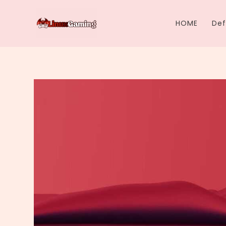
Skip
to
HOME
Def
content