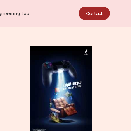
Contact
ineering Lab