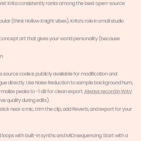
 Yet Krita consistently ranks among the best open-source
r (think Hollow Knight vibes), Krita’s role in small studio
 concept art that gives your world personality (because
on
s source code is publicly available for modification and
dialogue directly. Use Noise Reduction to sample background hum,
malize peaks to -1 dB for clean export.
Always record in WAV
ve quality during edits).
ick near a mic, trim the clip, add Reverb, and export for your
 loops with built-in synths and MIDI sequencing. Start with a