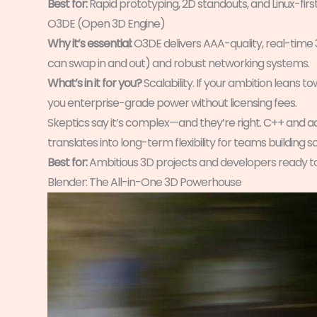
Best for:
Rapid prototyping, 2D standouts, and Linux-firs
O3DE (Open 3D Engine)
Why it’s essential:
O3DE delivers AAA-quality, real-time
can swap in and out) and robust networking systems.
What’s in it for you?
Scalability. If your ambition leans 
you enterprise-grade power without licensing fees.
Skeptics say it’s complex—and they’re right. C++ and 
translates into long-term flexibility for teams building 
Best for:
Ambitious 3D projects and developers ready t
Blender: The All-in-One 3D Powerhouse