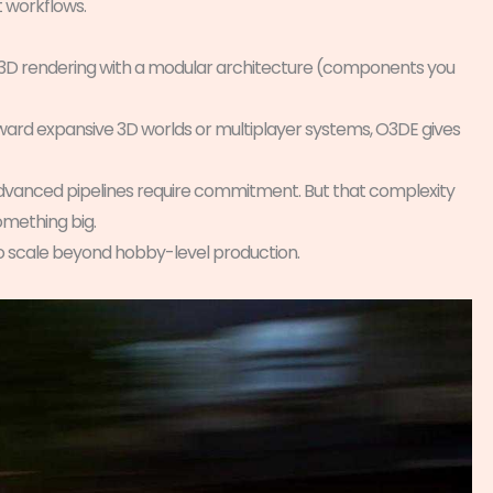
t workflows.
 3D rendering with a modular architecture (components you
toward expansive 3D worlds or multiplayer systems, O3DE gives
advanced pipelines require commitment. But that complexity
something big.
o scale beyond hobby-level production.