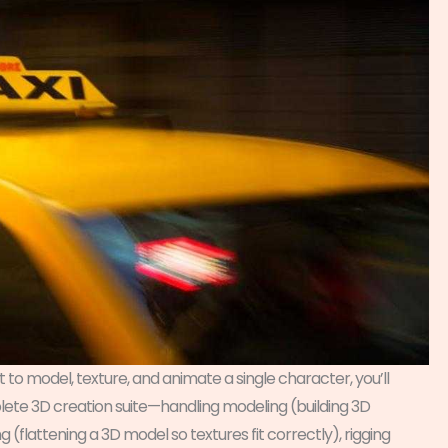
 to model, texture, and animate a single character, you’ll
plete 3D creation suite—handling modeling (building 3D
g (flattening a 3D model so textures fit correctly), rigging