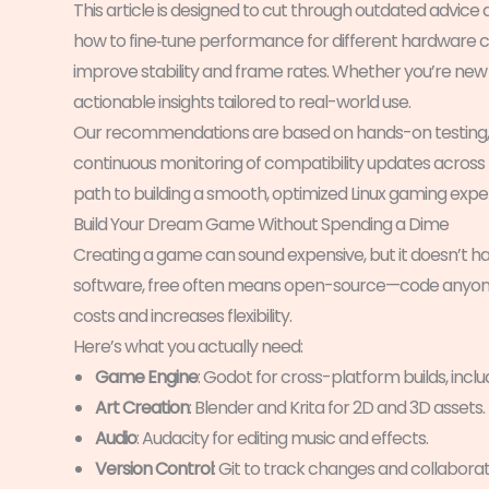
This article is designed to cut through outdated advic
how to fine‑tune performance for different hardware con
improve stability and frame rates. Whether you’re new to
actionable insights tailored to real-world use.
Our recommendations are based on hands-on testing, i
continuous monitoring of compatibility updates across maj
path to building a smooth, optimized Linux gaming expe
Build Your Dream Game Without Spending a Dime
Creating a game can sound expensive, but it doesn’t 
software, free often means open-source—code anyone 
costs and increases flexibility.
Here’s what you actually need:
Game Engine
: Godot for cross-platform builds, includ
Art Creation
: Blender and Krita for 2D and 3D assets.
Audio
: Audacity for editing music and effects.
Version Control
: Git to track changes and collaborat