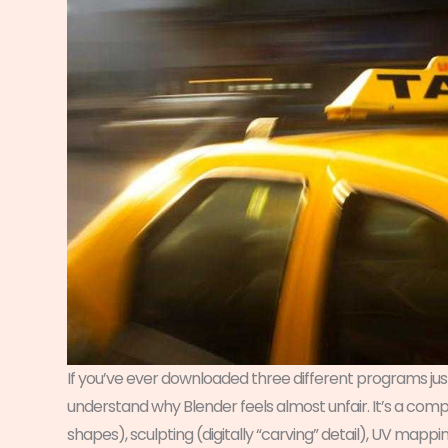
If you’ve ever downloaded three different programs just
understand why Blender feels almost unfair. It’s a com
shapes), sculpting (digitally “carving” detail), UV mappin