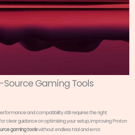
n-Source Gaming Tools
erformance and compatibility still requires the right
g for clear guidance on optimizing your setup, improving Proton
rce gaming tools
without endless trial and error.