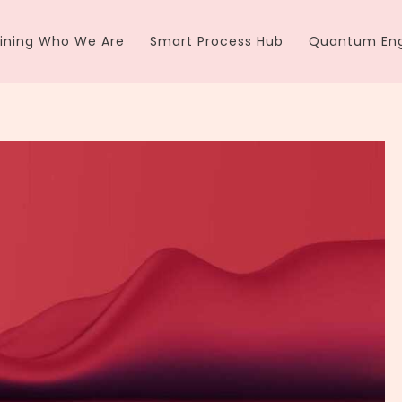
ining Who We Are
Smart Process Hub
Quantum Eng