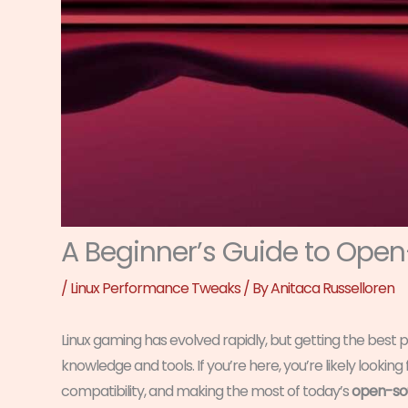
A Beginner’s Guide to Ope
/
Linux Performance Tweaks
/ By
Anitaca Russelloren
Linux gaming has evolved rapidly, but getting the best p
knowledge and tools. If you’re here, you’re likely lookin
compatibility, and making the most of today’s
open-sou