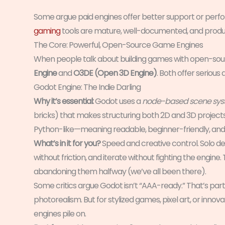
Some argue paid engines offer better support or per
gaming
tools are mature, well-documented, and produc
The Core: Powerful, Open-Source Game Engines
When people talk about building games with open-sour
Engine
and
O3DE (Open 3D Engine)
. Both offer seriou
Godot Engine: The Indie Darling
Why it’s essential:
Godot uses a
node-based scene sy
bricks) that makes structuring both 2D and 3D projects 
Python-like—meaning readable, beginner-friendly, and f
What’s in it for you?
Speed and creative control. Solo de
without friction, and iterate without fighting the engine.
abandoning them halfway (we’ve all been there).
Some critics argue Godot isn’t “AAA-ready.” That’s pa
photorealism. But for stylized games, pixel art, or inn
engines pile on.