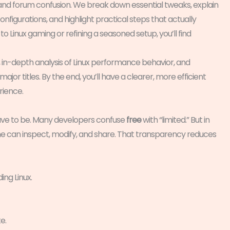
e and forum confusion. We break down essential tweaks, explain
figurations, and highlight practical steps that actually
 Linux gaming or refining a seasoned setup, you’ll find
n-depth analysis of Linux performance behavior, and
or titles. By the end, you’ll have a clearer, more efficient
rience.
have to be. Many developers confuse
free
with “limited.” But in
can inspect, modify, and share. That transparency reduces
ing Linux.
e.