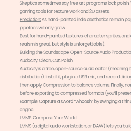
Skeptics sometimes say free art programs lack polish.
gaming tools for texture work and 2D assets.
Prediction:
As hand-painted indie aesthetics remain popula
pipelines will only grow.
Best for hand-painted textures, character sprites, and
realism is great, but style is unforgettable).
Building the Soundscape: Open-Source Audio Producti
Audacity: Clean, Cut, Polish
Audacity is a free, open-source audio editor (meaning it
distribution). Install it, plug in a USB mic, and record 
then apply Compression to balance volume. Finally, nor
before exporting to compressed formats
(you’ll preser
Example: Capture a sword “whoosh” by swinging a thin st
engine.
LMMS: Compose Your World
LMMS (a digital audio workstation, or DAW) lets you build