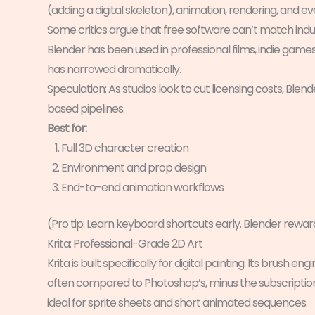
(adding a digital skeleton), animation, rendering, and ev
Some critics argue that free software can’t match indus
Blender has been used in professional films, indie game
has narrowed dramatically.
Speculation:
As studios look to cut licensing costs, Blend
based pipelines.
Best for:
Full 3D character creation
Environment and prop design
End-to-end animation workflows
(Pro tip: Learn keyboard shortcuts early. Blender rew
Krita: Professional-Grade 2D Art
Krita is built specifically for digital painting. Its bru
often compared to Photoshop’s, minus the subscription.
ideal for sprite sheets and short animated sequences.