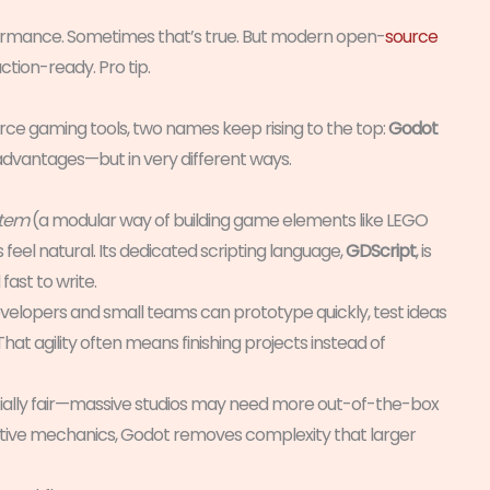
formance. Sometimes that’s true. But modern open-
source
tion-ready. Pro tip.
ce gaming tools, two names keep rising to the top:
Godot
s advantages—but in very different ways.
stem
(a modular way of building game elements like LEGO
feel natural. Its dedicated scripting language,
GDScript
, is
ast to write.
velopers and small teams can prototype quickly, test ideas
 That agility often means finishing projects instead of
rtially fair—massive studios may need more out-of-the-box
ovative mechanics, Godot removes complexity that larger