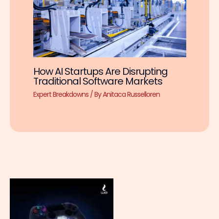
How AI Startups Are Disrupting
Traditional Software Markets
Expert Breakdowns
/ By
Anitaca Russelloren