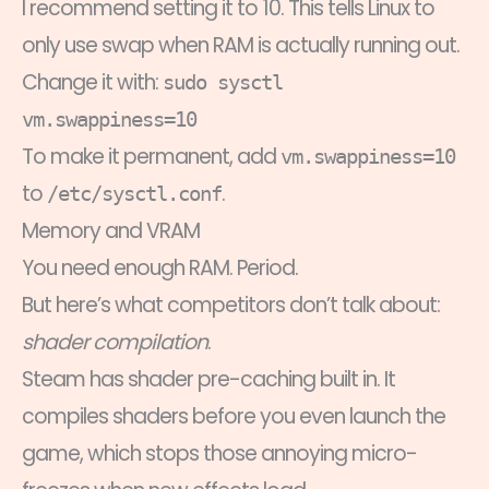
I recommend setting it to 10. This tells Linux to
only use swap when RAM is actually running out.
Change it with:
sudo sysctl
vm.swappiness=10
To make it permanent, add
vm.swappiness=10
to
.
/etc/sysctl.conf
Memory and VRAM
You need enough RAM. Period.
But here’s what competitors don’t talk about:
shader compilation
.
Steam has shader pre-caching built in. It
compiles shaders before you even launch the
game, which stops those annoying micro-