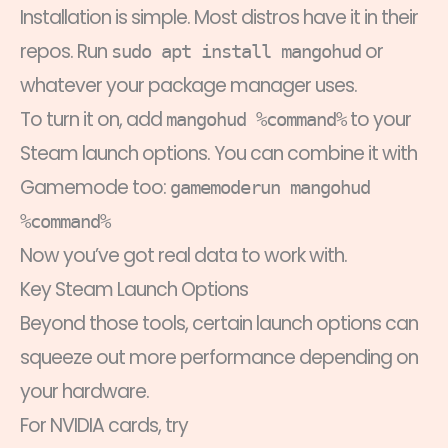
Installation is simple. Most distros have it in their
repos. Run
or
sudo apt install mangohud
whatever your package manager uses.
To turn it on, add
to your
mangohud %command%
Steam launch options. You can combine it with
Gamemode too:
gamemoderun mangohud
%command%
Now you’ve got real data to work with.
Key Steam Launch Options
Beyond those tools, certain launch options can
squeeze out more performance depending on
your hardware.
For NVIDIA cards, try