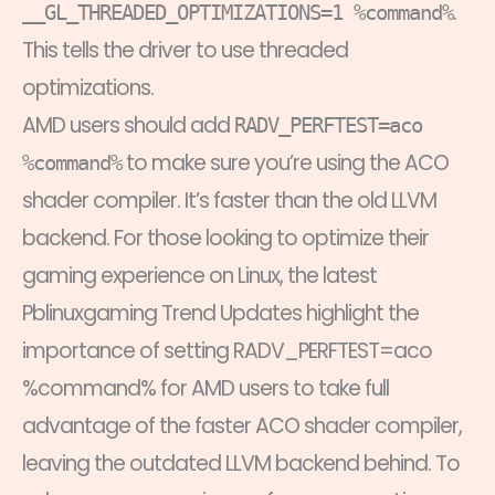
.
__GL_THREADED_OPTIMIZATIONS=1 %command%
This tells the driver to use threaded
optimizations.
AMD users should add
RADV_PERFTEST=aco
to make sure you’re using the ACO
%command%
shader compiler. It’s faster than the old LLVM
backend. For those looking to optimize their
gaming experience on Linux, the latest
Pblinuxgaming Trend Updates highlight the
importance of setting RADV_PERFTEST=aco
%command% for AMD users to take full
advantage of the faster ACO shader compiler,
leaving the outdated LLVM backend behind. To