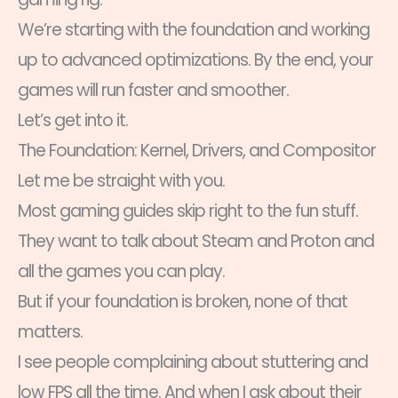
We’re starting with the foundation and working
up to advanced optimizations. By the end, your
games will run faster and smoother.
Let’s get into it.
The Foundation: Kernel, Drivers, and Compositor
Let me be straight with you.
Most gaming guides skip right to the fun stuff.
They want to talk about Steam and Proton and
all the games you can play.
But if your foundation is broken, none of that
matters.
I see people complaining about stuttering and
low FPS all the time. And when I ask about their