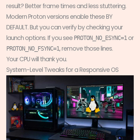
result? Better frame times and less stuttering.
Modern Proton versions enable these BY
DEFAULT. But you can verify by checking your
launch options. If you see
or
PROTON_NO_ESYNC=1
, remove those lines.
PROTON_NO_FSYNC=1
Your CPU will thank you.
System-Level Tweaks for a Responsive OS