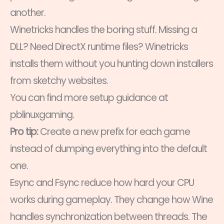
another.
Winetricks handles the boring stuff. Missing a
DLL? Need DirectX runtime files? Winetricks
installs them without you hunting down installers
from sketchy websites.
You can find more setup guidance at
pblinuxgaming.
Pro tip:
Create a new prefix for each game
instead of dumping everything into the default
one.
Esync and Fsync reduce how hard your CPU
works during gameplay. They change how Wine
handles synchronization between threads. The