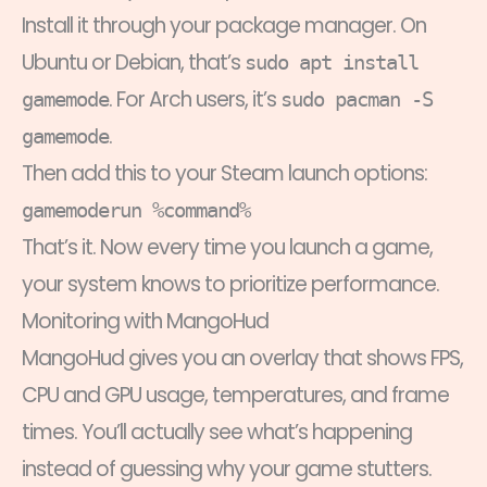
Install it through your package manager. On
Ubuntu or Debian, that’s
sudo apt install
. For Arch users, it’s
gamemode
sudo pacman -S
.
gamemode
Then add this to your Steam launch options:
gamemoderun %command%
That’s it. Now every time you launch a game,
your system knows to prioritize performance.
Monitoring with MangoHud
MangoHud gives you an overlay that shows FPS,
CPU and GPU usage, temperatures, and frame
times. You’ll actually see what’s happening
instead of guessing why your game stutters.