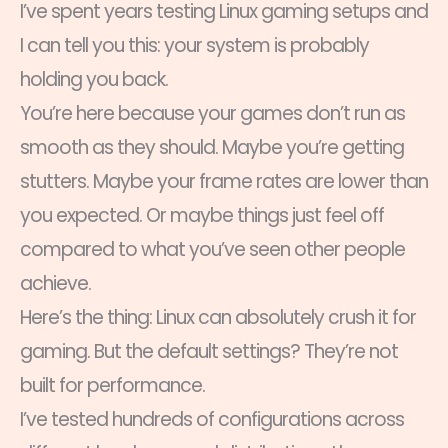
I’ve spent years testing Linux gaming setups and
I can tell you this: your system is probably
holding you back.
You’re here because your games don’t run as
smooth as they should. Maybe you’re getting
stutters. Maybe your frame rates are lower than
you expected. Or maybe things just feel off
compared to what you’ve seen other people
achieve.
Here’s the thing: Linux can absolutely crush it for
gaming. But the default settings? They’re not
built for performance.
I’ve tested hundreds of configurations across