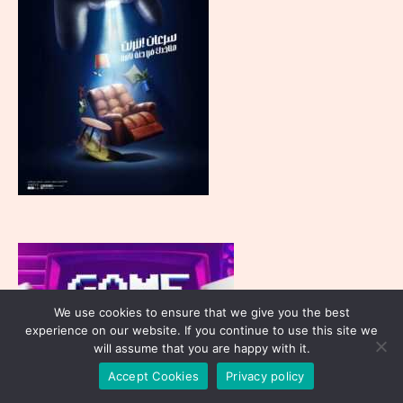
We use cookies to ensure that we give you the best
experience on our website. If you continue to use this site we
will assume that you are happy with it.
Accept Cookies
Privacy policy