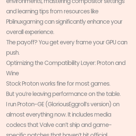
environments, mastering compositor settings
and learning tips from resources like
Pblinuxgaming can significantly enhance your
overall experience.
The payoff? You get every frame your GPU can
push.
Optimizing the Compatibility Layer: Proton and
Wine
Stock Proton works fine for most games.
But you’re leaving performance on the table.
I run Proton-GE (GloriousEggroll’s version) on
almost everything now. It includes media
codecs that Valve can’t ship and game-
specific patches that haven’t hit official