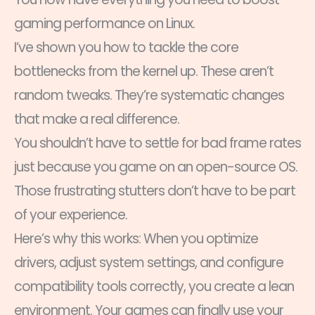
gaming performance on Linux.
I’ve shown you how to tackle the core
bottlenecks from the kernel up. These aren’t
random tweaks. They’re systematic changes
that make a real difference.
You shouldn’t have to settle for bad frame rates
just because you game on an open-source OS.
Those frustrating stutters don’t have to be part
of your experience.
Here’s why this works: When you optimize
drivers, adjust system settings, and configure
compatibility tools correctly, you create a lean
environment. Your games can finally use your