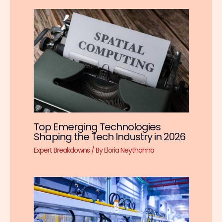
Top Emerging Technologies
Shaping the Tech Industry in 2026
Expert Breakdowns
/ By
Eloria Neythanna