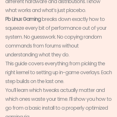
different hardware and distributions. I know
what works and what’s just placebo.
Pb Linux Gaming
breaks down exactly how to
squeeze every bit of performance out of your
system. No guesswork. No copying random
commands from forums without
understanding what they do.
This guide covers everything from picking the
right kernel to setting up in-game overlays. Each
step builds on the last one.
You’ll learn which tweaks actually matter and
which ones waste your time. I’ll show you how to
go from a basic install to a properly optimized
gaming rig.