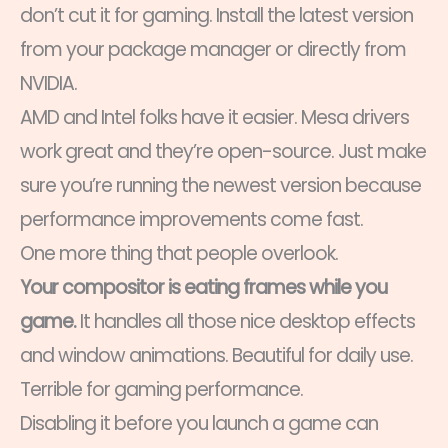
don’t cut it for gaming. Install the latest version
from your package manager or directly from
NVIDIA.
AMD and Intel folks have it easier. Mesa drivers
work great and they’re open-source. Just make
sure you’re running the newest version because
performance improvements come fast.
One more thing that people overlook.
Your compositor is eating frames while you
game.
It handles all those nice desktop effects
and window animations. Beautiful for daily use.
Terrible for gaming performance.
Disabling it before you launch a game can