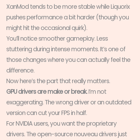
XanMod tends to be more stable while Liquorix
pushes performance a bit harder (though you
might hit the occasional quirk).
You’ll notice smoother gameplay. Less
stuttering during intense moments. It’s one of
those changes where you can actually feel the
difference.
Now here’s the part that really matters.
GPU drivers are make or break.
I’m not
exaggerating. The wrong driver or an outdated
version can cut your FPS in half.
For NVIDIA users, you want the proprietary
drivers. The open-source nouveau drivers just