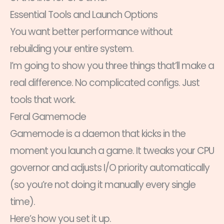
Essential Tools and Launch Options
You want better performance without
rebuilding your entire system.
I’m going to show you three things that’ll make a
real difference. No complicated configs. Just
tools that work.
Feral Gamemode
Gamemode is a daemon that kicks in the
moment you launch a game. It tweaks your CPU
governor and adjusts I/O priority automatically
(so you’re not doing it manually every single
time).
Here’s how you set it up.