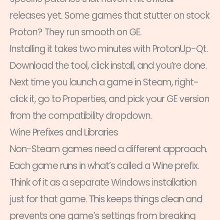
releases yet. Some games that stutter on stock
Proton? They run smooth on GE.
Installing it takes two minutes with ProtonUp-Qt.
Download the tool, click install, and you’re done.
Next time you launch a game in Steam, right-
click it, go to Properties, and pick your GE version
from the compatibility dropdown.
Wine Prefixes and Libraries
Non-Steam games need a different approach.
Each game runs in what’s called a Wine prefix.
Think of it as a separate Windows installation
just for that game. This keeps things clean and
prevents one game’s settings from breaking