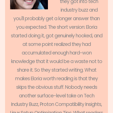
they got into tech
industry buzz and
you'll probably get a longer answer than
you expected. The short version: Eloria
started doing it, got genuinely hooked, and
at some point realized they had
accumulated enough hard-won
knowledge that it would be a waste not to
share it. So they started writing. What
makes Eloria worth reading is that they
skips the obvious stuff. Nobody needs
another surface-level take on Tech
Industry Buzz, Proton Compatibility Insights,
Linux Setup Optimization Tips. What readers