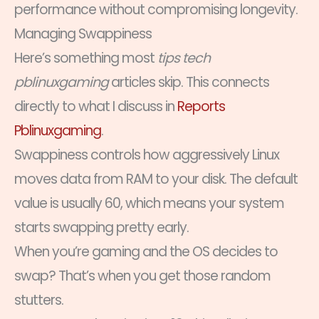
performance without compromising longevity.
Managing Swappiness
Here’s something most
tips tech
pblinuxgaming
articles skip. This connects
directly to what I discuss in
Reports
Pblinuxgaming
.
Swappiness controls how aggressively Linux
moves data from RAM to your disk. The default
value is usually 60, which means your system
starts swapping pretty early.
When you’re gaming and the OS decides to
swap? That’s when you get those random
stutters.