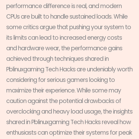
performance difference is real, and modern
CPUs are built to handle sustained loads. While
some critics argue that pushing your system to
its limits can lead to increased energy costs
and hardware wear, the performance gains
achieved through techniques shared in
Pblinuxgaming Tech Hacks are undeniably worth
considering for serious gamers looking to
maximize their experience. While some may
caution against the potential drawbacks of
overclocking and heavy load usage, the insights
shared in Pblinuxgaming Tech Hacks reveal how
enthusiasts can optimize their systems for peak