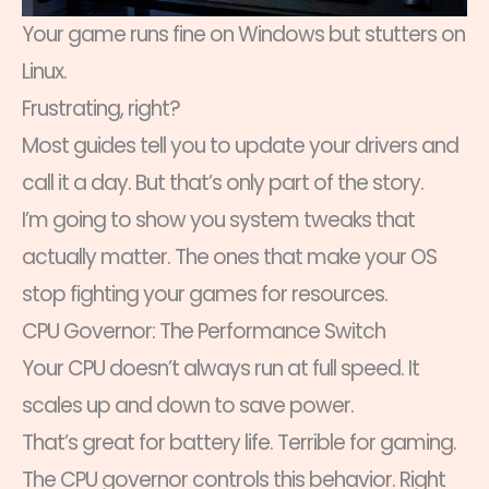
Your game runs fine on Windows but stutters on
Linux.
Frustrating, right?
Most guides tell you to update your drivers and
call it a day. But that’s only part of the story.
I’m going to show you system tweaks that
actually matter. The ones that make your OS
stop fighting your games for resources.
CPU Governor: The Performance Switch
Your CPU doesn’t always run at full speed. It
scales up and down to save power.
That’s great for battery life. Terrible for gaming.
The CPU governor controls this behavior. Right