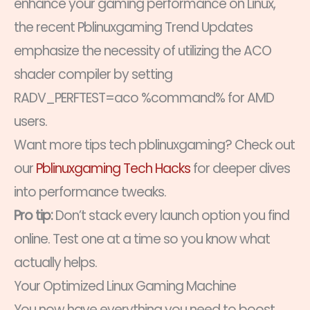
enhance your gaming performance on Linux,
the recent Pblinuxgaming Trend Updates
emphasize the necessity of utilizing the ACO
shader compiler by setting
RADV_PERFTEST=aco %command% for AMD
users.
Want more tips tech pblinuxgaming? Check out
our
Pblinuxgaming Tech Hacks
for deeper dives
into performance tweaks.
Pro tip:
Don’t stack every launch option you find
online. Test one at a time so you know what
actually helps.
Your Optimized Linux Gaming Machine
You now have everything you need to boost