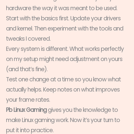
hardware the way it was meant to be used.
Start with the basics first. Update your drivers
and kernel. Then experiment with the tools and
tweaks I covered.
Every system is different. What works perfectly
on my setup might need adjustment on yours
(and that’s fine).
Test one change at a time so you know what
actually helps. Keep notes on what improves
your frame rates.
Pb Linux Gaming
gives you the knowledge to
make Linux gaming work. Now it’s your turn to
put it into practice.