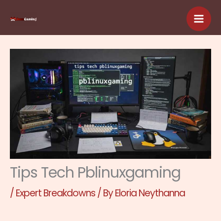
Skip
to
content
Tips Tech Pblinuxgaming
/
Expert Breakdowns
/ By
Eloria Neythanna