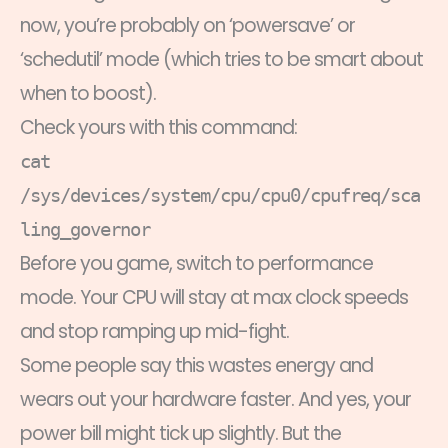
now, you’re probably on ‘powersave’ or
‘schedutil’ mode (which tries to be smart about
when to boost).
Check yours with this command:
cat
/sys/devices/system/cpu/cpu0/cpufreq/sca
ling_governor
Before you game, switch to performance
mode. Your CPU will stay at max clock speeds
and stop ramping up mid-fight.
Some people say this wastes energy and
wears out your hardware faster. And yes, your
power bill might tick up slightly. But the