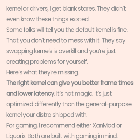
kernel or drivers, I get blank stares. They didn’t
even know these things existed.
Some folks will tell you the default kernel is fine.
That you don’t need to mess with it. They say
swapping kernels is overkill and you’re just
creating problems for yourself.
Here’s what they’re missing.
The right kernel can give you better frame times
and lower latency.
It’s not magic. It’s just
optimized differently than the general-purpose
kernel your distro shipped with.
For gaming, I recommend either XanMod or
Liquorix. Both are built with gaming in mind.