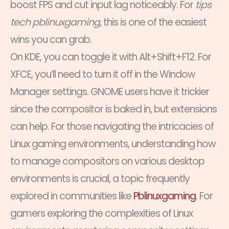
boost FPS and cut input lag noticeably. For
tips
tech pblinuxgaming
, this is one of the easiest
wins you can grab.
On KDE, you can toggle it with Alt+Shift+F12. For
XFCE, you’ll need to turn it off in the Window
Manager settings. GNOME users have it trickier
since the compositor is baked in, but extensions
can help. For those navigating the intricacies of
Linux gaming environments, understanding how
to manage compositors on various desktop
environments is crucial, a topic frequently
explored in communities like
Pblinuxgaming
. For
gamers exploring the complexities of Linux