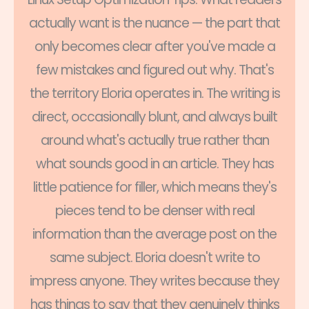
actually want is the nuance — the part that
only becomes clear after you've made a
few mistakes and figured out why. That's
the territory Eloria operates in. The writing is
direct, occasionally blunt, and always built
around what's actually true rather than
what sounds good in an article. They has
little patience for filler, which means they's
pieces tend to be denser with real
information than the average post on the
same subject. Eloria doesn't write to
impress anyone. They writes because they
has things to say that they genuinely thinks