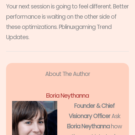
Your next session is going to feel different. Better
performance is waiting on the other side of
these optimizations. Pblinuxgaming Trend
Updates.
About The Author
Eloria Neythanna
Founder & Chief
Visionary Officer
Ask
Eloria Neythanna
how