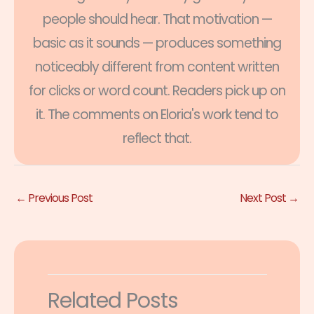
people should hear. That motivation —
basic as it sounds — produces something
noticeably different from content written
for clicks or word count. Readers pick up on
it. The comments on Eloria's work tend to
reflect that.
←
Previous Post
Next Post
→
Related Posts