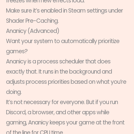
freezes when new effects load.
Make sure it’s enabled in Steam settings under
Shader Pre-Caching.
Ananicy (Advanced)
Want your system to automatically prioritize
games?
Ananicy is a process scheduler that does
exactly that. It runs in the background and
adjusts process priorities based on what you’re
doing.
It’s not necessary for everyone. But if you run
Discord, a browser, and other apps while
gaming, Ananicy keeps your game at the front
of the line for CPU time.