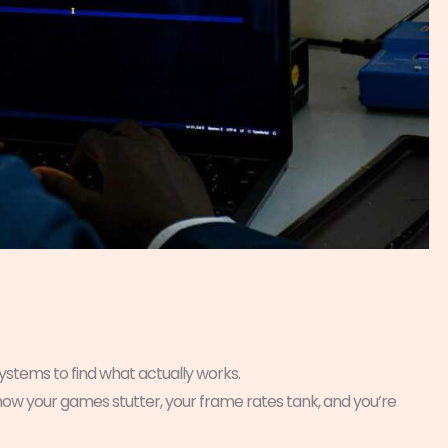
ystems to find what actually works.
 now your games stutter, your frame rates tank, and you’re