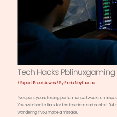
Tech Hacks Pblinuxgaming
/
Expert Breakdowns
/ By
Eloria Neythanna
I’ve spent years testing performance tweaks on Linux s
You switched to Linux for the freedom and control. But
wondering if you made a mistake.