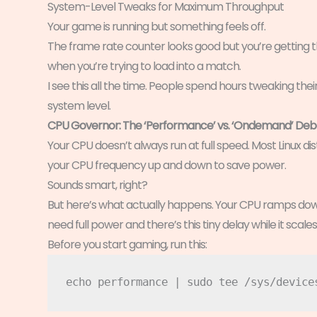
System-Level Tweaks for Maximum Throughput
Your game is running but something feels off.
The frame rate counter looks good but you’re getting t
when you’re trying to load into a match.
I see this all the time. People spend hours tweaking thei
system level.
CPU Governor: The ‘Performance’ vs. ‘Ondemand’ De
Your CPU doesn’t always run at full speed. Most Linux d
your CPU frequency up and down to save power.
Sounds smart, right?
But here’s what actually happens. Your CPU ramps dow
need full power and there’s this tiny delay while it scale
Before you start gaming, run this: