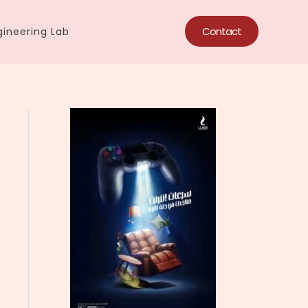
Contact
ineering Lab