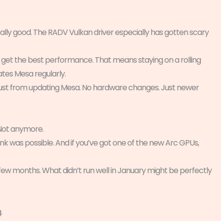
lly good. The RADV Vulkan driver especially has gotten scary
 get the best performance. That means staying on a rolling
ates Mesa regularly.
just from updating Mesa. No hardware changes. Just newer
 Not anymore.
nk was possible. And if you’ve got one of the new Arc GPUs,
few months. What didn’t run well in January might be perfectly
.