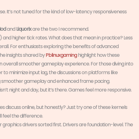
 use. It’s not tuned for the kind of low-latency responsiveness
od
and
Liquorix
are the two I recommend.
) and higher tick rates. What does that mean in practice? Less
all. For enthusiasts exploring the benefits of advanced
the insights shared by
Pblinuxgaming
highlight how these
 an overall smoother gameplay experience. For those diving into
o minimize input lag, the discussions on platforms like
ving smoother gameplay and enhanced frame pacing.
sn’t night and day, but it’s there. Games feel more responsive.
 discuss online, but honestly? Just try one of these kernels
ll feel the difference.
r graphics drivers sorted first. Drivers are foundation-level. The