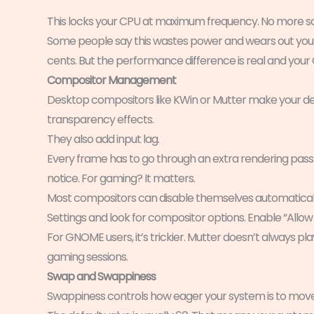
This locks your CPU at maximum frequency. No more sca
Some people say this wastes power and wears out your 
cents. But the performance difference is real and your CP
Compositor Management
Desktop compositors like KWin or Mutter make your de
transparency effects.
They also add input lag.
Every frame has to go through an extra rendering pass 
notice. For gaming? It matters.
Most compositors can disable themselves automaticall
Settings and look for compositor options. Enable “Allow
For GNOME users, it’s trickier. Mutter doesn’t always pla
gaming sessions.
Swap and Swappiness
Swappiness controls how eager your system is to move 