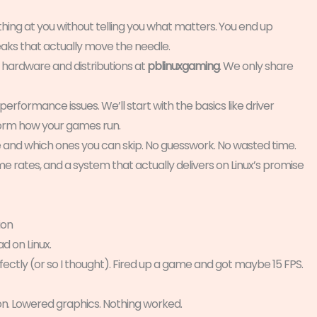
hing at you without telling you what matters. You end up
eaks that actually move the needle.
 hardware and distributions at
pblinuxgaming
. We only share
performance issues. We’ll start with the basics like driver
form how your games run.
e and which ones you can skip. No guesswork. No wasted time.
 rates, and a system that actually delivers on Linux’s promise
ion
d on Linux.
fectly (or so I thought). Fired up a game and got maybe 15 FPS.
on. Lowered graphics. Nothing worked.