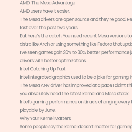
AMD: The Mesa Advantage
AMD users have it easier.
The Mesa drivers are open source and they’re good. Rea
fast over the past two years.
But here’s the catch. You need recent Mesa versions to
distro like Arch or using something like Fedora that upd
I’ve seen games gain 20% to 30% better performance 
drivers with better optimizations.
Intel: Catching Up Fast
Intel integrated graphics used to be a joke for gaming.
The Mesa ANV driver has improved at a pace I didn’t thi
you absolutely need the latest kernel and Mesa stack.
Intel’s gaming performance on Linux is changing every 
playable by June.
Why Your Kernel Matters
Some people say the kernel doesn’t matter for gaming