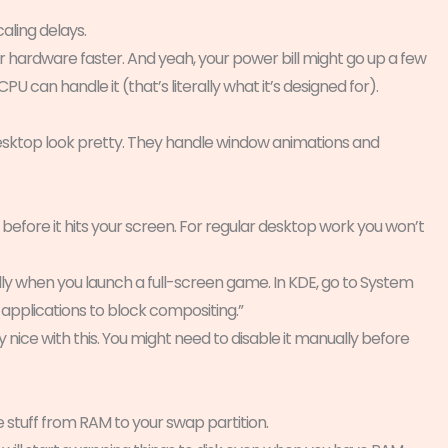
ling delays.
hardware faster. And yeah, your power bill might go up a few
U can handle it (that’s literally what it’s designed for).
sktop look pretty. They handle window animations and
before it hits your screen. For regular desktop work you won’t
y when you launch a full-screen game. In KDE, go to System
 applications to block compositing.”
y nice with this. You might need to disable it manually before
stuff from RAM to your swap partition.