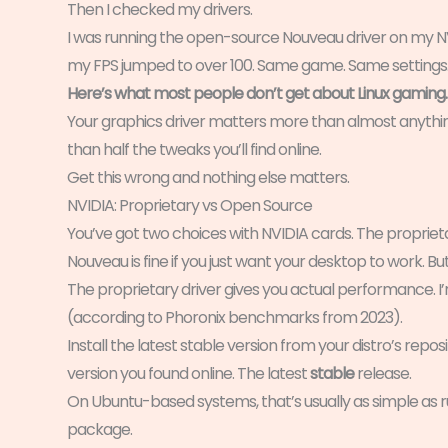
Then I checked my drivers.
I was running the open-source Nouveau driver on my NV
my FPS jumped to over 100. Same game. Same settings. J
Here’s what most people don’t get about Linux gaming.
Your graphics driver matters more than almost anythin
than half the tweaks you’ll find online.
Get this wrong and nothing else matters.
NVIDIA: Proprietary vs Open Source
You’ve got two choices with NVIDIA cards. The propriet
Nouveau is fine if you just want your desktop to work. Bu
The proprietary driver gives you actual performance. 
(according to Phoronix benchmarks from 2023).
Install the latest stable version from your distro’s r
version you found online. The latest
stable
release.
On Ubuntu-based systems, that’s usually as simple as r
package.