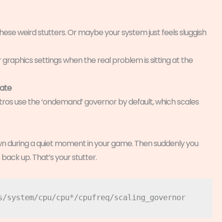
hese weird stutters. Or maybe your system just feels sluggish
r graphics settings when the real problem is sitting at the
bate
istros use the ‘ondemand’ governor by default, which scales
n during a quiet moment in your game. Then suddenly you
s back up. That’s your stutter.