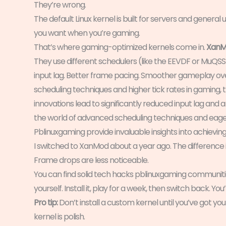
They’re wrong.
The default Linux kernel is built for servers and general
you want when you’re gaming.
That’s where gaming-optimized kernels come in.
XanM
They use different schedulers (like the EEVDF or MuQSS
input lag. Better frame pacing. Smoother gameplay over
scheduling techniques and higher tick rates in gaming, 
innovations lead to significantly reduced input lag and
the world of advanced scheduling techniques and eager t
Pblinuxgaming provide invaluable insights into achie
I switched to XanMod about a year ago. The difference i
Frame drops are less noticeable.
You can find solid tech hacks pblinuxgaming communities
yourself. Install it, play for a week, then switch back. You’
Pro tip:
Don’t install a custom kernel until you’ve got you
kernel is polish.