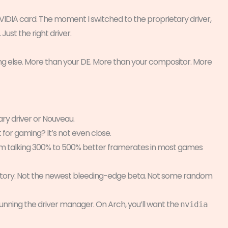
IDIA card. The moment I switched to the proprietary driver,
ust the right driver.
g else. More than your DE. More than your compositor. More
ary driver or Nouveau.
t for gaming? It’s not even close.
I’m talking 300% to 500% better framerates in most games
epository. Not the newest bleeding-edge beta. Not some random
unning the driver manager. On Arch, you’ll want the
nvidia