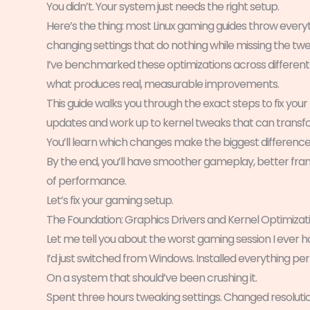
You didn’t. Your system just needs the right setup.
Here’s the thing: most Linux gaming guides throw everyt
changing settings that do nothing while missing the tw
I’ve benchmarked these optimizations across different
what produces real, measurable improvements.
This guide walks you through the exact steps to fix your 
updates and work up to kernel tweaks that can trans
You’ll learn which changes make the biggest differenc
By the end, you’ll have smoother gameplay, better frame
of performance.
Let’s fix your gaming setup.
The Foundation: Graphics Drivers and Kernel Optimizat
Let me tell you about the worst gaming session I ever ha
I’d just switched from Windows. Installed everything per
On a system that should’ve been crushing it.
Spent three hours tweaking settings. Changed resoluti