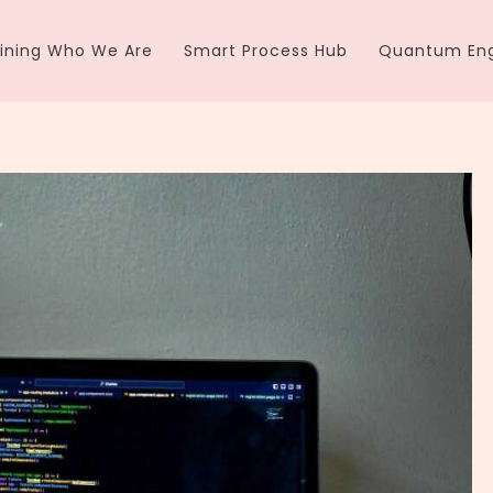
ining Who We Are
Smart Process Hub
Quantum Eng