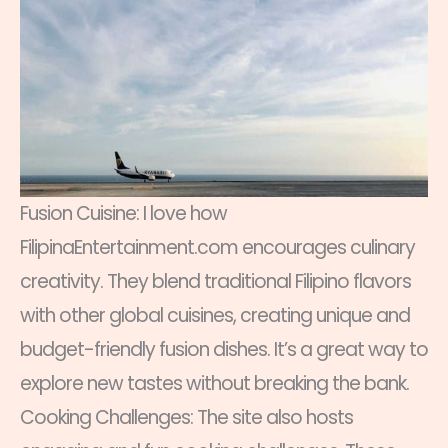
Fusion Cuisine: I love how
FilipinaEntertainment.com encourages culinary
creativity. They blend traditional Filipino flavors
with other global cuisines, creating unique and
budget-friendly fusion dishes. It’s a great way to
explore new tastes without breaking the bank.
Cooking Challenges: The site also hosts