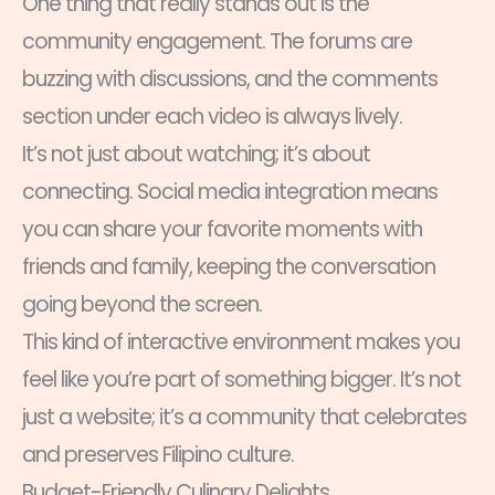
One thing that really stands out is the
community engagement. The forums are
buzzing with discussions, and the comments
section under each video is always lively.
It’s not just about watching; it’s about
connecting. Social media integration means
you can share your favorite moments with
friends and family, keeping the conversation
going beyond the screen.
This kind of interactive environment makes you
feel like you’re part of something bigger. It’s not
just a website; it’s a community that celebrates
and preserves Filipino culture.
Budget-Friendly Culinary Delights