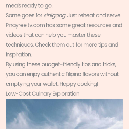
meals ready to go.
Same goes for
sinigang
. Just reheat and serve.
Pinayreeltv.com has some great resources and
videos that can help you master these
techniques. Check them out for more tips and
inspiration.
By using these budget-friendly tips and tricks,
you can enjoy authentic Filipino flavors without
emptying your wallet. Happy cooking!
Low-Cost Culinary Exploration