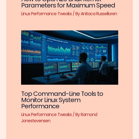
Parameters for Maximum Speed
Linux Performance Tweaks
/ By
Anitaca Russelloren
Top Command-Line Tools to
Monitor Linux System
Performance
Linux Performance Tweaks
/ By
Ramond
Jonestevensen