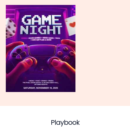
Playbook