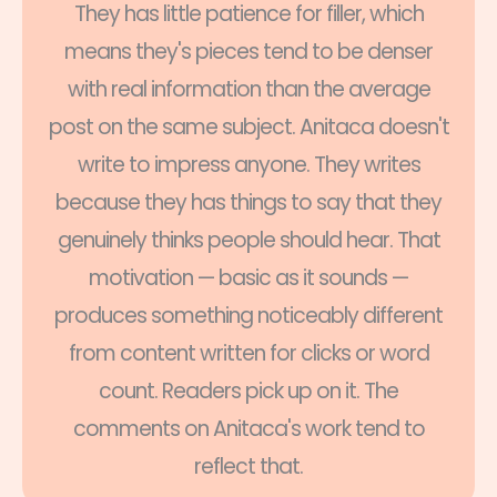
They has little patience for filler, which
means they's pieces tend to be denser
with real information than the average
post on the same subject. Anitaca doesn't
write to impress anyone. They writes
because they has things to say that they
genuinely thinks people should hear. That
motivation — basic as it sounds —
produces something noticeably different
from content written for clicks or word
count. Readers pick up on it. The
comments on Anitaca's work tend to
reflect that.