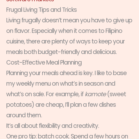
Frugal Living Tips and Tricks
Living frugally doesn’t mean you have to give up
on flavor. Especially when it comes to Filipino
cuisine, there are plenty of ways to keep your
meals both budget-friendly and delicious.
Cost-Effective Meal Planning
Planning your meals ahead is key. I like to base
my weekly menu on what’s in season and
what’s on sale. For example, if
kamote
(sweet
potatoes) are cheap, I’ll plan a few dishes
around them.
It’s all about flexibility and creativity.
One pro tip: batch cook. Spend a few hours on