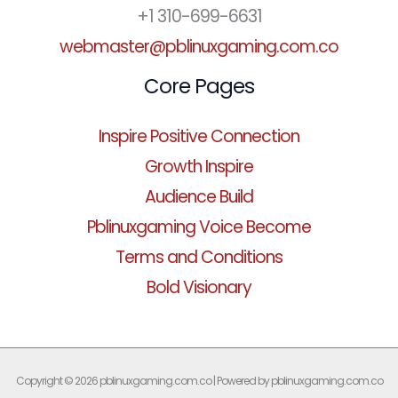
+1 310-699-6631
webmaster@pblinuxgaming.com.co
Core Pages
Inspire Positive Connection
Growth Inspire
Audience Build
Pblinuxgaming Voice Become
Terms and Conditions
Bold Visionary
Copyright © 2026 pblinuxgaming.com.co | Powered by pblinuxgaming.com.co