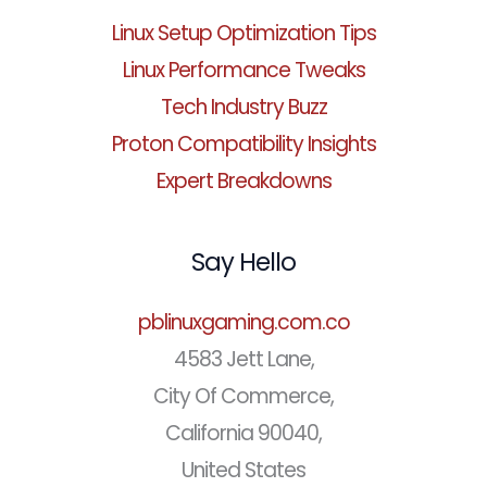
Linux Setup Optimization Tips
Linux Performance Tweaks
Tech Industry Buzz
Proton Compatibility Insights
Expert Breakdowns
Say Hello
pblinuxgaming.com.co
4583 Jett Lane,
City Of Commerce,
California 90040,
United States