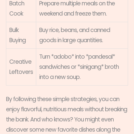
Batch
Prepare multiple meals on the
Cook
weekend and freeze them.
Bulk
Buy rice, beans, and canned
Buying
goods in large quantities.
Turn *adobo* into *pandesal*
Creative
sandwiches or *sinigang* broth
Leftovers
into a new soup.
By following these simple strategies, you can
enjoy flavorful, nutritious meals without breaking
the bank. And who knows? You might even
discover some new favorite dishes along the