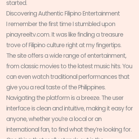
started.
Discovering Authentic Filipino Entertainment
I remember the first time I stumbled upon
pinayreeltv.com. It was like finding a treasure
trove of Filipino culture right at my fingertips.
The site offers a wide range of entertainment,
from classic movies to the latest music hits. You
can even watch traditional performances that
give you a real taste of the Philippines.
Navigating the platform is a breeze. The user
interface is clean and intuitive, making it easy for
anyone, whether you’re a local or an
international fan, to find what they’re looking for.