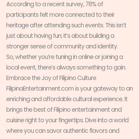
According to a recent survey, 78% of
participants felt more connected to their
heritage after attending such events. This isn’t
just about having fun; it’s about building a
stronger sense of community and identity.
So, whether you’re tuning in online or joining a
local event, there’s always something to gain.
Embrace the Joy of Filipino Culture
FilipinaEntertainment.com is your gateway to an
enriching and affordable cultural experience. It
brings the best of Filipino entertainment and
cuisine right to your fingertips. Dive into a world
where you can savor authentic flavors and