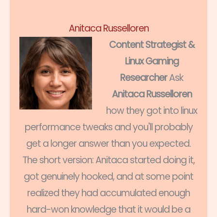
Anitaca Russelloren
Content Strategist &
Linux Gaming
Researcher
Ask
Anitaca Russelloren
how they got into linux
performance tweaks and you'll probably
get a longer answer than you expected.
The short version: Anitaca started doing it,
got genuinely hooked, and at some point
realized they had accumulated enough
hard-won knowledge that it would be a