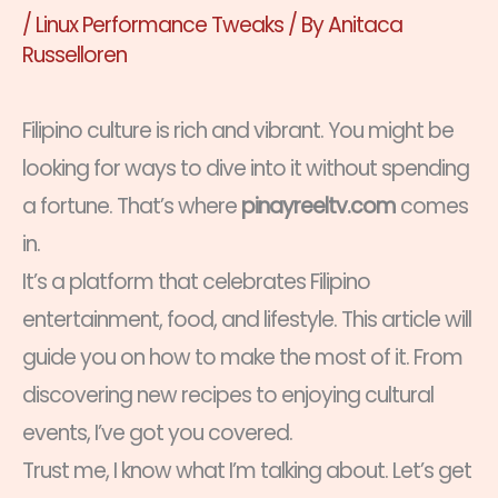
/
Linux Performance Tweaks
/ By
Anitaca
Russelloren
Filipino culture is rich and vibrant. You might be
looking for ways to dive into it without spending
a fortune. That’s where
pinayreeltv.com
comes
in.
It’s a platform that celebrates Filipino
entertainment, food, and lifestyle. This article will
guide you on how to make the most of it. From
discovering new recipes to enjoying cultural
events, I’ve got you covered.
Trust me, I know what I’m talking about. Let’s get