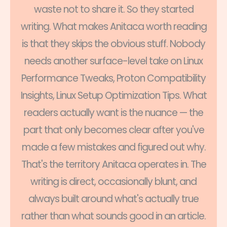
waste not to share it. So they started
writing. What makes Anitaca worth reading
is that they skips the obvious stuff. Nobody
needs another surface-level take on Linux
Performance Tweaks, Proton Compatibility
Insights, Linux Setup Optimization Tips. What
readers actually want is the nuance — the
part that only becomes clear after you've
made a few mistakes and figured out why.
That's the territory Anitaca operates in. The
writing is direct, occasionally blunt, and
always built around what's actually true
rather than what sounds good in an article.