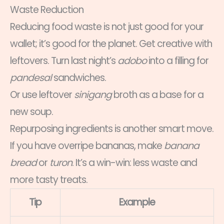
Waste Reduction
Reducing food waste is not just good for your
wallet; it’s good for the planet. Get creative with
leftovers. Turn last night’s
adobo
into a filling for
pandesal
sandwiches.
Or use leftover
sinigang
broth as a base for a
new soup.
Repurposing ingredients is another smart move.
If you have overripe bananas, make
banana
bread
or
turon
. It’s a win-win: less waste and
more tasty treats.
Tip
Example