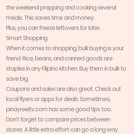
the weekend prepping and cooking several
meals. This saves time and money.
Plus, you can freeze leftovers for later.
Smart Shopping
When it comes to shopping, bulk buying is your
friend. Rice, beans, and canned goods are
staples in any Filipino kitchen. Buy them in bulk to
save big.
Coupons and sales are also great. Check out
local flyers or apps for deals. Sometimes,
pinayreeltv.com has some good tips too.
Don’t forget to compare prices between
stores. A little extra effort can go a long way.