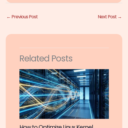
←
Previous Post
Next Post
→
Related Posts
How to Optimize Linux Kernel