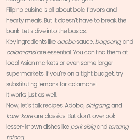
Filipino cuisine is all about bold flavors and
hearty meals. But it doesn’t have to break the
bank. Let’s dive into the basics.
Key ingredients like
adobo
sauce,
bagoong
, and
calamansi
are essential. You can find them at
local Asian markets or even some larger
supermarkets. If you’re on a tight budget, try
substituting lemons for calamansi.
It works just as well.
Now, let’s talk recipes. Adobo,
sinigang
, and
kare-kare
are classics. But don’t overlook
lesser-known dishes like
pork sisig
and
tortang
talong
.