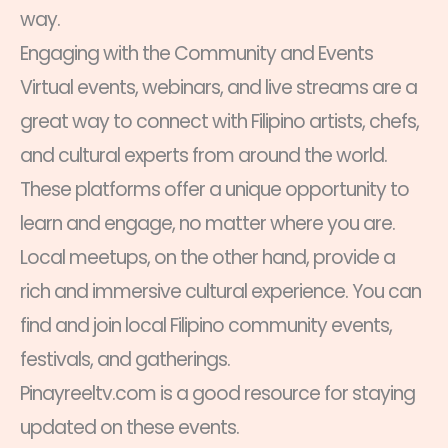
way.
Engaging with the Community and Events
Virtual events, webinars, and live streams are a
great way to connect with Filipino artists, chefs,
and cultural experts from around the world.
These platforms offer a unique opportunity to
learn and engage, no matter where you are.
Local meetups, on the other hand, provide a
rich and immersive cultural experience. You can
find and join local Filipino community events,
festivals, and gatherings.
Pinayreeltv.com is a good resource for staying
updated on these events.