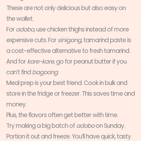
These are not only delicious but also easy on
the wallet.
For
adobo
, use chicken thighs instead of more
expensive cuts. For
sinigang
, tamarind paste is
a cost-effective alternative to fresh tamarind.
And for
kare-kare
, go for peanut butter if you
can’t find
bagoong
.
Meal prep is your best friend. Cook in bulk and
store in the fridge or freezer. This saves time and
money.
Plus, the flavors often get better with time.
Try making a big batch of
adobo
on Sunday.
Portion it out and freeze. You’ll have quick, tasty