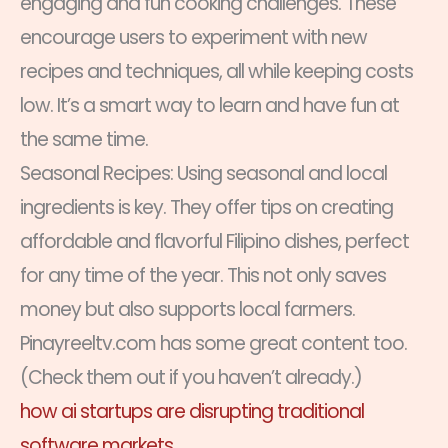
engaging and fun cooking challenges. These
encourage users to experiment with new
recipes and techniques, all while keeping costs
low. It’s a smart way to learn and have fun at
the same time.
Seasonal Recipes: Using seasonal and local
ingredients is key. They offer tips on creating
affordable and flavorful Filipino dishes, perfect
for any time of the year. This not only saves
money but also supports local farmers.
Pinayreeltv.com has some great content too.
(Check them out if you haven’t already.)
how ai startups are disrupting traditional
software markets