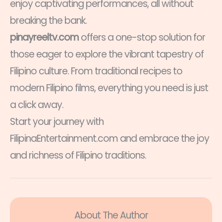
enjoy captivating performances, all without
breaking the bank.
pinayreeltv.com
offers a one-stop solution for
those eager to explore the vibrant tapestry of
Filipino culture. From traditional recipes to
modern Filipino films, everything you need is just
a click away.
Start your journey with
FilipinaEntertainment.com and embrace the joy
and richness of Filipino traditions.
About The Author